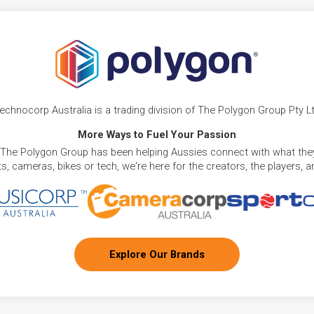
echnocorp Australia is a trading division of The Polygon Group Pty L
More Ways to Fuel Your Passion
 The Polygon Group has been helping Aussies connect with what they
, cameras, bikes or tech, we're here for the creators, the players, 
Explore Our Brands