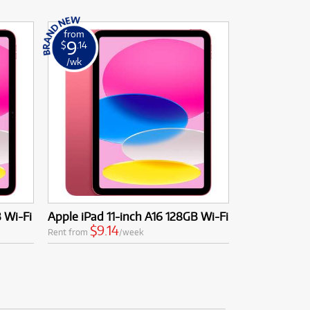
from
9
$
.14
/wk
B Wi-Fi
Apple iPad 11-inch A16 128GB Wi-Fi
$9.14
Rent from
/week