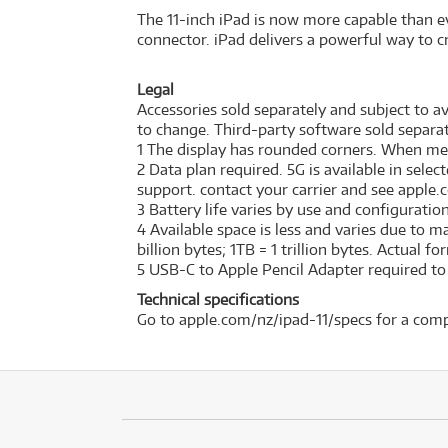
The 11-inch iPad is now more capable than ev
connector. iPad delivers a powerful way to cr
Legal
Accessories sold separately and subject to ava
to change. Third-party software sold separat
1 The display has rounded corners. When measu
2 Data plan required. 5G is available in sele
support. contact your carrier and see apple.
3 Battery life varies by use and configurati
4 Available space is less and varies due to 
billion bytes; 1TB = 1 trillion bytes. Actual f
5 USB-C to Apple Pencil Adapter required to w
Technical specifications
Go to apple.com/nz/ipad-11/specs for a comp