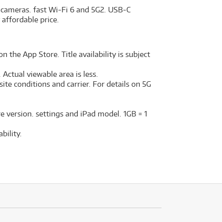
d cameras. fast Wi-Fi 6 and 5G2. USB-C
 affordable price.
n the App Store. Title availability is subject
Actual viewable area is less.
ite conditions and carrier. For details on 5G
e version. settings and iPad model. 1GB = 1
bility.