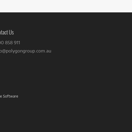
tact Us
00 858 911
fo@polygongroup.com.au
ve Software