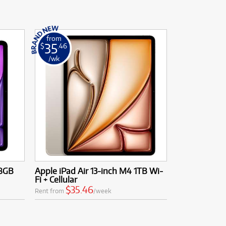
from
35
$
.46
/wk
28GB
Apple iPad Air 13-inch M4 1TB Wi-
Fi + Cellular
$35.46
Rent from
/week