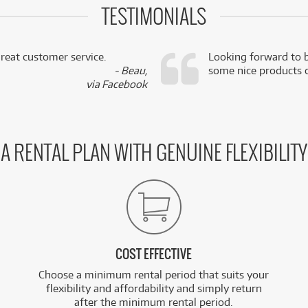
TESTIMONIALS
reat customer service.
Looking forward to b
- Beau,
some nice products o
via Facebook
A RENTAL PLAN WITH GENUINE FLEXIBILITY
COST EFFECTIVE
Choose a minimum rental period that suits your
flexibility and affordability and simply return
after the minimum rental period.