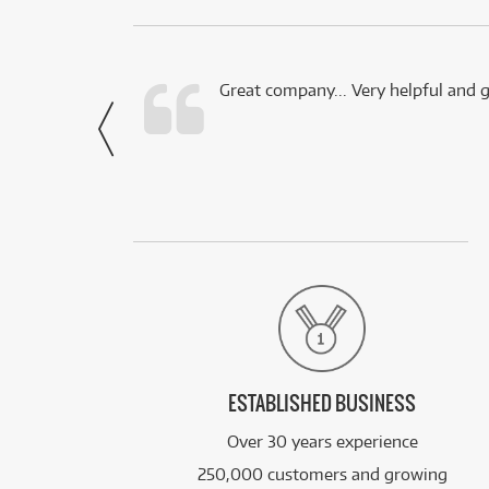
 this company.
Great company... Very helpful and g
- Noah,
via Facebook
ESTABLISHED BUSINESS
Over 30 years experience
250,000 customers and growing