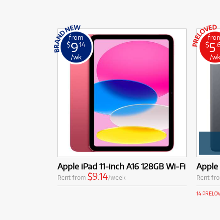
from
fro
9
5
$
.14
$
.
/wk
/w
Apple iPad 11-inch A16 128GB Wi-Fi
Apple 
$9.14
Rent from
/week
Rent fr
14 PRELO