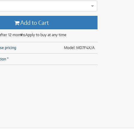
(29)
(13)
(8)
(29)
Add to Cart
after 12 months
Apply to buy at any time
se pricing
Model: MD7F4X/A
tion *