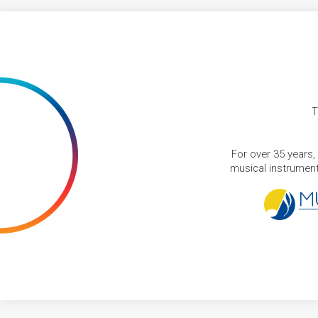
T
For over 35 years,
musical instruments