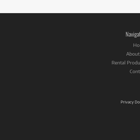
Naviga
Ho
About
Rental Produ
Cont
Privacy D