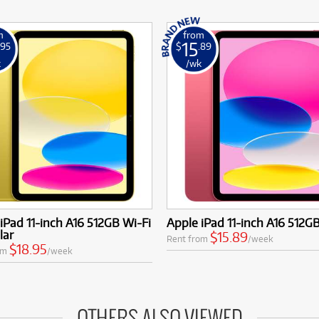
m
from
15
.95
$
.89
k
/wk
iPad 11-inch A16 512GB Wi-Fi
Apple iPad 11-inch A16 512G
lar
$15.89
Rent from
/week
$18.95
om
/week