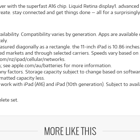
er with the superfast A16 chip. Liquid Retina display1. advance
eate. stay connected and get things done — all for a surprisingly
ilability. Compatibility varies by generation. Apps are available o
ely.
red diagonally as a rectangle. the 11-inch iPad is 10.86 inches. 
cted markets and through selected carriers. Speeds vary based on s
com/nz/ipad/cellular/networks.
on; see apple.com/au/batteries for more information.
many factors. Storage capacity subject to change based on softwar
ormatted capacity less.
ork with iPad (A16) and iPad (10th generation). Subject to availa
lete set.
MORE LIKE THIS