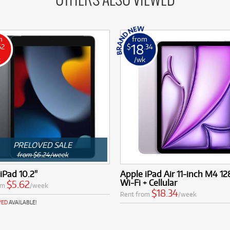
OTHERS ALSO VIEWED
m
from
18
62
$
.34
k
/wk
PRELOVED SALE
from $6.24/week
iPad 10.2"
Apple iPad Air 11-inch M4 1
Wi-Fi + Cellular
$5.62
om
/week
$18.34
Rent from
/week
VED
AVAILABLE!