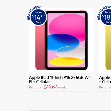
from
fro
14
18
$
.67
$
/wk
/w
Apple iPad 11-inch A16 256GB Wi-
Apple 
Fi + Cellular
+ Cellu
$14.67
Rent from
/week
Rent fr