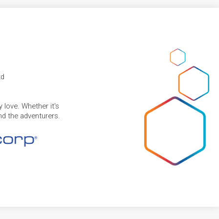
td
 love. Whether it's
and the adventurers.