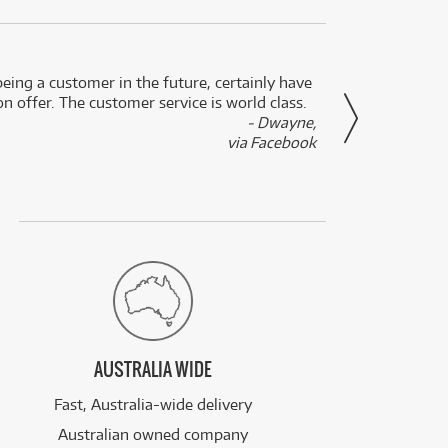
eing a customer in the future, certainly have
Great
n offer. The customer service is world class.
- Dwayne,
via Facebook
AUSTRALIA WIDE
Fast, Australia-wide delivery
Australian owned company