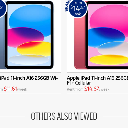
m
from
14
.61
$
.67
k
/wk
iPad 11-inch A16 256GB Wi-
Apple iPad 11-inch A16 256G
Fi + Cellular
$11.61
$14.67
om
/week
Rent from
/week
OTHERS ALSO VIEWED