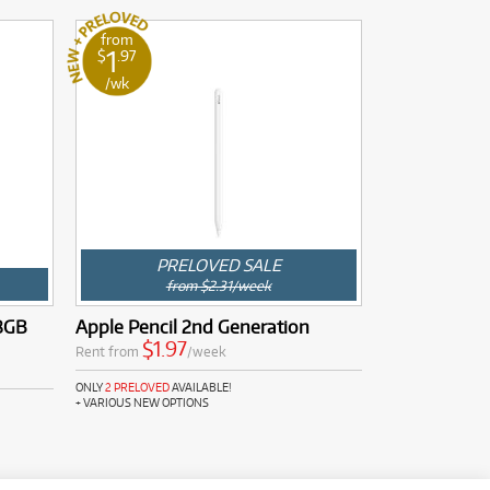
from
1
$
.97
/wk
PRELOVED SALE
from $2.31/week
28GB
Apple Pencil 2nd Generation
$1.97
Rent from
/week
ONLY
2 PRELOVED
AVAILABLE!
+ VARIOUS NEW OPTIONS