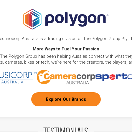
echnocorp Australia is a trading division of The Polygon Group Pty L
More Ways to Fuel Your Passion
 The Polygon Group has been helping Aussies connect with what they
, cameras, bikes or tech, we're here for the creators, the players, 
Explore Our Brands