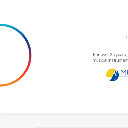
T
For over 35 years,
musical instruments