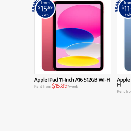
from
fro
15
11
$
.89
$
/wk
/w
Apple iPad 11-inch A16 512GB Wi-Fi
Apple 
Fi
$15.89
Rent from
/week
Rent fr