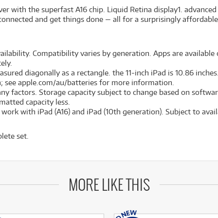
er with the superfast A16 chip. Liquid Retina display
1
. advanced
connected and get things done — all for a surprisingly affordable
ilability. Compatibility varies by generation. Apps are available o
ely.
red diagonally as a rectangle. the 11-inch iPad is 10.86 inches. 
on; see apple.com/au/batteries for more information.
many factors. Storage capacity subject to change based on softwar
ormatted capacity less.
ork with iPad (A16) and iPad (10th generation). Subject to availa
lete set.
MORE LIKE THIS