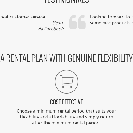
TESTIMONIALS
reat customer service.
Looking forward to b
- Beau,
some nice products o
via Facebook
A RENTAL PLAN WITH GENUINE FLEXIBILITY
COST EFFECTIVE
Choose a minimum rental period that suits your
flexibility and affordability and simply return
after the minimum rental period.