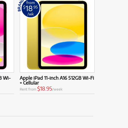
from
18
$
.95
/wk
B Wi-
Apple iPad 11-inch A16 512GB Wi-Fi
+ Cellular
$18.95
Rent from
/week