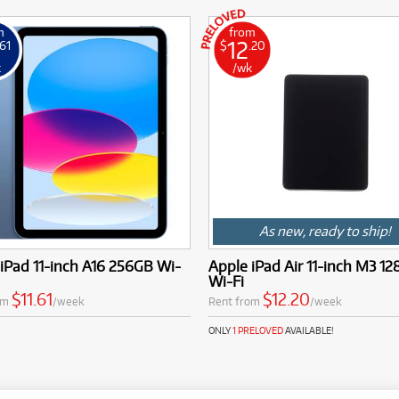
m
from
12
.61
$
.20
k
/wk
As new, ready to ship!
iPad 11-inch A16 256GB Wi-
Apple iPad Air 11-inch M3 1
Wi-Fi
$11.61
$12.20
om
/week
Rent from
/week
ONLY
1 PRELOVED
AVAILABLE!