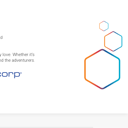
td
 love. Whether it's
and the adventurers.