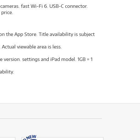
 cameras. fast Wi-Fi 6. USB-C connector.
 price.
n the App Store. Title availability is subject
Actual viewable area is less.
e version. settings and iPad model. 1GB = 1
bility.