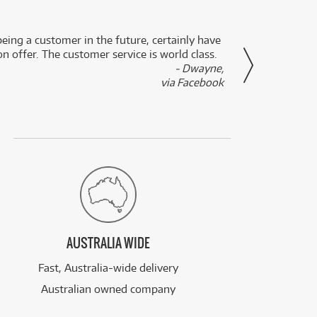
eing a customer in the future, certainly have
Great
n offer. The customer service is world class.
- Dwayne,
via Facebook
AUSTRALIA WIDE
Fast, Australia-wide delivery
Australian owned company