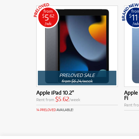
from
fro
5
11
$
.62
$
/wk
/w
PRELOVED SALE
from $6.24/week
Apple iPad 10.2"
Apple 
Fi
$5.62
Rent from
/week
Rent fr
14 PRELOVED
AVAILABLE!