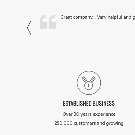
 this company.
Great company... Very helpful and g
- Noah,
via Facebook
ESTABLISHED BUSINESS
Over 30 years experience
250,000 customers and growing