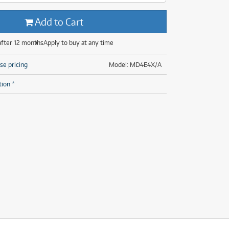
(29)
(14)
(8)
Add to Cart
(29)
after 12 months
Apply to buy at any time
se pricing
Model: MD4E4X/A
tion *