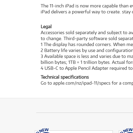
The 11-inch iPad is now more capable than ev
iPad delivers a powerful way to create. stay 
Legal
Accessories sold separately and subject to ava
to change. Third-party software sold separat
1 The display has rounded corners. When measu
2 Battery life varies by use and configurati
3 Available space is less and varies due to 
billion bytes; 1TB = 1 trillion bytes. Actual f
4 USB-C to Apple Pencil Adapter required to w
Technical specifications
Go to apple.com/nz/ipad-11/specs for a comp