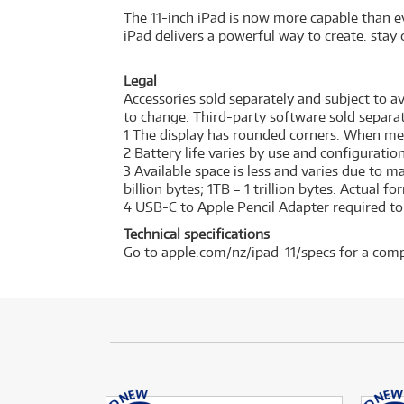
The 11-inch iPad is now more capable than ev
iPad delivers a powerful way to create. stay 
Legal
Accessories sold separately and subject to ava
to change. Third-party software sold separat
1 The display has rounded corners. When measu
2 Battery life varies by use and configurati
3 Available space is less and varies due to 
billion bytes; 1TB = 1 trillion bytes. Actual f
4 USB-C to Apple Pencil Adapter required to w
Technical specifications
Go to apple.com/nz/ipad-11/specs for a comp