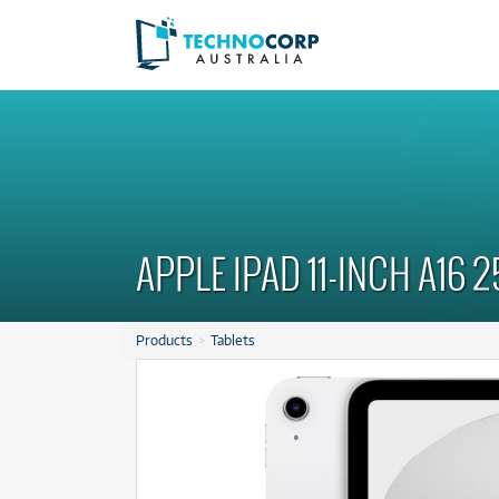
Latest Offers
Latest Offers
from
from
2
33
$
$
.68
/term
/wk
A
A
C
C
APPLE IPAD 11-INCH A16 2
C
C
P
P
Products
Tablets
R
R
S
S
As new, ready to ship!
As new, ready to ship!
Ta
Ta
Plus Metal
Plus Metal
Apple Pencil Pro
Apple Pencil Pro
 Go
 Go
$2.68
$33
Rent from
Rent from
/term
/week
rm
week
ONLY
ONLY
1 PRELOVED
1 PRELOVED
AVAILABLE!
AVAILABLE!