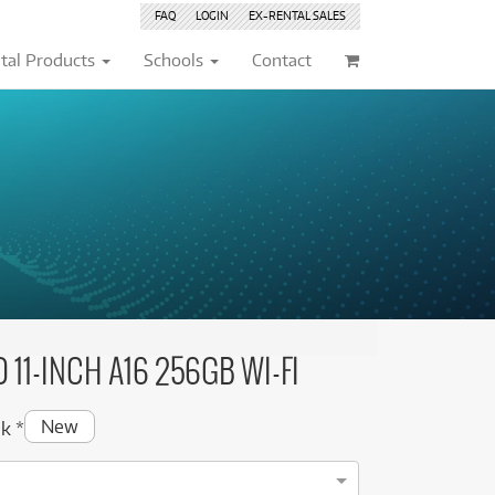
FAQ
LOGIN
EX-RENTAL
SALES
tal Products
Schools
Contact
Browse by
Browse by
Condition
Condition
(76)
(76)
New
New
(235)
(235)
(26)
(26)
Pre-loved
Pre-loved
(60)
(60)
(10)
(10)
Pre-loved Sale
Pre-loved Sale
(30)
(30)
(4)
(9)
(9)
(5)
 11-INCH A16 256GB WI-FI
(43)
(5)
(43)
(6)
New
ek
*
(14)
(4)
(6)
(7)