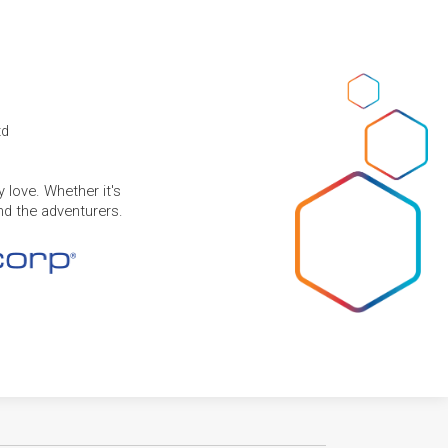
td
 love. Whether it's
and the adventurers.