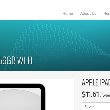
Home
About
Us
Ren
from
from
Browse by
Browse by
Browse by
Browse by
Category
Category
Brand
Brand
19
246
$
$
.08
/term
/wk
ccessories
ccessories
(18)
(18)
Apple
Apple
omputer Monitors
omputer Monitors
(48)
(48)
Asus
Asus
56GB WI-FI
omputers
omputers
(112)
(112)
Dell
Dell
See all 37 products
See all 37 products
ro Audio
ro Audio
(8)
(8)
Elgato
HP
ecreation
ecreation
(3)
(3)
HP
LaCie
APPLE IPAD
torage
torage
(12)
(12)
LaCie
Lenovo
blets
blets
(80)
(80)
Lenovo
Microsoft
$
11.61
/
we
YoloLiv Ultra All In One
YoloLiv Ultra All In One
LG
MSI
more categories
more categories
Streaming Encoder
Streaming Encoder
$19.08
$246
Rent from
Rent from
Microsoft
Phillips
/term
/week
Silver