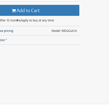
(14)
(31)
(7)
Add to Cart
(31)
after 12 months
Apply to buy at any time
se pricing
Model: MD4G4X/A
tion *