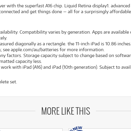
er with the superfast A16 chip. Liquid Retina display
1
. advanced
connected and get things done — all for a surprisingly affordable
ilability. Compatibility varies by generation. Apps are available o
ely.
red diagonally as a rectangle. the 11-inch iPad is 10.86 inches. 
on; see apple.com/au/batteries for more information.
many factors. Storage capacity subject to change based on softwar
ormatted capacity less.
ork with iPad (A16) and iPad (10th generation). Subject to availa
lete set.
MORE LIKE THIS