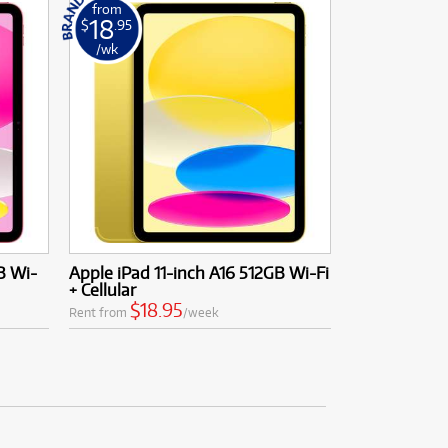
from
18
$
.95
/wk
B Wi-
Apple iPad 11-inch A16 512GB Wi-Fi
+ Cellular
$18.95
Rent from
/week