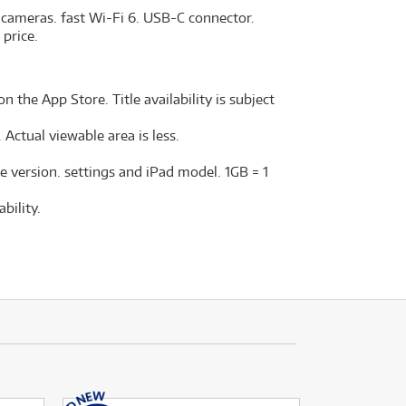
 cameras. fast Wi-Fi 6. USB-C connector.
 price.
n the App Store. Title availability is subject
Actual viewable area is less.
e version. settings and iPad model. 1GB = 1
bility.