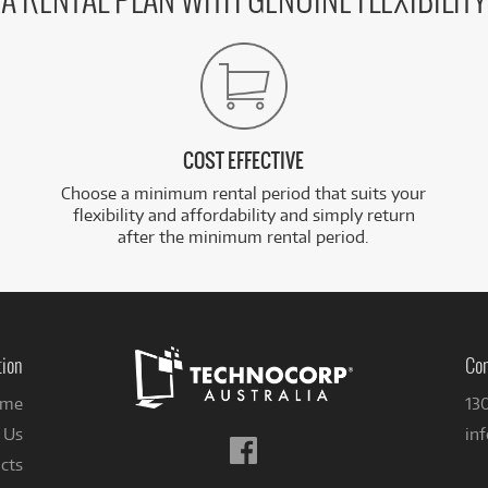
A RENTAL PLAN WITH GENUINE FLEXIBILITY
COST EFFECTIVE
Choose a minimum rental period that suits your
flexibility and affordability and simply return
after the minimum rental period.
tion
Con
me
13
 Us
in
Follow
cts
us
on