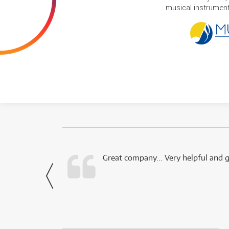
musical instruments
 this company.
Great company... Very helpful and g
- Noah,
via Facebook