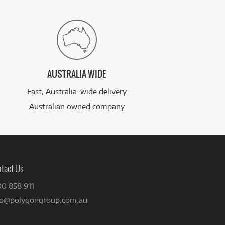
AUSTRALIA WIDE
Fast, Australia-wide delivery
Australian owned company
tact Us
00 858 911
fo@polygongroup.com.au