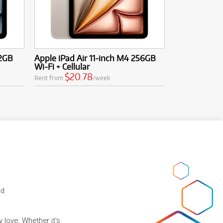
12GB
Apple iPad Air 11-inch M4 256GB
Wi-Fi + Cellular
$20.78
Rent from
/week
td
 love. Whether it's