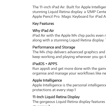
The 11-inch iPad Air. Built for Apple Intelli
stunning Liquid Retina display. a 12MP Cente
Apple Pencil Pro. Magic Keyboard for iPad Ai
Key Features
Why iPad Air
iPad Air with the Apple M4 chip packs even m
along with a stunning Liquid Retina display.
Performance and Storage
The M4 chip delivers advanced graphics and 
keep working and playing wherever you go.4
iPadOS + APPS
Run apps6 and get more done with the game-c
organise and manage your workflows like ne
Apple Intelligence
Apple Intelligence is the personal intellige
protections at every step.1
11-Inch Liquid Retina Display
The gorgeous Liquid Retina display features 