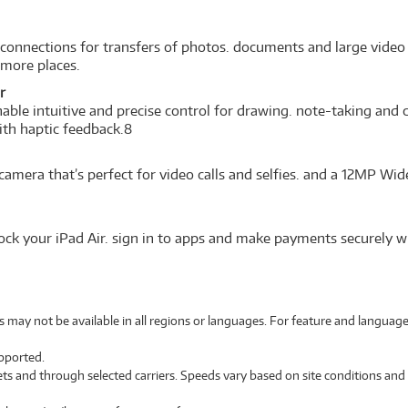
 connections for transfers of photos. documents and large video 
n more places.
r
able intuitive and precise control for drawing. note-taking and 
ith haptic feedback.8
 camera that’s perfect for video calls and selfies. and a 12MP 
lock your iPad Air. sign in to apps and make payments securely w
es may not be available in all regions or languages. For feature and language
upported.
ets and through selected carriers. Speeds vary based on site conditions and 