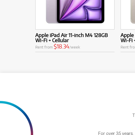
Apple iPad Air 11-inch M4 128GB
Apple 
Wi-Fi + Cellular
Wi-Fi 
$18.34
Rent from
/week
Rent fr
T
For over 35 years,