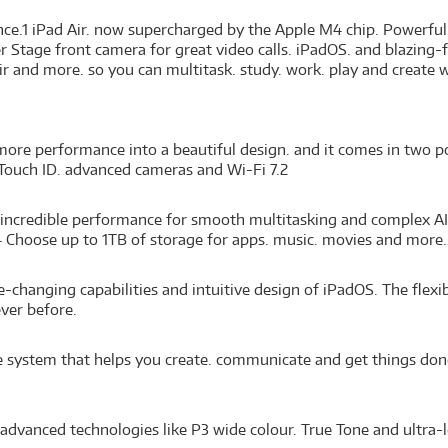
gence.1 iPad Air. now supercharged by the Apple M4 chip. Powerful
r Stage front camera for great video calls. iPadOS. and blazing-
r and more. so you can multitask. study. work. play and create w
ore performance into a beautiful design. and it comes in two port
 Touch ID. advanced cameras and Wi-Fi 7.2
incredible performance for smooth multitasking and complex AI t
 Choose up to 1TB of storage for apps. music. movies and more.
hanging capabilities and intuitive design of iPadOS. The flexi
ver before.
nce system that helps you create. communicate and get things don
advanced technologies like P3 wide colour. True Tone and ultra-l