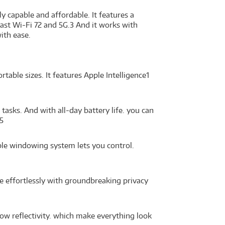
ly capable and affordable. It features a
fast Wi-Fi 72 and 5G.3 And it works with
ith ease.
able sizes. It features Apple Intelligence1
asks. And with all-day battery life. you can
5
ble windowing system lets you control.
e effortlessly with groundbreaking privacy
ow reflectivity. which make everything look