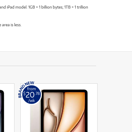
 iPad model. 1GB = 1 billion bytes; 1TB = 1 trillion
area is less.
from
20
$
.78
/wk