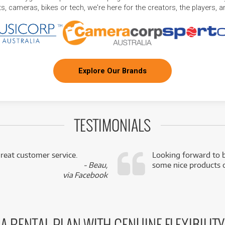
, cameras, bikes or tech, we're here for the creators, the players, 
Explore Our Brands
TESTIMONIALS
reat customer service.
Looking forward to b
- Beau,
some nice products o
via Facebook