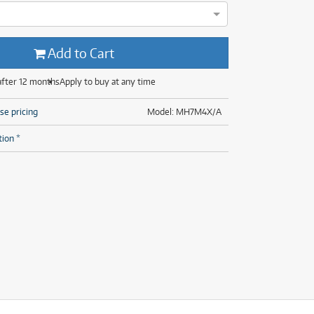
(28)
(14)
(8)
(28)
Add to Cart
after 12 months
Apply to buy at any time
se pricing
Model: MH7M4X/A
tion *