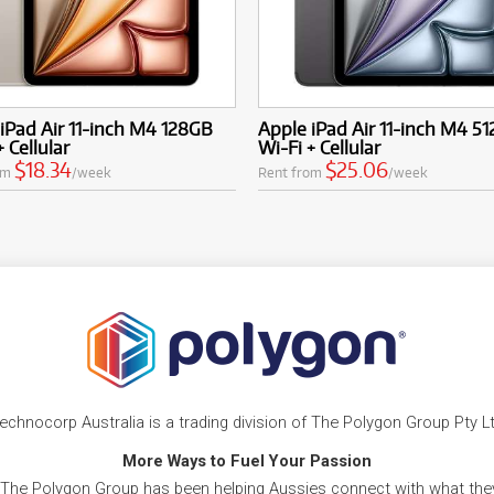
iPad Air 11-inch M4 128GB
Apple iPad Air 11-inch M4 5
+ Cellular
Wi-Fi + Cellular
$18.34
$25.06
om
/week
Rent from
/week
echnocorp Australia is a trading division of The Polygon Group Pty L
More Ways to Fuel Your Passion
 The Polygon Group has been helping Aussies connect with what they