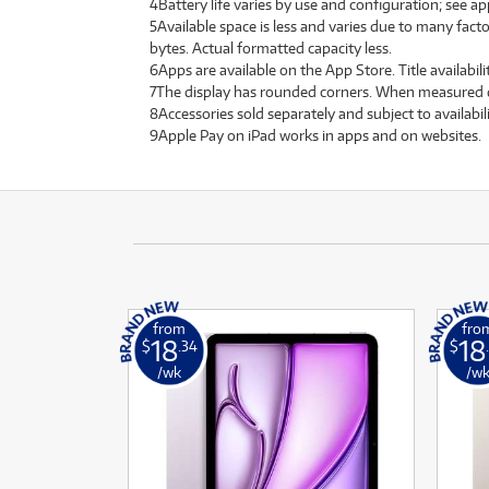
4Battery life varies by use and configuration; see a
5Available space is less and varies due to many facto
bytes. Actual formatted capacity less.
6Apps are available on the App Store. Title availabili
7The display has rounded corners. When measured diago
8Accessories sold separately and subject to availabil
9Apple Pay on iPad works in apps and on websites.
from
fro
18
18
$
.34
$
/wk
/w