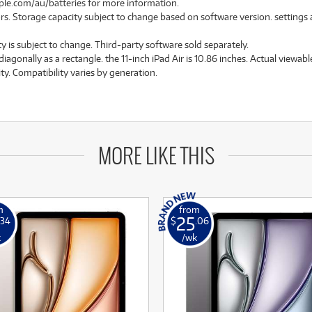
pple.com/au/batteries for more information.
rs. Storage capacity subject to change based on software version. settings and
ty is subject to change. Third-party software sold separately.
nally as a rectangle. the 11-inch iPad Air is 10.86 inches. Actual viewable 
ity. Compatibility varies by generation.
MORE LIKE THIS
m
from
25
.34
$
.06
k
/wk