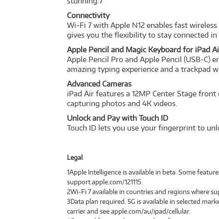
stunning.7
Connectivity
Wi‑Fi 7 with Apple N12 enables fast wireless
gives you the flexibility to stay connected i
Apple Pencil and Magic Keyboard for iPad Ai
Apple Pencil Pro and Apple Pencil (USB-C) en
amazing typing experience and a trackpad w
Advanced Cameras
iPad Air features a 12MP Center Stage front
capturing photos and 4K videos.
Unlock and Pay with Touch ID
Touch ID lets you use your fingerprint to un
Legal
1Apple Intelligence is available in beta. Some featur
support.apple.com/121115.
2Wi‑Fi 7 available in countries and regions where s
3Data plan required. 5G is available in selected mark
carrier and see apple.com/au/ipad/cellular.