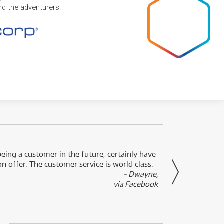
and the adventurers.
eing a customer in the future, certainly have
Great
n offer. The customer service is world class.
- Dwayne,
via Facebook