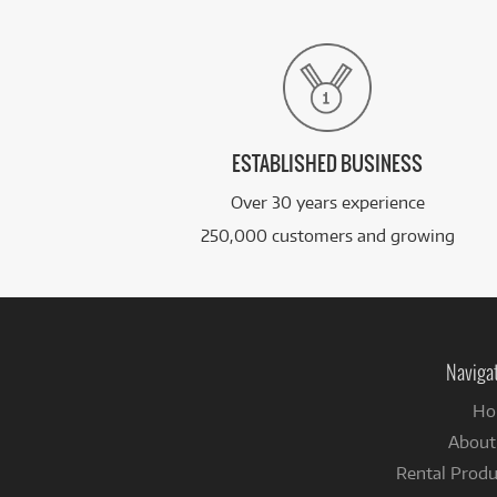
ESTABLISHED BUSINESS
Over 30 years experience
250,000 customers and growing
Naviga
Ho
About
Rental Produ