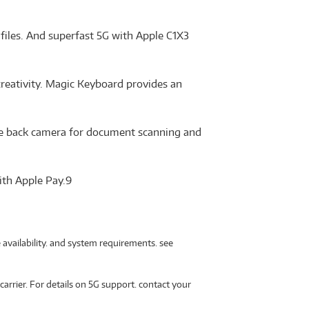
files. And superfast 5G with Apple C1X3
creativity. Magic Keyboard provides an
Wide back camera for document scanning and
ith Apple Pay.9
 availability. and system requirements. see
carrier. For details on 5G support. contact your