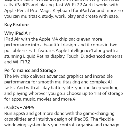
calls. iPadOS and blazing-fast Wi-Fi 7.2 And it works with
Apple Pencil Pro. Magic Keyboard for iPad Air and more. so
you can multitask. study. work. play and create with ease.
Key Features
Why iPad Air
iPad Air with the Apple M4 chip packs even more
performance into a beautiful design. and it comes in two
portable sizes. It features Apple Intelligence1 along with a
stunning Liquid Retina display. Touch ID. advanced cameras
and Wi-Fi 7.2
Performance and Storage
The M4 chip delivers advanced graphics and incredible
performance for smooth multitasking and complex AI
tasks. And with all-day battery life. you can keep working
and playing wherever you go.3 Choose up to 1TB of storage
for apps. music. movies and more.4
iPadOS + APPS
Run apps5 and get more done with the game-changing
capabilities and intuitive design of iPadOS. The flexible
windowing system lets you control. organise and manage