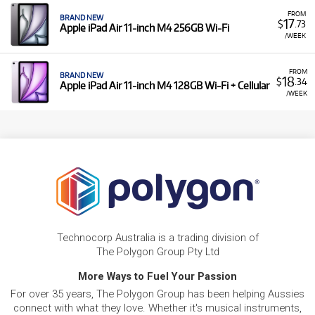
FROM
BRAND NEW
17
$
.73
Apple iPad Air 11-inch M4 256GB Wi-Fi
/WEEK
FROM
BRAND NEW
18
$
.34
Apple iPad Air 11-inch M4 128GB Wi-Fi + Cellular
/WEEK
Technocorp Australia is a trading division of
The Polygon Group Pty Ltd
More Ways to Fuel Your Passion
For over 35 years, The Polygon Group has been helping Aussies
connect with what they love. Whether it's musical instruments,