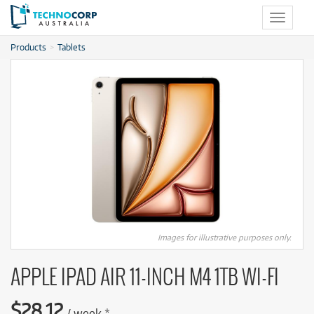
Toggle
navigat
Products
Tablets
Images for illustrative purposes only.
APPLE IPAD AIR 11-INCH M4 1TB WI-FI
$
28.12
/
week
*