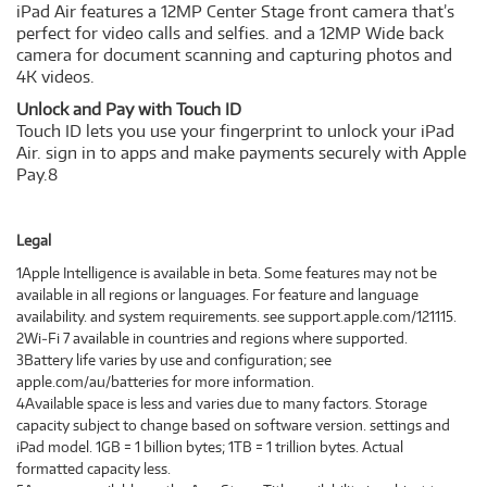
iPad Air features a 12MP Center Stage front camera that’s
perfect for video calls and selfies. and a 12MP Wide back
camera for document scanning and capturing photos and
4K videos.
Unlock and Pay with Touch ID
Touch ID lets you use your fingerprint to unlock your iPad
Air. sign in to apps and make payments securely with Apple
Pay.8
Legal
1Apple Intelligence is available in beta. Some features may not be
available in all regions or languages. For feature and language
availability. and system requirements. see support.apple.com/121115.
2Wi‑Fi 7 available in countries and regions where supported.
3Battery life varies by use and configuration; see
apple.com/au/batteries for more information.
4Available space is less and varies due to many factors. Storage
capacity subject to change based on software version. settings and
iPad model. 1GB = 1 billion bytes; 1TB = 1 trillion bytes. Actual
formatted capacity less.