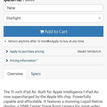
New
Starlight
Add to Cart
Return anytime after 12 months
Apply to buy at any time
Apply to purchase pricing
Model: MH3J4X/A
Pricing information *
Overview
Specs
The 11-inch iPad Air. Built for Apple Intelligence.1 iPad Air.
now supercharged by the Apple M4 chip. Powerfully
capable and affordable. It features a stunning Liquid Retina
display. a 12MP Center Stage front camera for great video