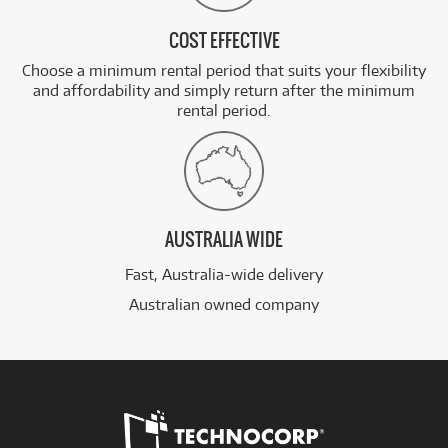
COST EFFECTIVE
Choose a minimum rental period that suits your flexibility
and affordability and simply return after the minimum
rental period.
AUSTRALIA WIDE
Fast, Australia-wide delivery
Australian owned company