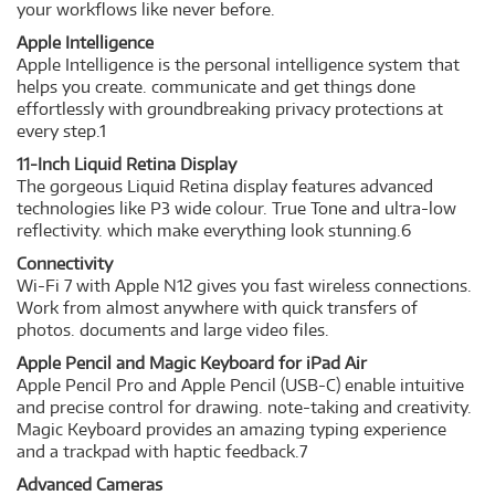
your workflows like never before.
Apple Intelligence
Apple Intelligence is the personal intelligence system that
helps you create. communicate and get things done
effortlessly with groundbreaking privacy protections at
every step.1
11-Inch Liquid Retina Display
The gorgeous Liquid Retina display features advanced
technologies like P3 wide colour. True Tone and ultra-low
reflectivity. which make everything look stunning.6
Connectivity
Wi-Fi 7 with Apple N12 gives you fast wireless connections.
Work from almost anywhere with quick transfers of
photos. documents and large video files.
Apple Pencil and Magic Keyboard for iPad Air
Apple Pencil Pro and Apple Pencil (USB-C) enable intuitive
and precise control for drawing. note-taking and creativity.
Magic Keyboard provides an amazing typing experience
and a trackpad with haptic feedback.7
Advanced Cameras