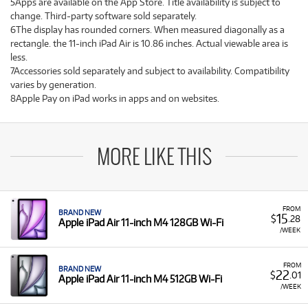
5Apps are available on the App Store. Title availability is subject to
change. Third-party software sold separately.
6The display has rounded corners. When measured diagonally as a
rectangle. the 11-inch iPad Air is 10.86 inches. Actual viewable area is
less.
7Accessories sold separately and subject to availability. Compatibility
varies by generation.
8Apple Pay on iPad works in apps and on websites.
MORE LIKE THIS
FROM
BRAND NEW
15
$
.28
Apple iPad Air 11-inch M4 128GB Wi-Fi
/WEEK
FROM
BRAND NEW
22
$
.01
Apple iPad Air 11-inch M4 512GB Wi-Fi
/WEEK