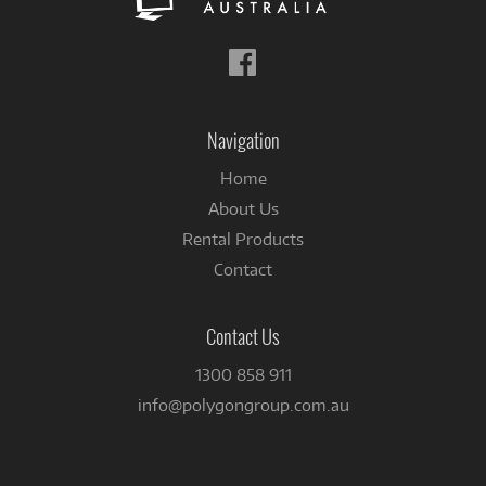
Follow
us
on
Facebook
Navigation
Home
About Us
Rental Products
Contact
Contact Us
1300 858 911
info@polygongroup.com.au