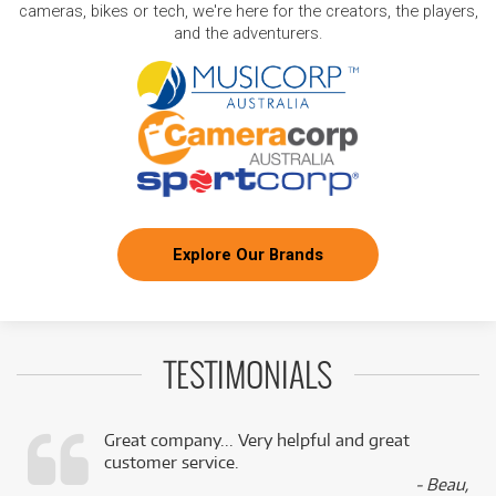
cameras, bikes or tech, we're here for the creators, the players,
and the adventurers.
Explore Our Brands
TESTIMONIALS
Great company... Very helpful and great
customer service.
,
- Beau,