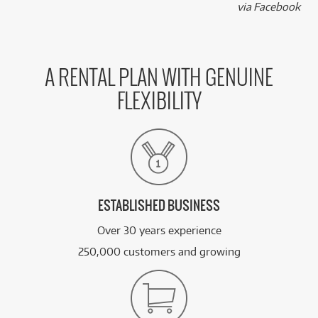
k
via Facebook
A RENTAL PLAN WITH GENUINE
FLEXIBILITY
ESTABLISHED BUSINESS
Over 30 years experience
250,000 customers and growing