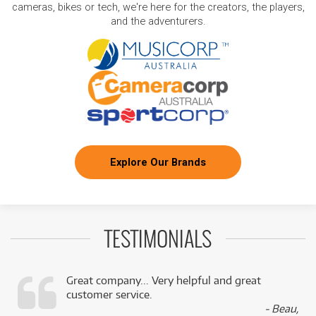
cameras, bikes or tech, we're here for the creators, the players,
and the adventurers.
Explore Our Brands
TESTIMONIALS
Great company... Very helpful and great
customer service.
,
- Beau,