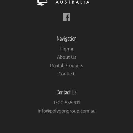
Follow
us
on
Facebook
Navigation
Home
About Us
Rental Products
Contact
Contact Us
1300 858 911
info@polygongroup.com.au