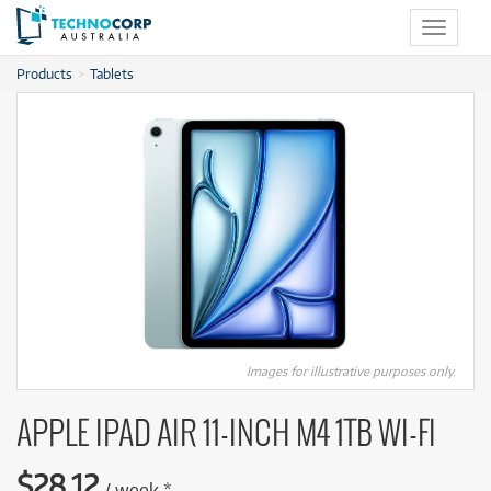
Toggle
navigat
Products
Tablets
Images for illustrative purposes only.
APPLE IPAD AIR 11-INCH M4 1TB WI-FI
$
28.12
/
week
*