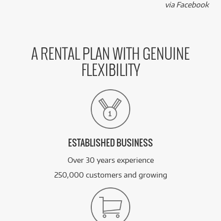
k
via Facebook
A RENTAL PLAN WITH GENUINE
FLEXIBILITY
ESTABLISHED BUSINESS
Over 30 years experience
250,000 customers and growing