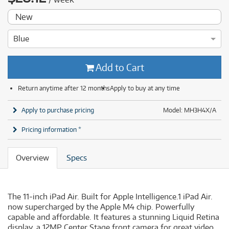
New
Blue
Add to Cart
Return anytime after 12 months
Apply to buy at any time
Apply to purchase pricing
Model: MH3H4X/A
Pricing information *
Overview
Specs
The 11-inch iPad Air. Built for Apple Intelligence.1 iPad Air.
now supercharged by the Apple M4 chip. Powerfully
capable and affordable. It features a stunning Liquid Retina
display. a 12MP Center Stage front camera for great video