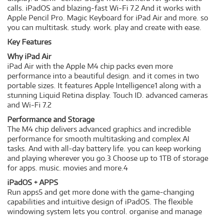
calls. iPadOS and blazing-fast Wi-Fi 7.2 And it works with
Apple Pencil Pro. Magic Keyboard for iPad Air and more. so
you can multitask. study. work. play and create with ease.
Key Features
Why iPad Air
iPad Air with the Apple M4 chip packs even more
performance into a beautiful design. and it comes in two
portable sizes. It features Apple Intelligence1 along with a
stunning Liquid Retina display. Touch ID. advanced cameras
and Wi-Fi 7.2
Performance and Storage
The M4 chip delivers advanced graphics and incredible
performance for smooth multitasking and complex AI
tasks. And with all-day battery life. you can keep working
and playing wherever you go.3 Choose up to 1TB of storage
for apps. music. movies and more.4
iPadOS + APPS
Run apps5 and get more done with the game-changing
capabilities and intuitive design of iPadOS. The flexible
windowing system lets you control. organise and manage