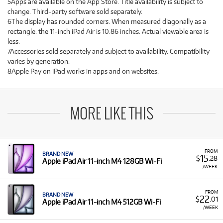
5Apps are available on the App Store. Title availability is subject to
change. Third-party software sold separately.
6The display has rounded corners. When measured diagonally as a
rectangle. the 11-inch iPad Air is 10.86 inches. Actual viewable area is
less.
7Accessories sold separately and subject to availability. Compatibility
varies by generation.
8Apple Pay on iPad works in apps and on websites.
MORE LIKE THIS
FROM
BRAND NEW
15
$
.28
Apple iPad Air 11-inch M4 128GB Wi-Fi
/WEEK
FROM
BRAND NEW
22
$
.01
Apple iPad Air 11-inch M4 512GB Wi-Fi
/WEEK