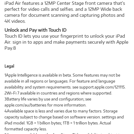
iPad Air features a 12MP Center Stage front camera that’s
perfect for video calls and selfies. and a 12MP Wide back
camera for document scanning and capturing photos and
4K videos.
Unlock and Pay with Touch ID
Touch ID lets you use your fingerprint to unlock your iPad
Air. sign in to apps and make payments securely with Apple
Pay.8
Legal
1Apple Intelligence is available in beta. Some features may not be
available in all regions or languages. For feature and language
availability. and system requirements. see support.apple.com/121115.
2Wi‑Fi 7 available in countries and regions where supported.
3Battery life varies by use and configuration; see
apple.com/au/batteries for more information.
4Available space is less and varies due to many factors. Storage
capacity subject to change based on software version. settings and
iPad model. 1GB = 1 billion bytes; 1TB = 1 trillion bytes. Actual
formatted capacity less.