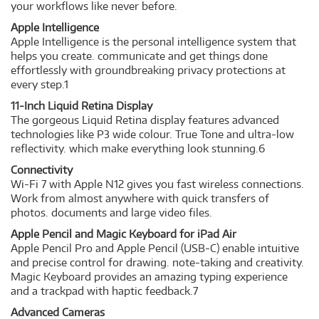
your workflows like never before.
Apple Intelligence
Apple Intelligence is the personal intelligence system that
helps you create. communicate and get things done
effortlessly with groundbreaking privacy protections at
every step.1
11-Inch Liquid Retina Display
The gorgeous Liquid Retina display features advanced
technologies like P3 wide colour. True Tone and ultra-low
reflectivity. which make everything look stunning.6
Connectivity
Wi-Fi 7 with Apple N12 gives you fast wireless connections.
Work from almost anywhere with quick transfers of
photos. documents and large video files.
Apple Pencil and Magic Keyboard for iPad Air
Apple Pencil Pro and Apple Pencil (USB-C) enable intuitive
and precise control for drawing. note-taking and creativity.
Magic Keyboard provides an amazing typing experience
and a trackpad with haptic feedback.7
Advanced Cameras