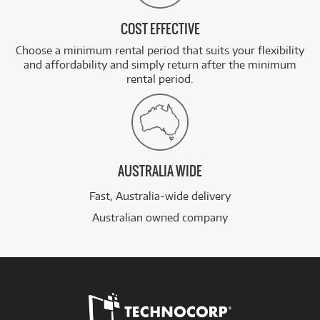
COST EFFECTIVE
Choose a minimum rental period that suits your flexibility
and affordability and simply return after the minimum
rental period.
AUSTRALIA WIDE
Fast, Australia-wide delivery
Australian owned company