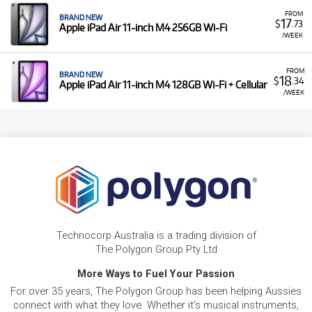
FROM
BRAND NEW
17
$
.73
Apple iPad Air 11-inch M4 256GB Wi-Fi
/WEEK
FROM
BRAND NEW
18
$
.34
Apple iPad Air 11-inch M4 128GB Wi-Fi + Cellular
/WEEK
Technocorp Australia is a trading division of
The Polygon Group Pty Ltd
More Ways to Fuel Your Passion
For over 35 years, The Polygon Group has been helping Aussies
connect with what they love. Whether it's musical instruments,