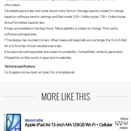
information.
5 Available space is less and varies due to many factors. Storage capacity subject to change
based on software version. settings and iPad model. 1GB = 1 billion bytes; 1TB = 1 trillion bytes.
Actual formatted capacity less.
6 Apps are available on the App Store. Title availability is subject to change. Third-party
software sold separately.
7 The display has rounded corners. When measured diagonally as a rectangle. the 13-inch iPad
Air is 12.9 inches. Actual viewable area is less.
8 Accessories sold separately and subject to availability. Compatibility varies by generation.
9 Apple Pay on iPad works in apps and on websites.
Technical specifications
Go to apple.com/au/ipad-air/specs for a complete set.
MORE LIKE THIS
FROM
BRAND NEW
22
$
.62
Apple iPad Air 13-inch M4 128GB Wi-Fi + Cellular
/WEEK