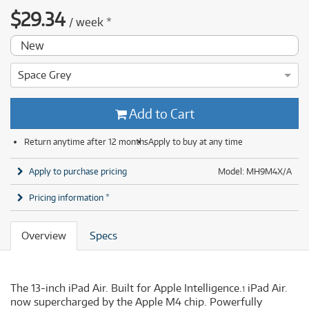
$
29.34
/
week
*
New
Space Grey
Add to Cart
Return anytime after 12 months
Apply to buy at any time
Apply to purchase pricing
Model: MH9M4X/A
Pricing information *
Overview
Specs
The 13-inch iPad Air. Built for Apple Intelligence.
iPad Air.
1
now supercharged by the Apple M4 chip. Powerfully