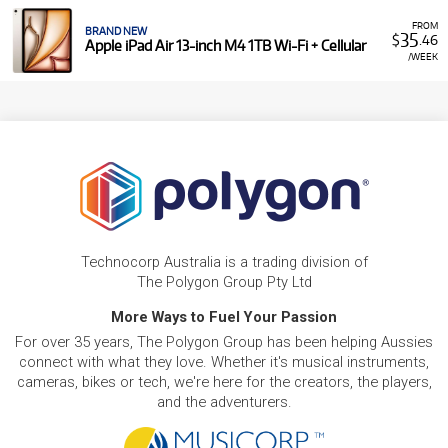
FROM
BRAND NEW
35
$
.46
Apple iPad Air 13-inch M4 1TB Wi-Fi + Cellular
/WEEK
Technocorp Australia is a trading division of
The Polygon Group Pty Ltd
More Ways to Fuel Your Passion
For over 35 years, The Polygon Group has been helping Aussies
connect with what they love. Whether it's musical instruments,
cameras, bikes or tech, we're here for the creators, the players,
and the adventurers.