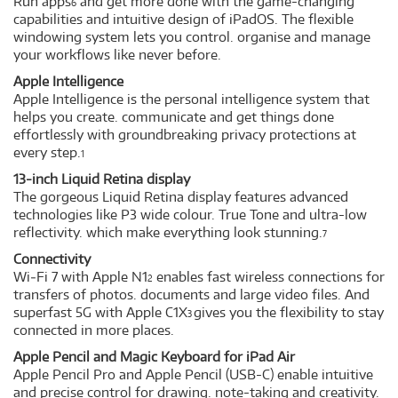
Run apps
and get more done with the game-changing
6
capabilities and intuitive design of iPadOS. The flexible
windowing system lets you control. organise and manage
your workflows like never before.
Apple Intelligence
Apple Intelligence is the personal intelligence system that
helps you create. communicate and get things done
effortlessly with groundbreaking privacy protections at
every step.
1
13-inch Liquid Retina display
The gorgeous Liquid Retina display features advanced
technologies like P3 wide colour. True Tone and ultra-low
reflectivity. which make everything look stunning.
7
Connectivity
Wi‑Fi 7 with Apple N1
enables fast wireless connections for
2
transfers of photos. documents and large video files. And
superfast 5G with Apple C1X
gives you the flexibility to stay
3
connected in more places.
Apple Pencil and Magic Keyboard for iPad Air
Apple Pencil Pro and Apple Pencil (USB-C) enable intuitive
and precise control for drawing. note-taking and creativity.