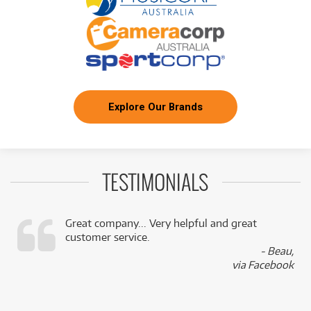
Explore Our Brands
TESTIMONIALS
Great company... Very helpful and great
customer service.
,
- Beau,
k
via Facebook