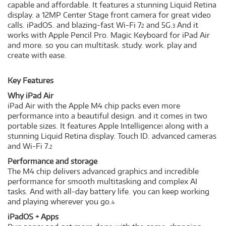
capable and affordable. It features a stunning Liquid Retina
display. a 12MP Center Stage front camera for great video
calls. iPadOS. and blazing-fast Wi-Fi 7
and 5G.
And it
2
3
works with Apple Pencil Pro. Magic Keyboard for iPad Air
and more. so you can multitask. study. work. play and
create with ease.
Key Features
Why iPad Air
iPad Air with the Apple M4 chip packs even more
performance into a beautiful design. and it comes in two
portable sizes. It features Apple Intelligence
along with a
1
stunning Liquid Retina display. Touch ID. advanced cameras
and Wi-Fi 7.
2
Performance and storage
The M4 chip delivers advanced graphics and incredible
performance for smooth multitasking and complex AI
tasks. And with all-day battery life. you can keep working
and playing wherever you go.
4
iPadOS + Apps