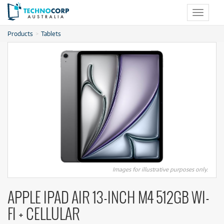
Toggle
navigat
Products
Tablets
Images for illustrative purposes only.
APPLE IPAD AIR 13-INCH M4 512GB WI-
FI + CELLULAR