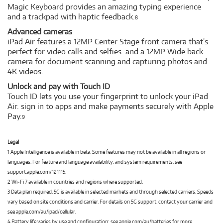
Magic Keyboard provides an amazing typing experience
and a trackpad with haptic feedback.
8
Advanced cameras
iPad Air features a 12MP Center Stage front camera that’s
perfect for video calls and selfies. and a 12MP Wide back
camera for document scanning and capturing photos and
4K videos.
Unlock and pay with Touch ID
Touch ID lets you use your fingerprint to unlock your iPad
Air. sign in to apps and make payments securely with Apple
Pay.
9
Legal
1 Apple Intelligence is available in beta. Some features may not be available in all regions or
languages. For feature and language availability. and system requirements. see
support.apple.com/121115.
2 Wi‑Fi 7 available in countries and regions where supported.
3 Data plan required. 5G is available in selected markets and through selected carriers. Speeds
vary based on site conditions and carrier. For details on 5G support. contact your carrier and
see apple.com/au/ipad/cellular.
4 Battery life varies by use and configuration; see apple.com/au/batteries for more