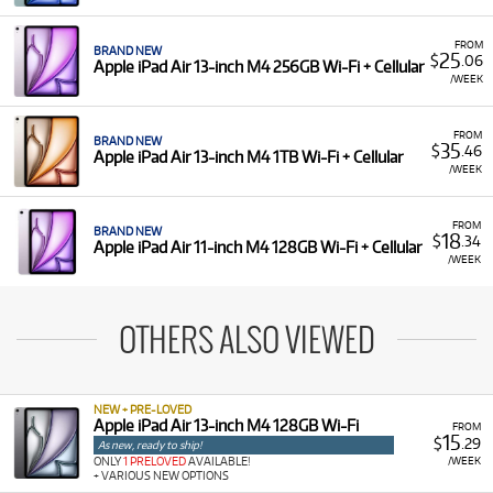
FROM
BRAND NEW
25
$
.06
Apple iPad Air 13-inch M4 256GB Wi-Fi + Cellular
/WEEK
FROM
BRAND NEW
35
$
.46
Apple iPad Air 13-inch M4 1TB Wi-Fi + Cellular
/WEEK
FROM
BRAND NEW
18
$
.34
Apple iPad Air 11-inch M4 128GB Wi-Fi + Cellular
/WEEK
OTHERS ALSO VIEWED
NEW + PRE-LOVED
Apple iPad Air 13-inch M4 128GB Wi-Fi
FROM
15
$
.29
As new, ready to ship!
/WEEK
ONLY
1 PRELOVED
AVAILABLE!
+ VARIOUS NEW OPTIONS