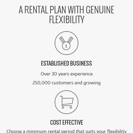
A RENTAL PLAN WITH GENUINE
FLEXIBILITY
ESTABLISHED BUSINESS
Over 30 years experience
250,000 customers and growing
COST EFFECTIVE
Choose a minimum rental period that suits your flexibility