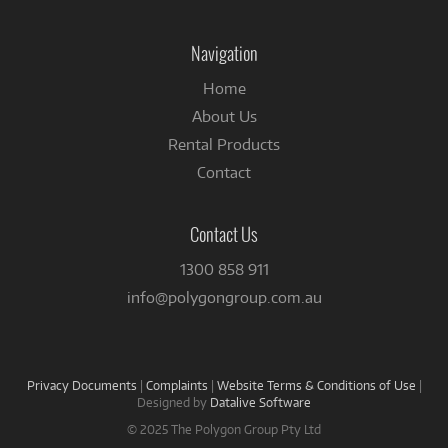
on
Facebook
Navigation
Home
About Us
Rental Products
Contact
Contact Us
1300 858 911
info@polygongroup.com.au
Privacy Documents
|
Complaints
|
Website Terms & Conditions of Use
|
Designed by
Datalive Software
© 2025 The Polygon Group Pty Ltd