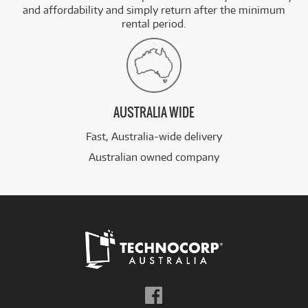
and affordability and simply return after the minimum
rental period.
AUSTRALIA WIDE
Fast, Australia-wide delivery
Australian owned company
Follow
us