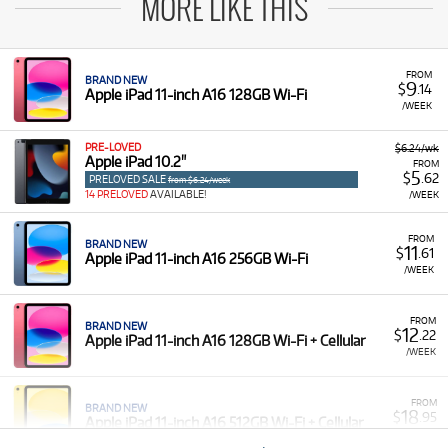
MORE LIKE THIS
FROM
BRAND NEW
9
$
.14
Apple iPad 11-inch A16 128GB Wi-Fi
/WEEK
PRE-LOVED
$6.24/wk
Apple iPad 10.2"
FROM
5
$
.62
PRELOVED SALE
from $6.24/week
14 PRELOVED
AVAILABLE!
/WEEK
FROM
BRAND NEW
11
$
.61
Apple iPad 11-inch A16 256GB Wi-Fi
/WEEK
FROM
BRAND NEW
12
$
.22
Apple iPad 11-inch A16 128GB Wi-Fi + Cellular
/WEEK
FROM
BRAND NEW
18
$
.95
Apple iPad 11-inch A16 512GB Wi-Fi + Cellular
/WEEK