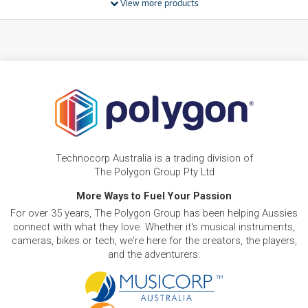
View more products
FROM
BRAND NEW
11
$
.61
Apple iPad mini 8.3-inch Wi-Fi 128GB
/WEEK
FROM
BRAND NEW
15
$
.89
Apple iPad 11-inch A16 512GB Wi-Fi
/WEEK
PRE-LOVED
FROM
Apple iPad Air 11-inch M3 128GB Wi-Fi
12
$
.20
As new, ready to ship!
Technocorp Australia is a trading division of
/WEEK
ONLY
1 PRELOVED
AVAILABLE!
The Polygon Group Pty Ltd
NEW + PRE-LOVED
Apple iPad Air 13-inch M4 128GB Wi-Fi
More Ways to Fuel Your Passion
FROM
15
$
.29
As new, ready to ship!
For over 35 years, The Polygon Group has been helping Aussies
/WEEK
ONLY
1 PRELOVED
AVAILABLE!
connect with what they love. Whether it's musical instruments,
+ VARIOUS NEW OPTIONS
cameras, bikes or tech, we're here for the creators, the players,
and the adventurers.
PRE-LOVED
FROM
35
Apple iPad Pro 13-Inch 2TB Wi-Fi
$
.29
ONLY
1 PRELOVED
AVAILABLE!
/WEEK