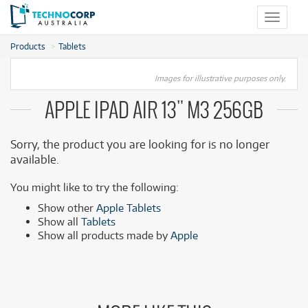
Toggle
navigat
Products
Tablets
Images for illustrative purposes only.
APPLE IPAD AIR 13" M3 256GB
Sorry, the product you are looking for is no longer
available.
You might like to try the following:
Show other
Apple Tablets
Show all
Tablets
Show all products made by
Apple