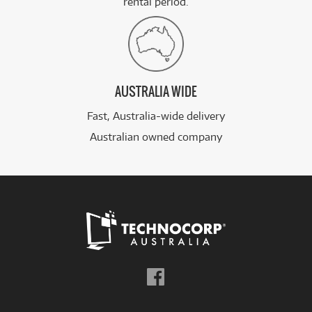
rental period.
AUSTRALIA WIDE
Fast, Australia-wide delivery
Australian owned company
Follow
us
on