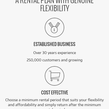
A RENTAL PLAN WITH GENUINE
FLEXIBILITY
FROM
BRAND NEW
17
$
.11
Apple iPad mini 8.3-inch Wi-Fi + Cellular 256GB
/WEEK
FROM
BRAND NEW
17
$
.73
Apple iPad Air 11-inch M4 256GB Wi-Fi
/WEEK
ESTABLISHED BUSINESS
Over 30 years experience
See all 48 products
250,000 customers and growing
COST EFFECTIVE
Choose a minimum rental period that suits your flexibility
and affordability and simply return after the minimum