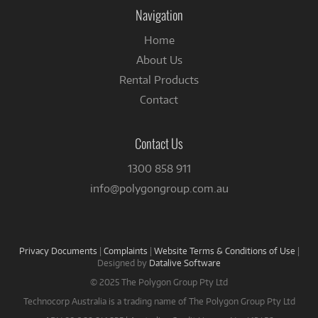
Facebook
Navigation
Home
About Us
Rental Products
Contact
Contact Us
1300 858 911
info@polygongroup.com.au
Privacy Documents
|
Complaints
|
Website Terms & Conditions of Use
|
Designed by
Datalive Software
© 2025 The Polygon Group Pty Ltd
Technocorp Australia is a trading name of The Polygon Group Pty Ltd