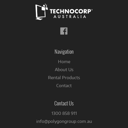
Follow
us
on
Facebook
Navigation
Home
About Us
Rental Products
Contact
Contact Us
1300 858 911
info@polygongroup.com.au