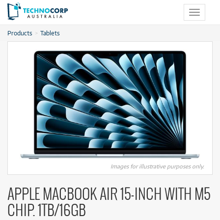
Toggle
navigat
Products
Tablets
Images for illustrative purposes only.
APPLE MACBOOK AIR 15-INCH WITH M5
CHIP. 1TB/16GB