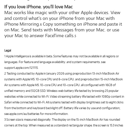
If you love iPhone. you’ll love Mac
Mac works like magic with your other Apple devices. View
and control what’s on your iPhone from your Mac with
iPhone Mirroring.
Copy something on iPhone and paste it
6
on Mac. Send texts with Messages from your Mac. or use
your Mac to answer FaceTime calls.
5
Legal
1 Apple Intelligence is available in beta. Some features may not be available in all regions or
languages. For feature and language availability. and system requirements. see
support.apple.com/121115.
2 Testing conducted by Apple in January 2026 using preproduction 13-inch MacBook Air
systems with Apple M5. 10-core CPU and 8-core GPU. and preproduction 15-inch MacBook
Air systems with Apple M5. 10-core CPU and 10-core GPU. all configured with 16GB of
unified memory and 512GB SSD. Wireless web battery life tested by browsing 25 popular
websites while connected to Wi-Fi. Video streaming battery life tested with 1080p content in
Safari while connected to Wi-Fi. All systems tested with display brightness set to eight clicks
from the bottom and keyboard backlight off. Battery life varies by use and configuration;
see apple.com/au/batteries for more information.
3 Screen size is measured diagonally. The display on the 15-inch MacBook Air has rounded
corners at the top. When measured as a standard rectangular shape. the screen is 15.3 inches