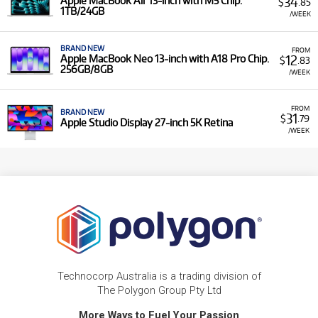
34
Apple MacBook Air 13-inch with M5 Chip.
$
.85
1TB/24GB
/WEEK
BRAND NEW
FROM
12
Apple MacBook Neo 13-inch with A18 Pro Chip.
$
.83
256GB/8GB
/WEEK
FROM
BRAND NEW
31
$
.79
Apple Studio Display 27-inch 5K Retina
/WEEK
Technocorp Australia is a trading division of
The Polygon Group Pty Ltd
More Ways to Fuel Your Passion