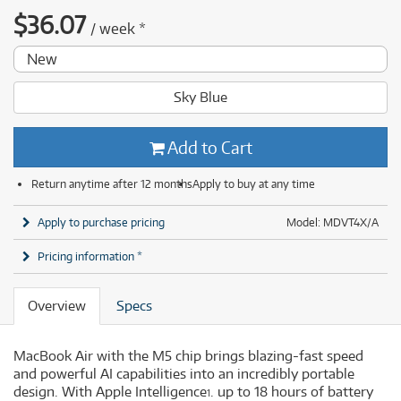
$
36.07
/
week
*
New
Sky Blue
Add to Cart
Return anytime after 12 months
Apply to buy at any time
Apply to purchase pricing
Model: MDVT4X/A
Pricing information *
Overview
Specs
MacBook Air with the M5 chip brings blazing-fast speed
and powerful AI capabilities into an incredibly portable
design. With Apple Intelligence
. up to 18 hours of battery
1