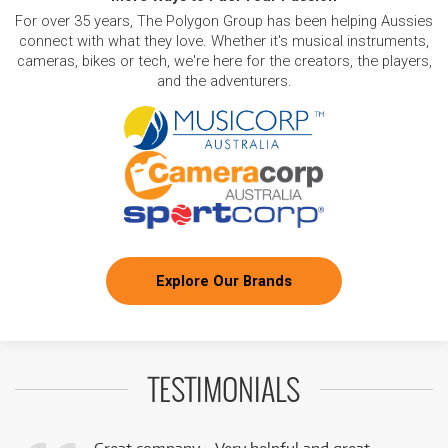
For over 35 years, The Polygon Group has been helping Aussies
connect with what they love. Whether it's musical instruments,
cameras, bikes or tech, we're here for the creators, the players,
and the adventurers.
Explore Our Brands
TESTIMONIALS