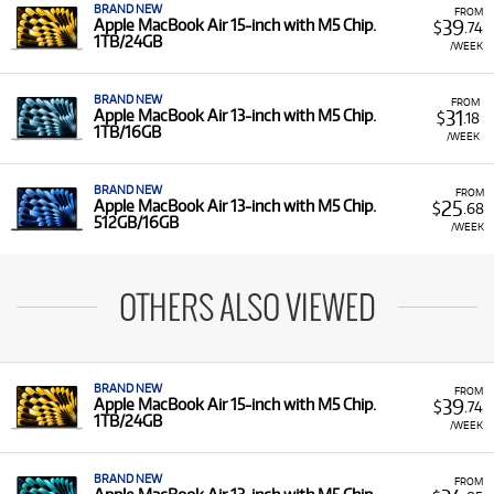
BRAND NEW
FROM
39
Apple MacBook Air 15-inch with M5 Chip.
$
.74
1TB/24GB
/WEEK
BRAND NEW
FROM
31
Apple MacBook Air 13-inch with M5 Chip.
$
.18
1TB/16GB
/WEEK
BRAND NEW
FROM
25
Apple MacBook Air 13-inch with M5 Chip.
$
.68
512GB/16GB
/WEEK
OTHERS ALSO VIEWED
BRAND NEW
FROM
39
Apple MacBook Air 15-inch with M5 Chip.
$
.74
1TB/24GB
/WEEK
BRAND NEW
FROM