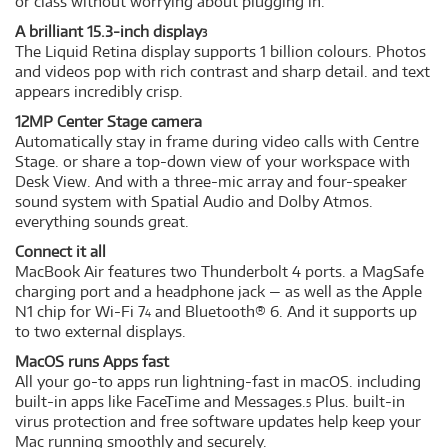
or class without worrying about plugging in.
A brilliant 15.3-inch display
3
The Liquid Retina display supports 1 billion colours. Photos
and videos pop with rich contrast and sharp detail. and text
appears incredibly crisp.
12MP Center Stage camera
Automatically stay in frame during video calls with Centre
Stage. or share a top-down view of your workspace with
Desk View. And with a three-mic array and four-speaker
sound system with Spatial Audio and Dolby Atmos.
everything sounds great.
Connect it all
MacBook Air features two Thunderbolt 4 ports. a MagSafe
charging port and a headphone jack — as well as the Apple
N1 chip for Wi-Fi 7
and Bluetooth® 6. And it supports up
4
to two external displays.
MacOS runs Apps fast
All your go-to apps run lightning-fast in macOS. including
built-in apps like FaceTime and Messages.
Plus. built-in
5
virus protection and free software updates help keep your
Mac running smoothly and securely.