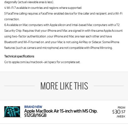
diagonally (actual viewable area is less).
4 Wi‑Fi 7 available in countries and regions where supported.
5 FaceTime calling requires a FaceTime‑enabled device for the caller and recipient. and a Wi‑Fi
connection.
6 Available on Mac computers with Apple silicon and Intel-based Mac computers with a T2
Security Chip. Requires that your iPhone and Mac are signed in with the same Apple Account
using two-factor authentication. your iPhone and Mac are near each other and have
Bluetooth and Wi-Fi turned on. and your Mac is not using AirPlay or Sidecar. Some iPhone
features (such as camera and microphone) are not compatible with iPhone Mirroring.
Technical specifications
Go to apple.com/au/macbook-air/specs for a complete set.
MORE LIKE THIS
BRAND NEW
FROM
30
Apple MacBook Air 15-inch with M5 Chip.
$
.57
512GB/16GB
/WEEK