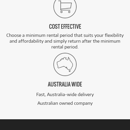
COST EFFECTIVE
Choose a minimum rental period that suits your flexibility
and affordability and simply return after the minimum
rental period.
AUSTRALIA WIDE
Fast, Australia-wide delivery
Australian owned company