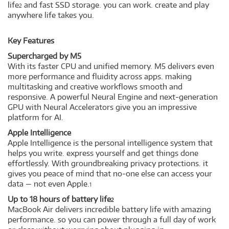
life
and fast SSD storage. you can work. create and play
2
anywhere life takes you.
Key Features
Supercharged by M5
With its faster CPU and unified memory. M5 delivers even
more performance and fluidity across apps. making
multitasking and creative workflows smooth and
responsive. A powerful Neural Engine and next-generation
GPU with Neural Accelerators give you an impressive
platform for AI.
Apple Intelligence
Apple Intelligence is the personal intelligence system that
helps you write. express yourself and get things done
effortlessly. With groundbreaking privacy protections. it
gives you peace of mind that no-one else can access your
data — not even Apple.
1
Up to 18 hours of battery life
2
MacBook Air delivers incredible battery life with amazing
performance. so you can power through a full day of work