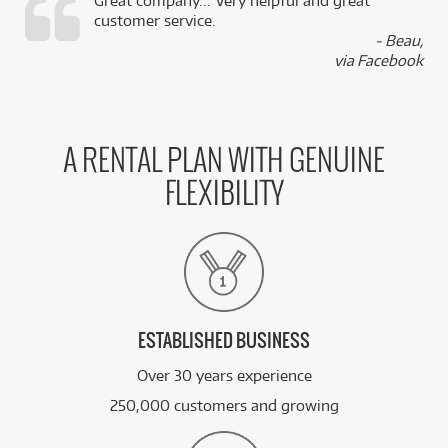
Great company... Very helpful and great
customer service.
,
- Beau,
k
via Facebook
A RENTAL PLAN WITH GENUINE
FLEXIBILITY
ESTABLISHED BUSINESS
Over 30 years experience
250,000 customers and growing