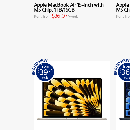
Apple MacBook Air 15-inch with
Apple 
M5 Chip. 1TB/16GB
M5 Ch
$36.07
Rent from
/week
Rent fr
from
fro
39
36
$
.74
$
/wk
/w