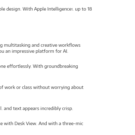
ble design. With Apple Intelligence
. up to 18
1
g multitasking and creative workflows
u an impressive platform for AI.
done effortlessly. With groundbreaking
 of work or class without worrying about
. and text appears incredibly crisp.
ce with Desk View. And with a three-mic