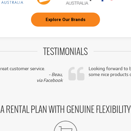
Explore Our Brands
TESTIMONIALS
reat customer service.
Looking forward to b
- Beau,
some nice products o
via Facebook
A RENTAL PLAN WITH GENUINE FLEXIBILITY