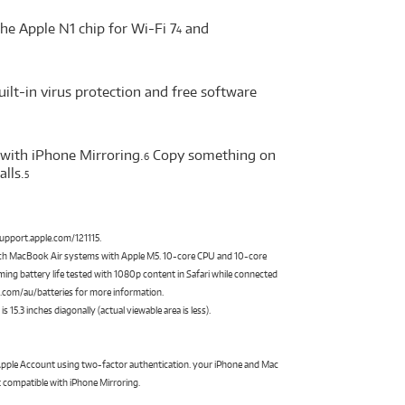
he Apple N1 chip for Wi-Fi 7
and
4
uilt-in virus protection and free software
with iPhone Mirroring.
Copy something on
6
lls.
5
 support.apple.com/121115.
nch MacBook Air systems with Apple M5. 10-core CPU and 10-core
ing battery life tested with 1080p content in Safari while connected
le.com/au/batteries for more information.
5.3 inches diagonally (actual viewable area is less).
 Apple Account using two-factor authentication. your iPhone and Mac
 compatible with iPhone Mirroring.