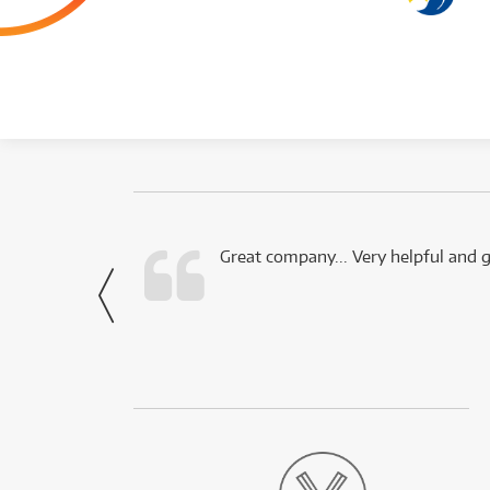
 this company.
Great company... Very helpful and g
- Noah,
via Facebook