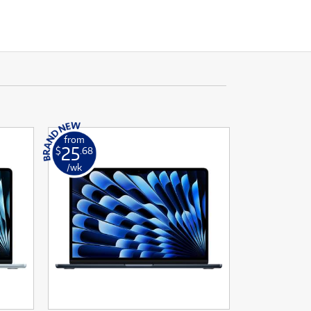
from
25
$
.68
/wk