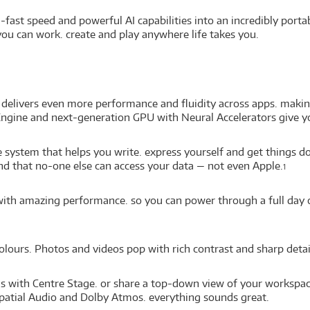
fast speed and powerful AI capabilities into an incredibly porta
ou can work. create and play anywhere life takes you.
delivers even more performance and fluidity across apps. makin
ngine and next-generation GPU with Neural Accelerators give yo
nce system that helps you write. express yourself and get things 
ind that no-one else can access your data — not even Apple.
1
e with amazing performance. so you can power through a full day
colours. Photos and videos pop with rich contrast and sharp detail
lls with Centre Stage. or share a top-down view of your workspa
patial Audio and Dolby Atmos. everything sounds great.