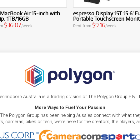
MacBook Air 15-inch with
espresso Display 15T 15.6' F
ip. 1TB/16GB
Portable Touchscreen Monit
$36.07
$9.16
om
/week
Rent from
/week
echnocorp Australia is a trading division of The Polygon Group Pty L
More Ways to Fuel Your Passion
 The Polygon Group has been helping Aussies connect with what they
, cameras, bikes or tech, we're here for the creators, the players, 