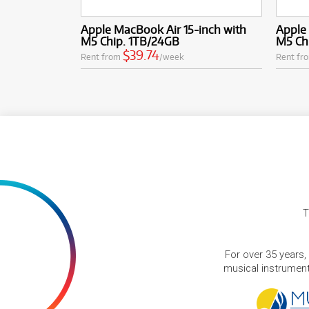
Apple MacBook Air 15-inch with
Apple 
M5 Chip. 1TB/24GB
M5 Ch
$39.74
Rent from
/week
Rent fr
T
For over 35 years,
musical instruments