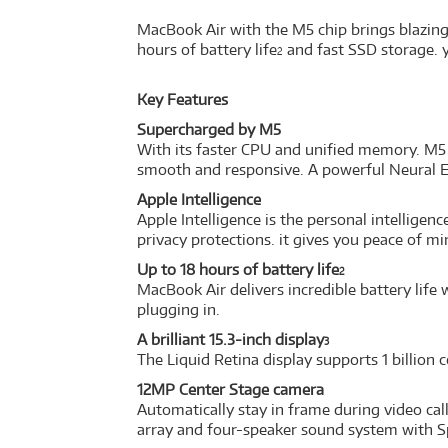
MacBook Air with the M5 chip brings blazing-
hours of battery life
and fast SSD storage. y
2
Key Features
Supercharged by M5
With its faster CPU and unified memory. M5 
smooth and responsive. A powerful Neural E
Apple Intelligence
Apple Intelligence is the personal intellige
privacy protections. it gives you peace of m
Up to 18 hours of battery life
2
MacBook Air delivers incredible battery lif
plugging in.
A brilliant 15.3-inch display
3
The Liquid Retina display supports 1 billion 
12MP Center Stage camera
Automatically stay in frame during video ca
array and four-speaker sound system with S