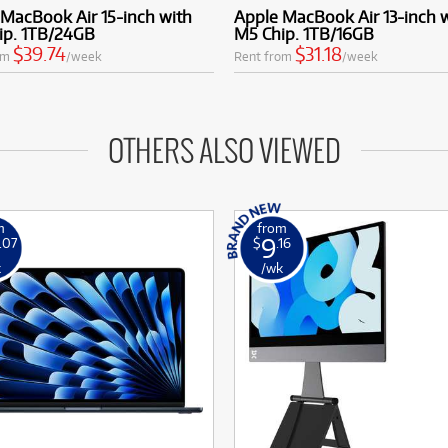
MacBook Air 15-inch with
Apple MacBook Air 13-inch 
ip. 1TB/24GB
M5 Chip. 1TB/16GB
$39.74
$31.18
om
/week
Rent from
/week
OTHERS ALSO VIEWED
m
from
9
.07
$
.16
k
/wk