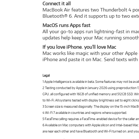
Connect it all
MacBook Air features two Thunderbolt 4 port
Bluetooth® 6. And it supports up to two exte
MacOS runs Apps fast
All your go-to apps run lightning-fast in ma
updates help keep your Mac running smoothl
If you love iPhone. you’ll love Mac
Mac works like magic with your other Apple 
iPhone and paste it on Mac. Send texts with
Legal
1 Apple Intelligence is available in beta. Some features may not be ava
2 Testing conducted by Apple in January 2026 using preproduction
GPU. all configured with 16GB of unified memory and 512GB SSD. Wirel
to Wi-Fi. All systems tested with display brightness set to eight cli
3 Screen size is measured diagonally. The display on the 15-inch MacBo
4 Wi‑Fi 7 available in countries and regions where supported.
5 FaceTime calling requires a FaceTime‑enabled device for the caller an
6 Available on Mac computers with Apple silicon and Intel-based Mac
are near each other and have Bluetooth and Wi-Fi turned on. and your