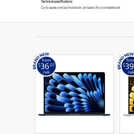
Technical specifications
Go to apple.com/au/macbook-air/specs for a complete set.
from
fro
36
39
$
.07
$
/wk
/w