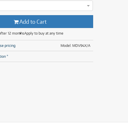
(28)
(14)
(8)
(28)
Add to Cart
after 12 months
Apply to buy at any time
se pricing
Model: MDV94X/A
tion *