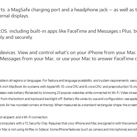
s. a MagSafe charging port and a headphone jack — as well as t
rnal displays.
cOS. including built-in apps like FaceTime and Messages.
Plus. b
5
y and securely.
devices. View and control what’s on your iPhone from your Mac 
 Messages from your Mac. or use your Mac to answer FaceTime ca
ilable in all regions or languages. For feature and language availability. and system requirements. see
 13-inch MacBook Air systems with Apple M5. 10-core CPU and 8-core GPU. and preproduction 15-i
ess web battery life tested by browsing 25 popular websites while connected to Wi-Fi. Video stream
cks from the bottom and keyboard backlight off. Battery life varies by use and configuration; see app
ok Air has rounded corners at the top. When measured as a standard rectangular shape. the screen is 1
d recipient. and a Wi‑Fi connection.
 computers with a T2 Security Chip. Requires that your iPhone and Mac are signed in with the same
 Mac is not using AirPlay or Sidecar. Some iPhone features (such as camera and microphone) are not