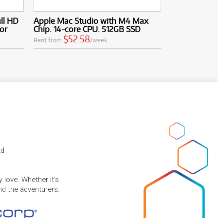
ull HD
Apple Mac Studio with M4 Max
or
Chip. 14-core CPU. 512GB SSD
$52.58
Rent from
/week
td
 love. Whether it's
and the adventurers.