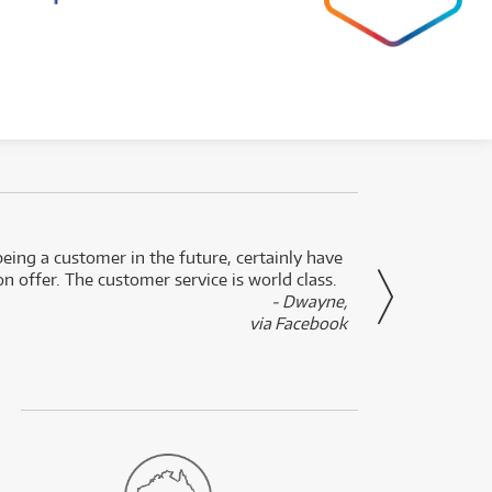
eing a customer in the future, certainly have
Great
n offer. The customer service is world class.
- Dwayne,
via Facebook