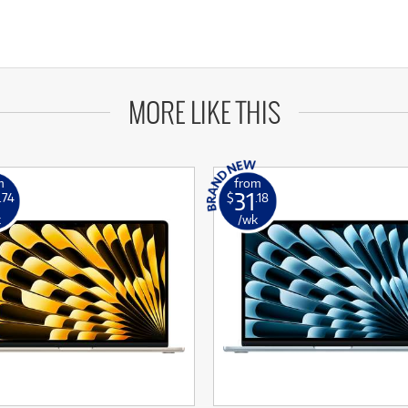
MORE LIKE THIS
m
from
31
.74
$
.18
k
/wk