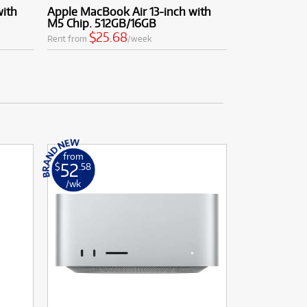
with
Apple MacBook Air 13-inch with
M5 Chip. 512GB/16GB
$25.68
Rent from
/week
from
52
$
.58
/wk