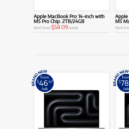
Apple MacBook Pro 14-inch with
Apple
M5 Pro Chip. 2TB/24GB
M5 Ma
$58.09
Rent from
/week
Rent fr
from
fro
46
78
$
.47
$
/wk
/w