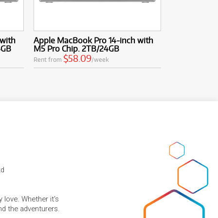
with
Apple MacBook Pro 14-inch with
4GB
M5 Pro Chip. 2TB/24GB
$58.09
Rent from
/week
td
 love. Whether it's
and the adventurers.