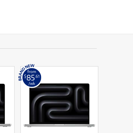
from
85
$
.61
/wk