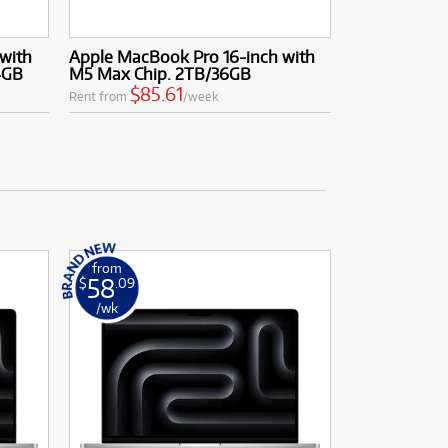
with
Apple MacBook Pro 16-inch with
4GB
M5 Max Chip. 2TB/36GB
$85.61
Rent from
/week
from
58
$
.09
/wk