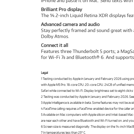
iPhone and paste it on Mac. Send texts with
Brilliant Pro display
The 14.2-inch Liquid Retina XDR display
fea
6
Advanced camera and audio
Stay perfectly framed and sound great with 
Dolby Atmos.
Connect it all
Features three Thunderbolt 5 ports; a MagSa
for Wi-Fi 7
and Bluetooth® 6. And supports 
8
Legal
1 Testing conducted by Apple in January and February 2026 using 
with Apple M5 Pro. 18-core CPU. 20-core GPU. 24GB of unified memory
Safari while connected to Wi-Fi. Display brightness set to eight clic
2 Testing was conducted by Apple in January and February 2026. S
3 Apple Intelligence is available in beta. Some features may not be ava
4 FaceTime calling requires a FaceTime‑enabled device for the caller a
5 Available on Mac computers with Apple silicon and Intel-based Mac
are near each other and have Bluetooth and Wi-Fi turned on. and your
6 Screen size is measured diagonally. The display on the 14-inch MacB
7 In temperatures less than 25° C.