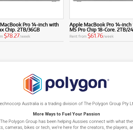
 MacBook Pro 14-inch with
Apple MacBook Pro 14-inch 
x Chip. 2TB/36GB
M5 Pro Chip 18-Core. 2TB/2
$78.27
$61.76
om
/week
Rent from
/week
echnocorp Australia is a trading division of The Polygon Group Pty L
More Ways to Fuel Your Passion
 The Polygon Group has been helping Aussies connect with what they
, cameras, bikes or tech, we're here for the creators, the players, 