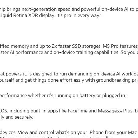
p brings next-generation speed and powerful on-device AI to per
Liquid Retina XDR display. it’s pro in every way.
1
nified memory and up to 2x faster SSD storage
. M5 Pro feature
2
 faster AI performance and on-device training capabilities. So 
at powers it. is designed to run demanding on-device AI workloa
yourself and get things done effortlessly with groundbreaking pri
erformance whether it’s running on battery or plugged in.
1
cOS. including built-in apps like FaceTime and Messages.
Plus. b
4
y and securely.
devices. View and control what’s on your iPhone from your Mac 