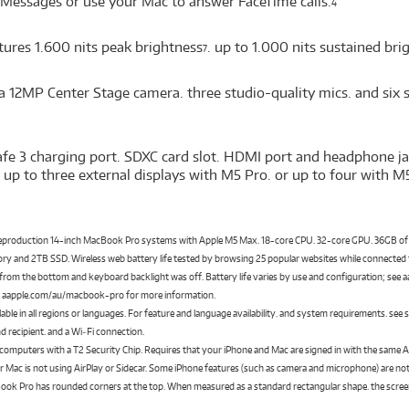
 Messages or use your Mac to answer FaceTime calls.
4
tures 1.600 nits peak brightness
. up to 1.000 nits sustained br
7
a 12MP Center Stage camera. three studio-quality mics. and six 
fe 3 charging port. SDXC card slot. HDMI port and headphone ja
up to three external displays with M5 Pro. or up to four with M
preproduction 14-inch MacBook Pro systems with Apple M5 Max. 18-core CPU. 32-core GPU. 36GB 
 and 2TB SSD. Wireless web battery life tested by browsing 25 popular websites while connected to
ks from the bottom and keyboard backlight was off. Battery life varies by use and configuration; see
ee aapple.com/au/macbook-pro for more information.
ilable in all regions or languages. For feature and language availability. and system requirements. see
nd recipient. and a Wi‑Fi connection.
 computers with a T2 Security Chip. Requires that your iPhone and Mac are signed in with the same
 Mac is not using AirPlay or Sidecar. Some iPhone features (such as camera and microphone) are not
ook Pro has rounded corners at the top. When measured as a standard rectangular shape. the screen is 