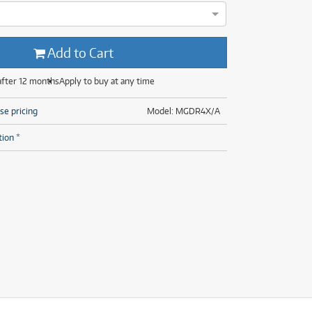
(28)
(14)
(8)
(28)
Add to Cart
after 12 months
Apply to buy at any time
se pricing
Model: MGDR4X/A
tion *