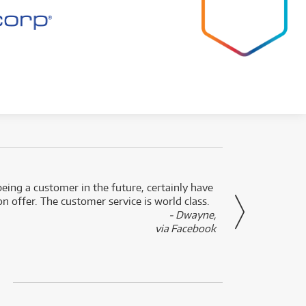
eing a customer in the future, certainly have
Great
n offer. The customer service is world class.
- Dwayne,
via Facebook