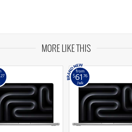
MORE LIKE THIS
m
from
61
.27
$
.76
k
/wk