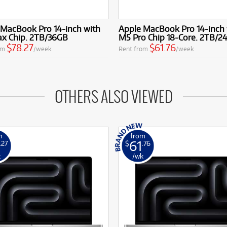
 MacBook Pro 14-inch with
Apple MacBook Pro 14-inch 
x Chip. 2TB/36GB
M5 Pro Chip 18-Core. 2TB/2
$78.27
$61.76
om
/week
Rent from
/week
OTHERS ALSO VIEWED
m
from
61
.27
$
.76
k
/wk