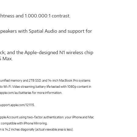
ightness and 1.000.000:1 contrast.
speakers with Spatial Audio and support for
ck; and the Apple-designed N1 wireless chip
5 Max.
of unified memory and 2TB SSD. and 14-inch MacBook Pro systems
 Wi-Fi. Video streaming battery life tested with 1080p content in
 aapple.com/au/batteries for more information.
 support.apple.com/121115.
 Apple Account using two-factor authentication. your iPhone and Mac
 compatible with iPhone Mirroring.
14.2 inches diagonally (actual viewable area is less).