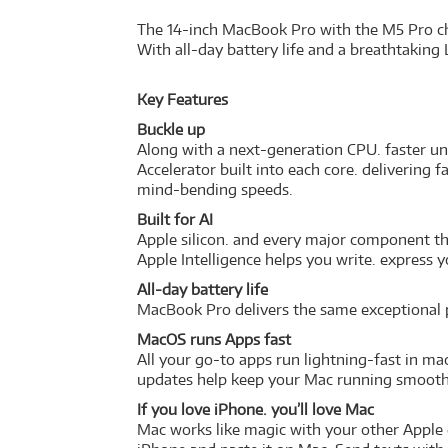
The 14-inch MacBook Pro with the M5 Pro chi
With all-day battery life and a breathtaking 
Key Features
Buckle up
Along with a next-generation CPU. faster u
Accelerator built into each core. delivering
mind-bending speeds.
Built for AI
Apple silicon. and every major component th
Apple Intelligence helps you write. express 
All-day battery life
MacBook Pro delivers the same exceptional p
MacOS runs Apps fast
All your go-to apps run lightning-fast in ma
updates help keep your Mac running smoothl
If you love iPhone. you’ll love Mac
Mac works like magic with your other Apple 