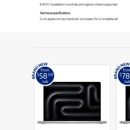
8 Wi Fi 7 available in countries and regions where supported.
Technical specifications
Go to apple.com/au/macbook-pro/specs for a complete set.
from
fro
58
78
$
.09
$
/wk
/w