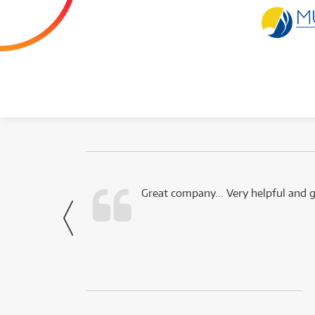
 this company.
Great company... Very helpful and g
- Noah,
via Facebook