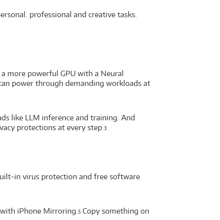
sonal. professional and creative tasks.
s a more powerful GPU with a Neural
you can power through demanding workloads at
ds like LLM inference and training. And
vacy protections at every step.
3
uilt-in virus protection and free software
with iPhone Mirroring.
Copy something on
5