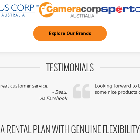
Explore Our Brands
TESTIMONIALS
reat customer service.
Looking forward to b
- Beau,
some nice products o
via Facebook
A RENTAL PLAN WITH GENUINE FLEXIBILITY