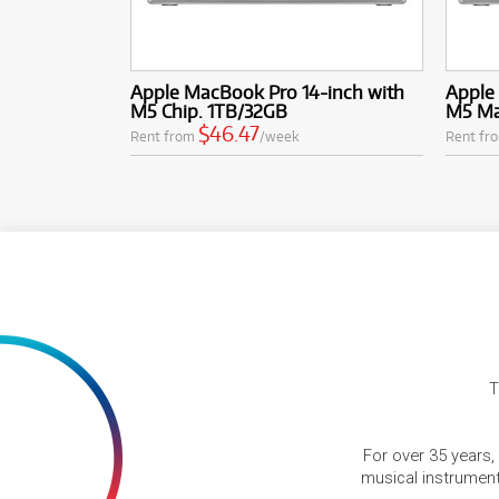
Apple MacBook Pro 14-inch with
Apple
M5 Chip. 1TB/32GB
M5 Ma
$46.47
Rent from
/week
Rent fr
T
For over 35 years,
musical instruments