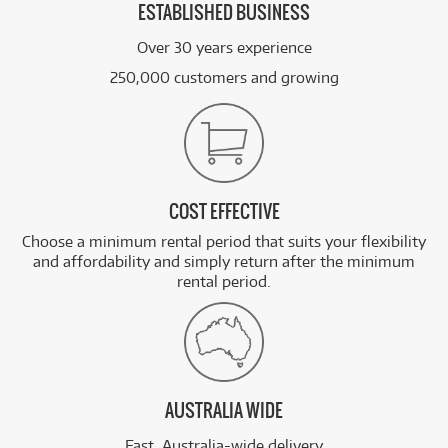
ESTABLISHED BUSINESS
Over 30 years experience
250,000 customers and growing
COST EFFECTIVE
Choose a minimum rental period that suits your flexibility
and affordability and simply return after the minimum
rental period.
AUSTRALIA WIDE
Fast, Australia-wide delivery