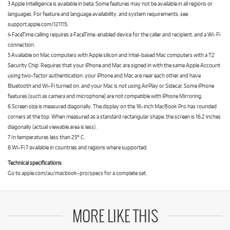
3 Apple Intelligence is available in beta. Some features may not be available in all regions or
languages. For feature and language availability. and system requirements. see
support.apple.com/121115.
4 FaceTime calling requires a FaceTime‑enabled device for the caller and recipient. and a Wi‑Fi
connection.
5 Available on Mac computers with Apple silicon and Intel-based Mac computers with a T2
Security Chip. Requires that your iPhone and Mac are signed in with the same Apple Account
using two-factor authentication. your iPhone and Mac are near each other and have
Bluetooth and Wi-Fi turned on. and your Mac is not using AirPlay or Sidecar. Some iPhone
features (such as camera and microphone) are not compatible with iPhone Mirroring.
6 Screen size is measured diagonally. The display on the 16-inch MacBook Pro has rounded
corners at the top. When measured as a standard rectangular shape. the screen is 16.2 inches
diagonally (actual viewable area is less).
7 In temperatures less than 25° C.
8 Wi-Fi 7 available in countries and regions where supported.
Technical specifications
Go to apple.com/au/macbook-pro/specs for a complete set.
MORE LIKE THIS