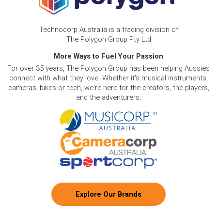
Technocorp Australia is a trading division of
The Polygon Group Pty Ltd
More Ways to Fuel Your Passion
For over 35 years, The Polygon Group has been helping Aussies
connect with what they love. Whether it's musical instruments,
cameras, bikes or tech, we're here for the creators, the players,
and the adventurers.
Explore Our Brands