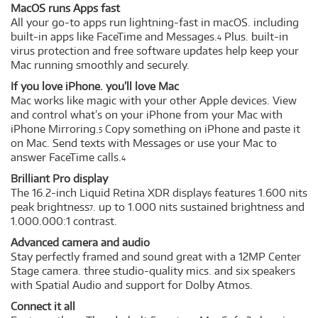
MacOS runs Apps fast
All your go-to apps run lightning-fast in macOS. including
built-in apps like FaceTime and Messages.
Plus. built-in
4
virus protection and free software updates help keep your
Mac running smoothly and securely.
If you love iPhone. you’ll love Mac
Mac works like magic with your other Apple devices. View
and control what’s on your iPhone from your Mac with
iPhone Mirroring.
Copy something on iPhone and paste it
5
on Mac. Send texts with Messages or use your Mac to
answer FaceTime calls.
4
Brilliant Pro display
The 16.2-inch Liquid Retina XDR display
features 1.600 nits
6
peak brightness
. up to 1.000 nits sustained brightness and
7
1.000.000:1 contrast.
Advanced camera and audio
Stay perfectly framed and sound great with a 12MP Center
Stage camera. three studio-quality mics. and six speakers
with Spatial Audio and support for Dolby Atmos.
Connect it all