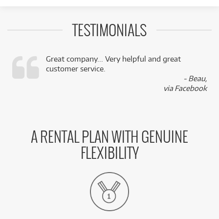
TESTIMONIALS
Great company... Very helpful and great
customer service.
,
- Beau,
k
via Facebook
A RENTAL PLAN WITH GENUINE
FLEXIBILITY