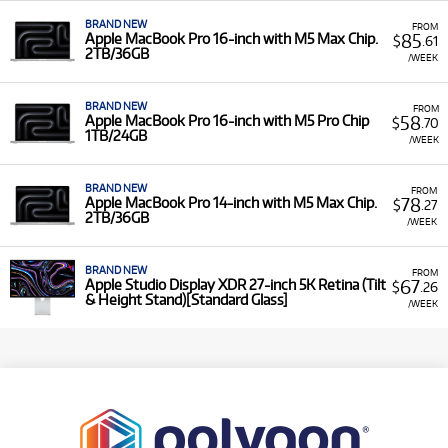
BRAND NEW
FROM
85
Apple MacBook Pro 16-inch with M5 Max Chip.
$
.61
2TB/36GB
/WEEK
BRAND NEW
FROM
58
Apple MacBook Pro 16-inch with M5 Pro Chip
$
.70
1TB/24GB
/WEEK
BRAND NEW
FROM
78
Apple MacBook Pro 14-inch with M5 Max Chip.
$
.27
2TB/36GB
/WEEK
BRAND NEW
FROM
67
Apple Studio Display XDR 27-inch 5K Retina (Tilt
$
.26
& Height Stand)[Standard Glass]
/WEEK