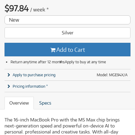
$
97.84
/
week
*
New
Silver
Add to Cart
Return anytime after 12 months
Apply to buy at any time
Apply to purchase pricing
Model: MGE94X/A
Pricing information *
Overview
Specs
The 16-inch MacBook Pro with the M5 Max chip brings
next-generation speed and powerful on-device AI to
personal. professional and creative tasks. With all-day