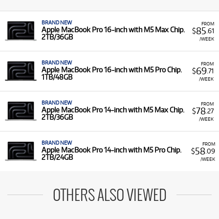
BRAND NEW
FROM
85
Apple MacBook Pro 16-inch with M5 Max Chip.
$
.61
2TB/36GB
/WEEK
BRAND NEW
FROM
69
Apple MacBook Pro 16-inch with M5 Pro Chip.
$
.71
1TB/48GB
/WEEK
BRAND NEW
FROM
78
Apple MacBook Pro 14-inch with M5 Max Chip.
$
.27
2TB/36GB
/WEEK
BRAND NEW
FROM
58
Apple MacBook Pro 14-inch with M5 Pro Chip.
$
.09
2TB/24GB
/WEEK
OTHERS ALSO VIEWED