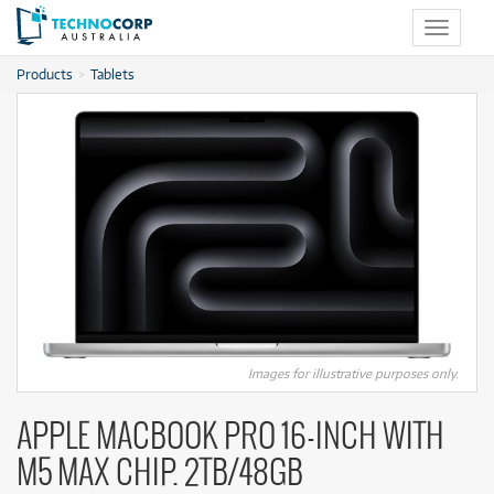
Toggle
navigat
Products
Tablets
Images for illustrative purposes only.
APPLE MACBOOK PRO 16-INCH WITH
M5 MAX CHIP. 2TB/48GB