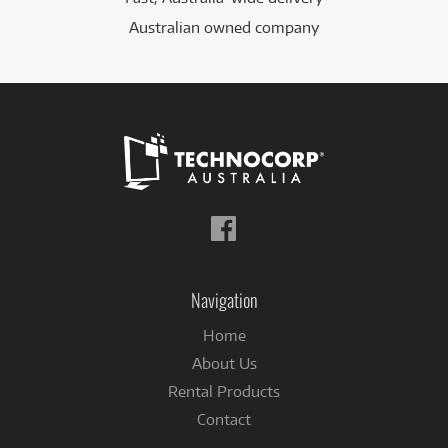
Australian owned company
Follow
us
on
Facebook
Navigation
Home
About Us
Rental Products
Contact