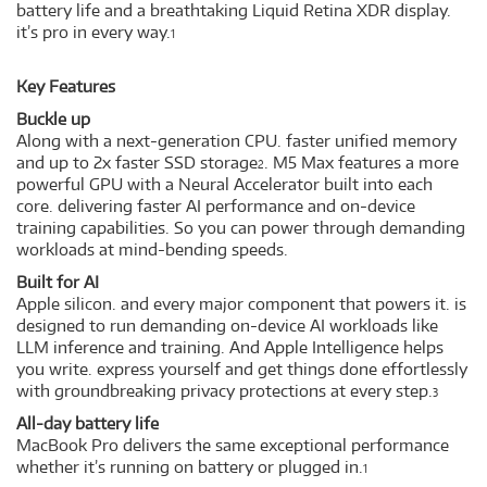
battery life and a breathtaking Liquid Retina XDR display.
it’s pro in every way.
1
Key Features
Buckle up
Along with a next-generation CPU. faster unified memory
and up to 2x faster SSD storage
. M5 Max features a more
2
powerful GPU with a Neural Accelerator built into each
core. delivering faster AI performance and on-device
training capabilities. So you can power through demanding
workloads at mind-bending speeds.
Built for AI
Apple silicon. and every major component that powers it. is
designed to run demanding on-device AI workloads like
LLM inference and training. And Apple Intelligence helps
you write. express yourself and get things done effortlessly
with groundbreaking privacy protections at every step.
3
All-day battery life
MacBook Pro delivers the same exceptional performance
whether it’s running on battery or plugged in.
1