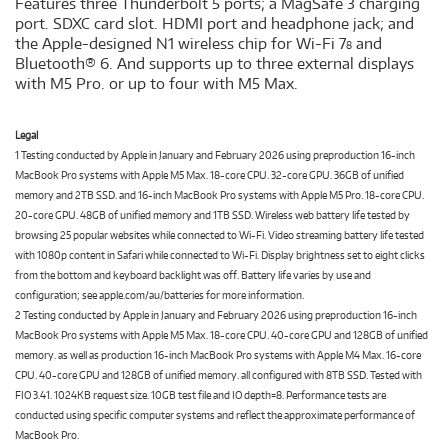
Features three Thunderbolt 5 ports; a MagSafe 3 charging
port. SDXC card slot. HDMI port and headphone jack; and
the Apple-designed N1 wireless chip for Wi-Fi 7
and
8
Bluetooth® 6. And supports up to three external displays
with M5 Pro. or up to four with M5 Max.
Legal
1 Testing conducted by Apple in January and February 2026 using preproduction 16-inch
MacBook Pro systems with Apple M5 Max. 18-core CPU. 32-core GPU. 36GB of unified
memory and 2TB SSD. and 16-inch MacBook Pro systems with Apple M5 Pro. 18-core CPU.
20-core GPU. 48GB of unified memory and 1TB SSD. Wireless web battery life tested by
browsing 25 popular websites while connected to Wi-Fi. Video streaming battery life tested
with 1080p content in Safari while connected to Wi-Fi. Display brightness set to eight clicks
from the bottom and keyboard backlight was off. Battery life varies by use and
configuration; see apple.com/au/batteries for more information.
2 Testing conducted by Apple in January and February 2026 using preproduction 16-inch
MacBook Pro systems with Apple M5 Max. 18-core CPU. 40-core GPU and 128GB of unified
memory. as well as production 16-inch MacBook Pro systems with Apple M4 Max. 16-core
CPU. 40-core GPU and 128GB of unified memory. all configured with 8TB SSD. Tested with
FIO 3.41. 1024KB request size. 10GB test file and IO depth=8. Performance tests are
conducted using specific computer systems and reflect the approximate performance of
MacBook Pro.