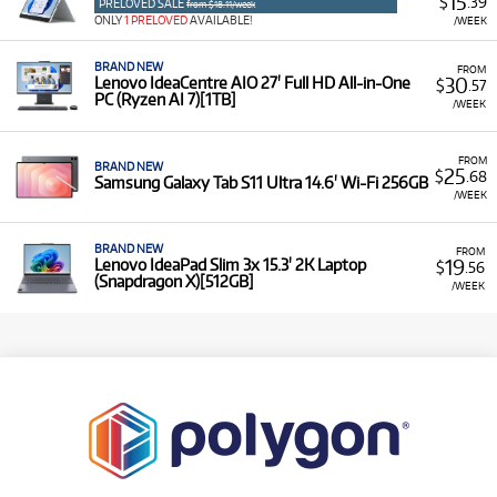
15
$
.39
PRELOVED SALE
from $18.11/week
ONLY
1 PRELOVED
AVAILABLE!
/WEEK
BRAND NEW
FROM
30
Lenovo IdeaCentre AIO 27' Full HD All-in-One
$
.57
PC (Ryzen AI 7)[1TB]
/WEEK
FROM
BRAND NEW
25
$
.68
Samsung Galaxy Tab S11 Ultra 14.6' Wi-Fi 256GB
/WEEK
BRAND NEW
FROM
19
Lenovo IdeaPad Slim 3x 15.3' 2K Laptop
$
.56
(Snapdragon X)[512GB]
/WEEK