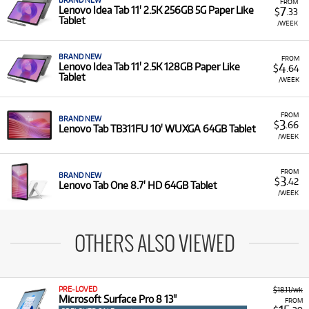
BRAND NEW
FROM
7
Lenovo Idea Tab 11' 2.5K 256GB 5G Paper Like
$
.33
Tablet
/WEEK
BRAND NEW
FROM
4
Lenovo Idea Tab 11' 2.5K 128GB Paper Like
$
.64
Tablet
/WEEK
FROM
BRAND NEW
3
$
.66
Lenovo Tab TB311FU 10' WUXGA 64GB Tablet
/WEEK
FROM
BRAND NEW
3
$
.42
Lenovo Tab One 8.7' HD 64GB Tablet
/WEEK
OTHERS ALSO VIEWED
PRE-LOVED
$18.11/wk
Microsoft Surface Pro 8 13"
FROM