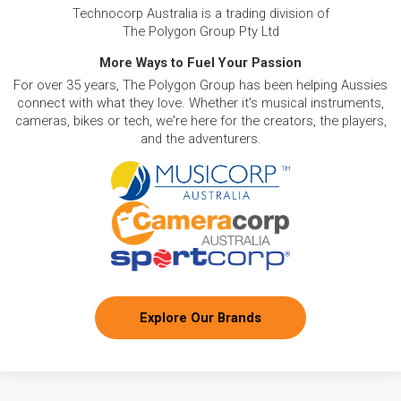
Technocorp Australia is a trading division of
The Polygon Group Pty Ltd
More Ways to Fuel Your Passion
For over 35 years, The Polygon Group has been helping Aussies
connect with what they love. Whether it's musical instruments,
cameras, bikes or tech, we're here for the creators, the players,
and the adventurers.
Explore Our Brands