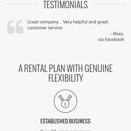
TESTIMONIALS
Great company... Very helpful and great
customer service.
,
- Beau,
k
via Facebook
A RENTAL PLAN WITH GENUINE
FLEXIBILITY
ESTABLISHED BUSINESS