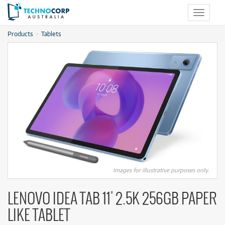
Toggle
navigat
Products
Tablets
Images for illustrative purposes only.
LENOVO IDEA TAB 11' 2.5K 256GB PAPER
LIKE TABLET