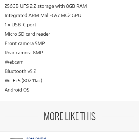
256GB UFS 2.2 storage with 8GB RAM
Integrated ARM Mali-G57 MC2 GPU
1 x USB-C port
Micro SD card reader
Front camera 5MP
Rear camera 8MP
Webcam
Bluetooth v5.2
Wi-Fi 5 (802.11ac)
Android OS
MORE LIKE THIS