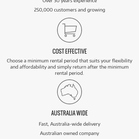
Over 30 years experience
250,000 customers and growing
COST EFFECTIVE
Choose a minimum rental period that suits your flexibility
and affordability and simply return after the minimum
rental period.
AUSTRALIA WIDE
Fast, Australia-wide delivery
Australian owned company