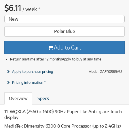
$
6.11
/
week
*
New
Polar Blue
Add to Cart
Return anytime after 12 months
Apply to buy at any time
Apply to purchase pricing
Model: ZAFR0589AU
Pricing information *
Overview
Specs
11' WQXGA (2560 x 1600) 90Hz Paper-like Anti-glare Touch
display
MediaTek Dimensity 6300 8 Core Processor (up to 2.4GHz)