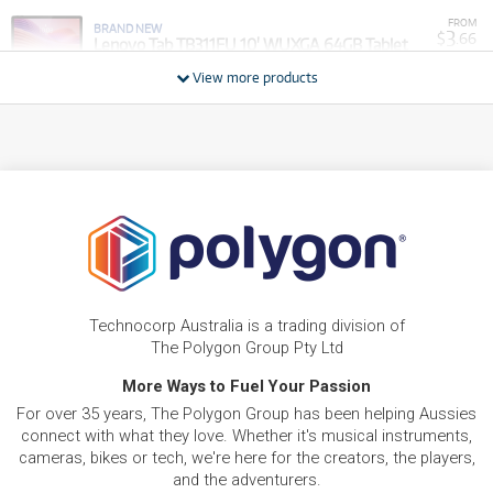
FROM
BRAND NEW
3
$
.66
Lenovo Tab TB311FU 10' WUXGA 64GB Tablet
/WEEK
View more products
BRAND NEW
FROM
LENOVO Lenovo Idea Tab 11' 2.5K MediaTek
6
$
.11
128GB Android Tablet with Pen and Folio (FIFA
/WEEK
Edition/Sycamore)
BRAND NEW
FROM
9
Lenovo Idea Tab Plus 12.1' 2.5K 256GB 5G Tablet
$
.78
+ Pen and Keyboard
/WEEK
BRAND NEW
FROM
12
Lenovo Idea Tab Pro Gen 2 13' 3.5K 256GB Tablet
$
.22
+ Pen
Technocorp Australia is a trading division of
/WEEK
The Polygon Group Pty Ltd
BRAND NEW
More Ways to Fuel Your Passion
FROM
LENOVO Lenovo Legion Tab 8.8' 2.5K
12
$
.22
Qualcomm Snapdragon 256GB Android Tablet
For over 35 years, The Polygon Group has been helping Aussies
/WEEK
(Glacier White)
connect with what they love. Whether it's musical instruments,
cameras, bikes or tech, we're here for the creators, the players,
FROM
and the adventurers.
BRAND NEW
18
$
.34