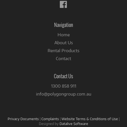
Follow
us
on
Facebook
Navigation
Home
About Us
Rental Products
Contact
Contact Us
1300 858 911
info@polygongroup.com.au
Privacy Documents
|
Complaints
|
Website Terms & Conditions of Use
|
Designed by
Datalive Software