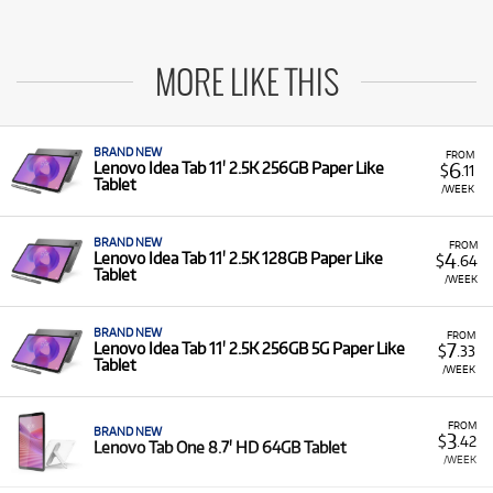
MORE LIKE THIS
BRAND NEW
FROM
6
Lenovo Idea Tab 11' 2.5K 256GB Paper Like
$
.11
Tablet
/WEEK
BRAND NEW
FROM
4
Lenovo Idea Tab 11' 2.5K 128GB Paper Like
$
.64
Tablet
/WEEK
BRAND NEW
FROM
7
Lenovo Idea Tab 11' 2.5K 256GB 5G Paper Like
$
.33
Tablet
/WEEK
FROM
BRAND NEW
3
$
.42
Lenovo Tab One 8.7' HD 64GB Tablet
/WEEK