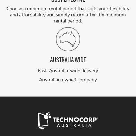
Choose a minimum rental period that suits your flexibility
and affordability and simply return after the minimum
rental period.
AUSTRALIA WIDE
Fast, Australia-wide delivery
Australian owned company