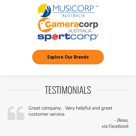
Lenovo Yoga Tab Plus 12.7' 3K 512GB Tablet
/WEEK
Explore Our Brands
TESTIMONIALS
Great company... Very helpful and great
customer service.
,
- Beau,
k
via Facebook