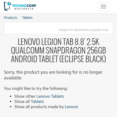
Toggle
navigat
Products
Tablets
Images for illustrative purposes only.
LENOVO LEGION TAB 8.8' 2.5K
QUALCOMM SNAPDRAGON 256GB
ANDROID TABLET (ECLIPSE BLACK)
Sorry, the product you are looking for is no longer
available.
You might like to try the following:
Show other
Lenovo Tablets
Show all
Tablets
Show all products made by
Lenovo