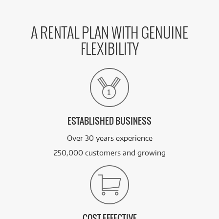
A RENTAL PLAN WITH GENUINE
FLEXIBILITY
ESTABLISHED BUSINESS
Over 30 years experience
250,000 customers and growing
COST EFFECTIVE