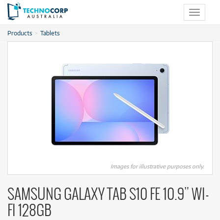
Toggle
navigat
Products
Tablets
Images for illustrative purposes only.
SAMSUNG GALAXY TAB S10 FE 10.9" WI-
FI 128GB