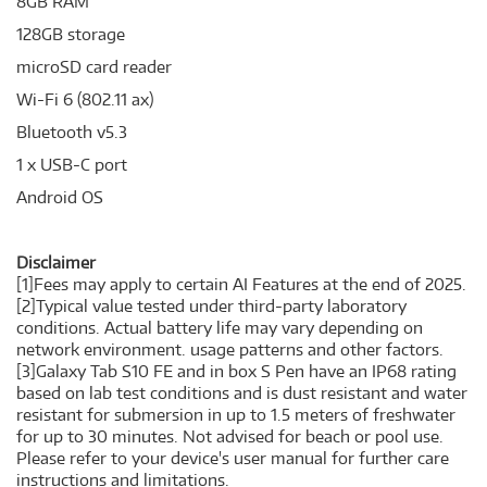
8GB RAM
128GB storage
microSD card reader
Wi-Fi 6 (802.11 ax)
Bluetooth v5.3
1 x USB-C port
Android OS
Disclaimer
[1]Fees may apply to certain AI Features at the end of 2025.
[2]Typical value tested under third-party laboratory
conditions. Actual battery life may vary depending on
network environment. usage patterns and other factors.
[3]Galaxy Tab S10 FE and in box S Pen have an IP68 rating
based on lab test conditions and is dust resistant and water
resistant for submersion in up to 1.5 meters of freshwater
for up to 30 minutes. Not advised for beach or pool use.
Please refer to your device's user manual for further care
instructions and limitations.