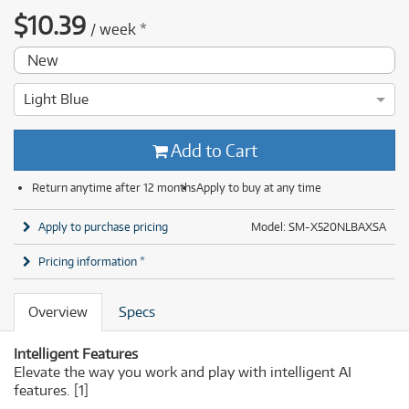
$
10.39
/
week
*
New
Light Blue
Add to Cart
Return anytime after 12 months
Apply to buy at any time
Apply to purchase pricing
Model: SM-X520NLBAXSA
Pricing information *
Overview
Specs
Intelligent Features
Elevate the way you work and play with intelligent AI
features.
[1]