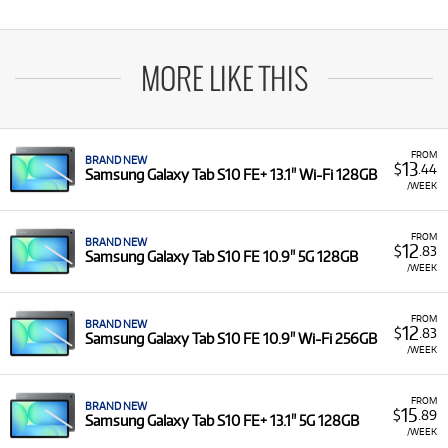
MORE LIKE THIS
FROM
BRAND NEW
13
$
.44
Samsung Galaxy Tab S10 FE+ 13.1" Wi-Fi 128GB
/WEEK
FROM
BRAND NEW
12
$
.83
Samsung Galaxy Tab S10 FE 10.9" 5G 128GB
/WEEK
FROM
BRAND NEW
12
$
.83
Samsung Galaxy Tab S10 FE 10.9" Wi-Fi 256GB
/WEEK
FROM
BRAND NEW
15
$
.89
Samsung Galaxy Tab S10 FE+ 13.1" 5G 128GB
/WEEK