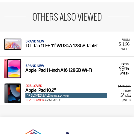
OTHERS ALSO VIEWED
FROM
BRAND NEW
3
$
.66
TCL Tab 11 FE 11' WUXGA 128GB Tablet
/WEEK
FROM
BRAND NEW
9
$
.14
Apple iPad 11-inch A16 128GB Wi-Fi
/WEEK
PRE-LOVED
$6.24/wk
Apple iPad 10.2"
FROM
5
$
.62
PRELOVED SALE
from $6.24/week
15 PRELOVED
AVAILABLE!
/WEEK