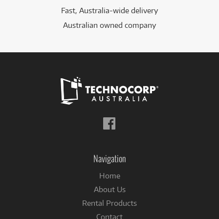
Fast, Australia-wide delivery
Australian owned company
Follow
us
on
Facebook
Navigation
Home
About Us
Rental Products
Contact