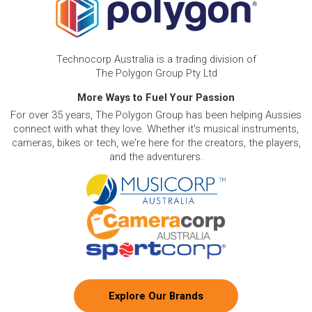
Technocorp Australia is a trading division of
The Polygon Group Pty Ltd
More Ways to Fuel Your Passion
For over 35 years, The Polygon Group has been helping Aussies
connect with what they love. Whether it's musical instruments,
cameras, bikes or tech, we're here for the creators, the players,
and the adventurers.
Explore Our Brands