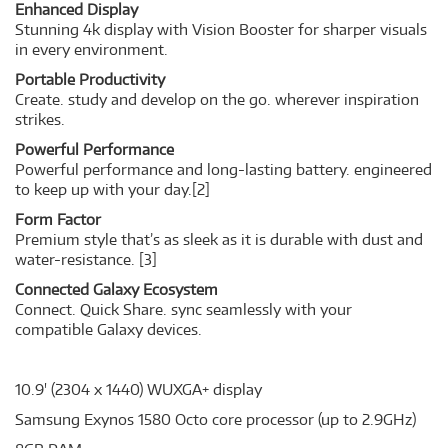
Enhanced Display
Stunning 4k display with Vision Booster for sharper visuals
in every environment.
Portable Productivity
Create. study and develop on the go. wherever inspiration
strikes.
Powerful Performance
Powerful performance and long-lasting battery. engineered
to keep up with your day.
[2]
Form Factor
Premium style that’s as sleek as it is durable with dust and
water-resistance.
[3]
Connected Galaxy Ecosystem
Connect. Quick Share. sync seamlessly with your
compatible Galaxy devices.
10.9' (2304 x 1440) WUXGA+ display
Samsung Exynos 1580 Octo core processor (up to 2.9GHz)