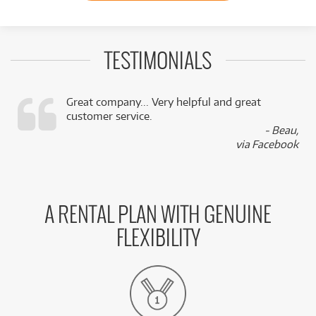
TESTIMONIALS
Great company... Very helpful and great
customer service.
,
- Beau,
k
via Facebook
A RENTAL PLAN WITH GENUINE
FLEXIBILITY