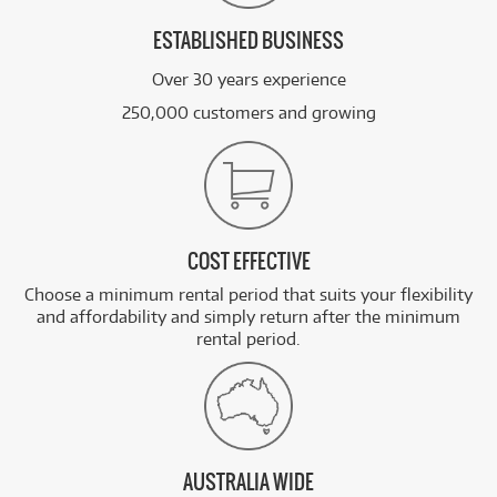
ESTABLISHED BUSINESS
Over 30 years experience
250,000 customers and growing
COST EFFECTIVE
Choose a minimum rental period that suits your flexibility
and affordability and simply return after the minimum
rental period.
AUSTRALIA WIDE