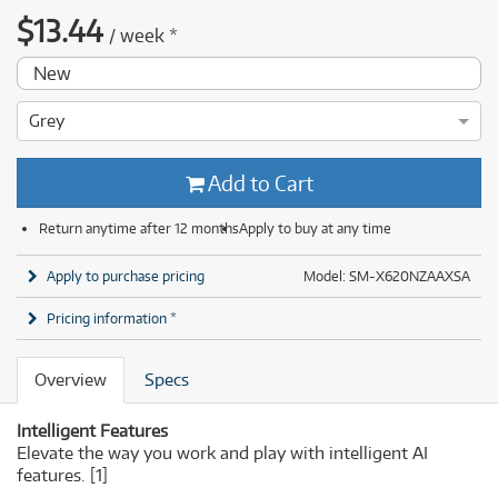
$
13.44
/
week
*
New
Grey
Add to Cart
Return anytime after 12 months
Apply to buy at any time
Apply to purchase pricing
Model: SM-X620NZAAXSA
Pricing information *
Overview
Specs
Intelligent Features
Elevate the way you work and play with intelligent AI
features.
[1]