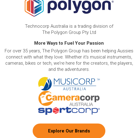
Technocorp Australia is a trading division of
The Polygon Group Pty Ltd
More Ways to Fuel Your Passion
For over 35 years, The Polygon Group has been helping Aussies
connect with what they love. Whether it's musical instruments,
cameras, bikes or tech, we're here for the creators, the players,
and the adventurers.
Explore Our Brands