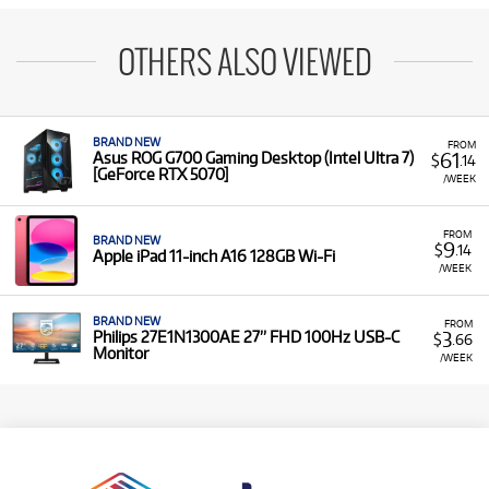
OTHERS ALSO VIEWED
BRAND NEW
FROM
61
Asus ROG G700 Gaming Desktop (Intel Ultra 7)
$
.14
[GeForce RTX 5070]
/WEEK
FROM
BRAND NEW
9
$
.14
Apple iPad 11-inch A16 128GB Wi-Fi
/WEEK
BRAND NEW
FROM
3
Philips 27E1N1300AE 27” FHD 100Hz USB-C
$
.66
Monitor
/WEEK