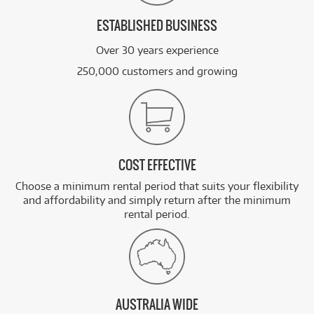
ESTABLISHED BUSINESS
Over 30 years experience
250,000 customers and growing
COST EFFECTIVE
Choose a minimum rental period that suits your flexibility
and affordability and simply return after the minimum
rental period.
AUSTRALIA WIDE