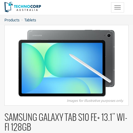
Toggle
navigat
Products
Tablets
Images for illustrative purposes only.
SAMSUNG GALAXY TAB S10 FE+ 13.1" WI-
FI 128GB