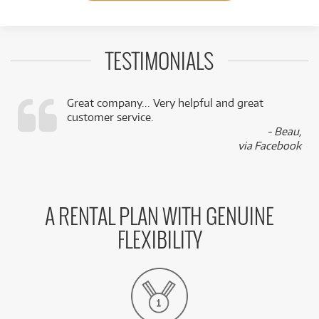
TESTIMONIALS
Great company... Very helpful and great
customer service.
,
- Beau,
k
via Facebook
A RENTAL PLAN WITH GENUINE
FLEXIBILITY