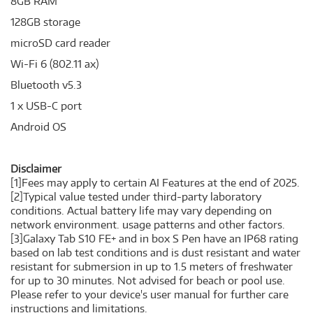
8GB RAM
128GB storage
microSD card reader
Wi-Fi 6 (802.11 ax)
Bluetooth v5.3
1 x USB-C port
Android OS
Disclaimer
[1]Fees may apply to certain AI Features at the end of 2025.
[2]Typical value tested under third-party laboratory
conditions. Actual battery life may vary depending on
network environment. usage patterns and other factors.
[3]Galaxy Tab S10 FE+ and in box S Pen have an IP68 rating
based on lab test conditions and is dust resistant and water
resistant for submersion in up to 1.5 meters of freshwater
for up to 30 minutes. Not advised for beach or pool use.
Please refer to your device's user manual for further care
instructions and limitations.