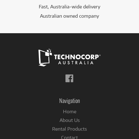
Fast, Australia-wide delivery
Australian owned company
Follow
us
on
Facebook
Navigation
Home
About Us
Rental Products
Contact