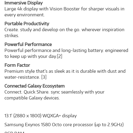
Immersive Display
Large 4k display with Vision Booster for sharper visuals in
every environment.
Portable Productivity
Create. study and develop on the go. wherever inspiration
strikes.
Powerful Performance
Powerful performance and long-lasting battery. engineered
to keep up with your day.
[2]
Form Factor
Premium style that’s as sleek as it is durable with dust and
water-resistance.
[3]
Connected Galaxy Ecosystem
Connect. Quick Share. sync seamlessly with your
compatible Galaxy devices.
13.1' (2880 x 1800) WQXGA+ display
Samsung Exynos 1580 Octo core processor (up to 2.9GHz)