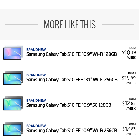
MORE LIKE THIS
FROM
BRAND NEW
10
$
.39
Samsung Galaxy Tab S10 FE 10.9" Wi-Fi 128GB
/WEEK
FROM
BRAND NEW
15
$
.89
Samsung Galaxy Tab S10 FE+ 13.1" Wi-Fi 256GB
/WEEK
FROM
BRAND NEW
12
$
.83
Samsung Galaxy Tab S10 FE 10.9" 5G 128GB
/WEEK
FROM
BRAND NEW
12
$
.83
Samsung Galaxy Tab S10 FE 10.9" Wi-Fi 256GB
/WEEK