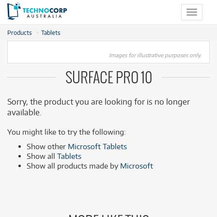
Toggle
navigat
Products
Tablets
Images for illustrative purposes only.
SURFACE PRO 10
Sorry, the product you are looking for is no longer
available.
You might like to try the following:
Show other
Microsoft Tablets
Show all
Tablets
Show all products made by
Microsoft