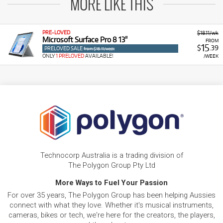
MORE LIKE THIS
PRE-LOVED
$18.11/wk
Microsoft Surface Pro 8 13"
FROM
15
$
.39
PRELOVED SALE
from $18.11/week
ONLY
1 PRELOVED
AVAILABLE!
/WEEK
Technocorp Australia is a trading division of
The Polygon Group Pty Ltd
More Ways to Fuel Your Passion
For over 35 years, The Polygon Group has been helping Aussies
connect with what they love. Whether it's musical instruments,
cameras, bikes or tech, we're here for the creators, the players,