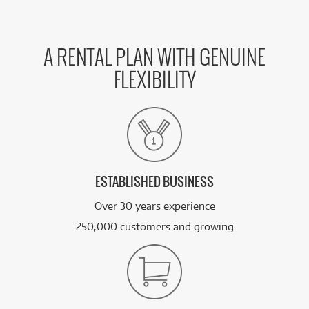
A RENTAL PLAN WITH GENUINE
FLEXIBILITY
ESTABLISHED BUSINESS
Over 30 years experience
250,000 customers and growing