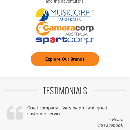
and the adventurers.
Explore Our Brands
TESTIMONIALS
Great company... Very helpful and great
customer service.
,
- Beau,
k
via Facebook