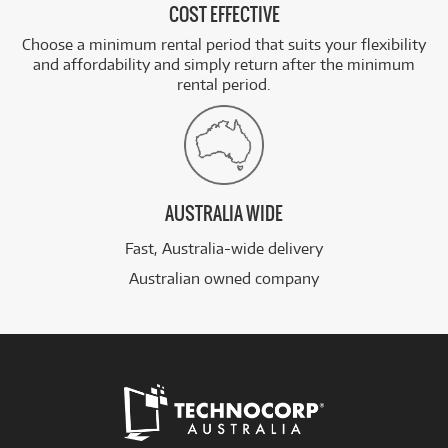
COST EFFECTIVE
Choose a minimum rental period that suits your flexibility
and affordability and simply return after the minimum
rental period.
AUSTRALIA WIDE
Fast, Australia-wide delivery
Australian owned company