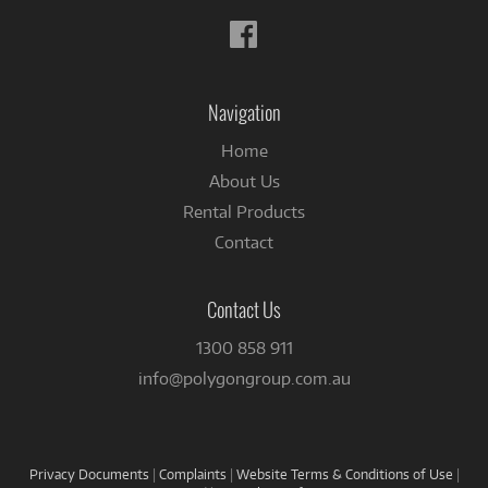
Follow
us
on
Facebook
Navigation
Home
About Us
Rental Products
Contact
Contact Us
1300 858 911
info@polygongroup.com.au
Privacy Documents
|
Complaints
|
Website Terms & Conditions of Use
|