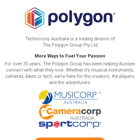
Technocorp Australia is a trading division of
The Polygon Group Pty Ltd
More Ways to Fuel Your Passion
For over 35 years, The Polygon Group has been helping Aussies
connect with what they love. Whether it's musical instruments,
cameras, bikes or tech, we're here for the creators, the players,
and the adventurers.