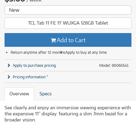
New
TCL Tab 11 FE 11' WUXGA 128GB Tablet
Add to Cart
Return anytime after 12 months
Apply to buy at any time
Apply to purchase pricing
Model: 90065545
Pricing information *
Overview
Specs
See clearly and enjoy an immersive viewing experience with
the expansive 11” display. featuring a slim 7mm bezel for a
broader vision.