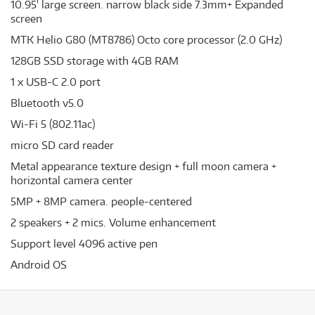
10.95' large screen. narrow black side 7.3mm+ Expanded
screen
MTK Helio G80 (MT8786) Octo core processor (2.0 GHz)
128GB SSD storage with 4GB RAM
1 x USB-C 2.0 port
Bluetooth v5.0
Wi-Fi 5 (802.11ac)
micro SD card reader
Metal appearance texture design + full moon camera +
horizontal camera center
5MP + 8MP camera. people-centered
2 speakers + 2 mics. Volume enhancement
Support level 4096 active pen
Android OS