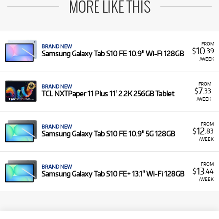
MORE LIKE THIS
FROM
BRAND NEW
10
$
.39
Samsung Galaxy Tab S10 FE 10.9" Wi-Fi 128GB
/WEEK
FROM
BRAND NEW
7
$
.33
TCL NXTPaper 11 Plus 11' 2.2K 256GB Tablet
/WEEK
FROM
BRAND NEW
12
$
.83
Samsung Galaxy Tab S10 FE 10.9" 5G 128GB
/WEEK
FROM
BRAND NEW
13
$
.44
Samsung Galaxy Tab S10 FE+ 13.1" Wi-Fi 128GB
/WEEK