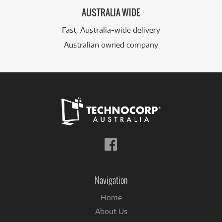
AUSTRALIA WIDE
Fast, Australia-wide delivery
Australian owned company
Follow
us
on
Facebook
Navigation
Home
About Us