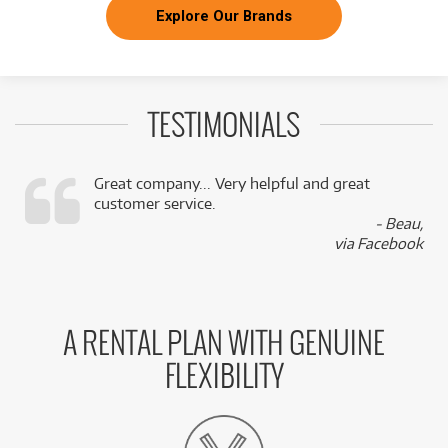
Explore Our Brands
TESTIMONIALS
Great company... Very helpful and great
customer service.
,
- Beau,
k
via Facebook
A RENTAL PLAN WITH GENUINE
FLEXIBILITY