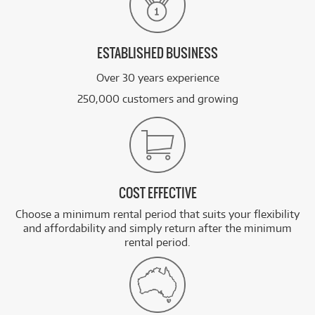
ESTABLISHED BUSINESS
Over 30 years experience
250,000 customers and growing
COST EFFECTIVE
Choose a minimum rental period that suits your flexibility
and affordability and simply return after the minimum
rental period.