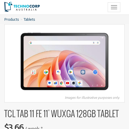
Toggle
navigat
Products
Tablets
Images for illustrative purposes only.
TCL TAB 11 FE 11' WUXGA 128GB TABLET
$
3.66
/
week
*