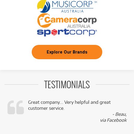
Explore Our Brands
TESTIMONIALS
Great company... Very helpful and great
customer service.
,
- Beau,
k
via Facebook