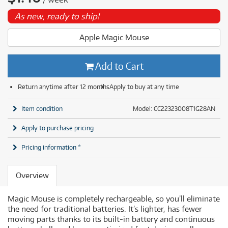
As new, ready to ship!
Apple Magic Mouse
Add to Cart
Return anytime after 12 months
Apply to buy at any time
Item condition
Model: CC22323008T1G28AN
Apply to purchase pricing
Pricing information *
Overview
Magic Mouse is completely rechargeable, so you’ll eliminate
the need for traditional batteries. It’s lighter, has fewer
moving parts thanks to its built-in battery and continuous