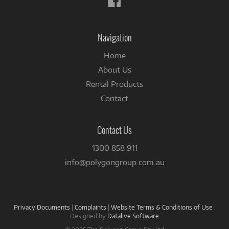
us
on
Facebook
Navigation
Home
About Us
Rental Products
Contact
Contact Us
1300 858 911
info@polygongroup.com.au
Privacy Documents
|
Complaints
|
Website Terms & Conditions of Use
|
Designed by
Datalive Software