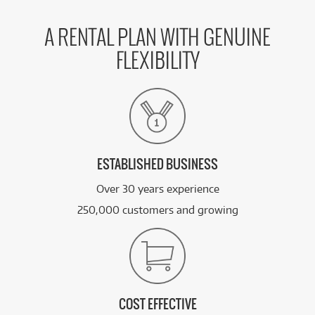
A RENTAL PLAN WITH GENUINE
FLEXIBILITY
ESTABLISHED BUSINESS
Over 30 years experience
250,000 customers and growing
COST EFFECTIVE