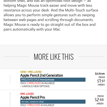
bottom shell, and has an optimised foot design — all
helping Magic Mouse track easier and move with less
resistance across your desk. And the Multi-Touch surface
allows you to perform simple gestures such as swiping
between web pages and scrolling through documents.
Magic Mouse is ready to go straight out of the box and
pairs automatically with your Mac.
MORE LIKE THIS
NEW + PRE-LOVED
$2.31/wk
Apple Pencil 2nd Generation
FROM
PRELOVED SALE
1
from $2.31/week
$
.97
ONLY
2 PRELOVED
AVAILABLE!
/WEEK
+ VARIOUS NEW OPTIONS
PRE-LOVED
FROM
Apple Pencil Pro
2
$
.68
As new, ready to ship!
/WEEK
ONLY
1 PRELOVED
AVAILABLE!