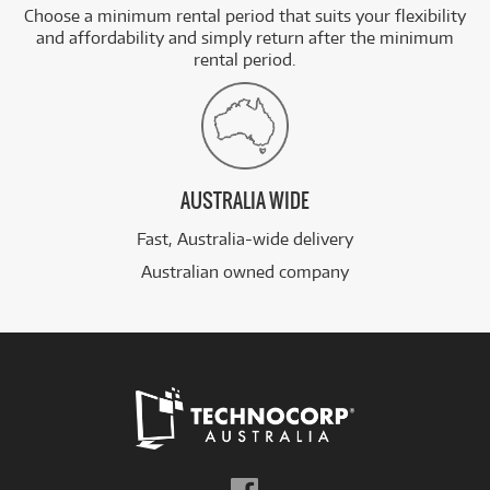
Choose a minimum rental period that suits your flexibility
and affordability and simply return after the minimum
rental period.
AUSTRALIA WIDE
Fast, Australia-wide delivery
Australian owned company
Follow