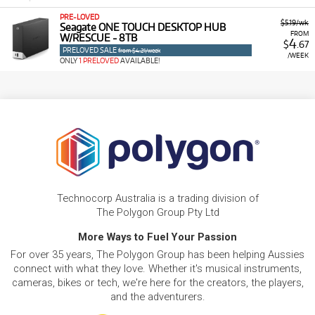
PRE-LOVED
$5.19/wk
Seagate ONE TOUCH DESKTOP HUB
FROM
W/RESCUE - 8TB
4
$
.67
PRELOVED SALE
from $4.21/week
/WEEK
ONLY
1 PRELOVED
AVAILABLE!
Technocorp Australia is a trading division of
The Polygon Group Pty Ltd
More Ways to Fuel Your Passion
For over 35 years, The Polygon Group has been helping Aussies
connect with what they love. Whether it's musical instruments,
cameras, bikes or tech, we're here for the creators, the players,
and the adventurers.