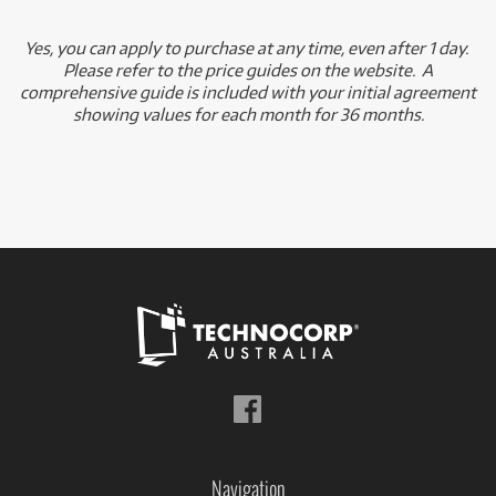
Yes, you can apply to purchase at any time, even after 1 day.
Please refer to the price guides on the website. A
comprehensive guide is included with your initial agreement
showing values for each month for 36 months.
Follow
us
on
Facebook
Navigation