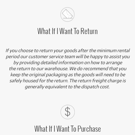
What If I Want To Return
If you choose to return your goods after the minimum rental
period our customer service team will be happy to assist you
by providing detailed information on how to arrange
the return to our warehouse. We do recommend that you
keep the original packaging as the goods will need to be
safely housed for the return. The return freight charge is
generally equivalent to the dispatch cost.
What If I Want To Purchase