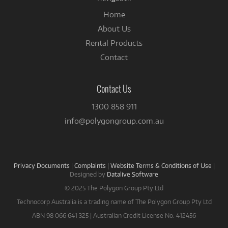
Home
About Us
Rental Products
Contact
Contact Us
1300 858 911
info@polygongroup.com.au
Privacy Documents
|
Complaints
|
Website Terms & Conditions of Use
|
Designed by
Datalive Software
© 2025 The Polygon Group Pty Ltd
Technocorp Australia is a trading name of The Polygon Group Pty Ltd
ABN 98 066 641 325 | Australian Credit License No. 412456