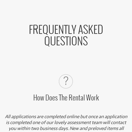
FREQUENTLY ASKED
QUESTIONS
How Does The Rental Work
All applications are completed online but once an application
is completed one of our lovely assessment team will contact
you within two business days. New and preloved items all