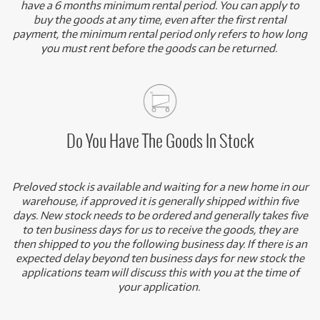
have a 6 months minimum rental period. You can apply to
buy the goods at any time, even after the first rental
payment, the minimum rental period only refers to how long
you must rent before the goods can be returned.
Do You Have The Goods In Stock
Preloved stock is available and waiting for a new home in our
warehouse, if approved it is generally shipped within five
days. New stock needs to be ordered and generally takes five
to ten business days for us to receive the goods, they are
then shipped to you the following business day. If there is an
expected delay beyond ten business days for new stock the
applications team will discuss this with you at the time of
your application.