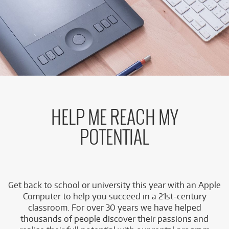
HELP ME REACH MY
POTENTIAL
Get back to school or university this year with an Apple
Computer to help you succeed in a 21st-century
classroom. For over 30 years we have helped
thousands of people discover their passions and