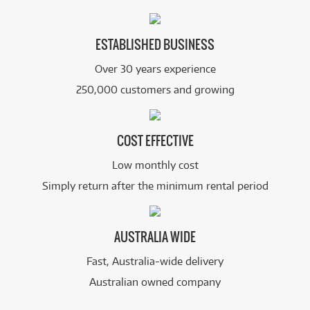
ESTABLISHED BUSINESS
Over 30 years experience
250,000 customers and growing
COST EFFECTIVE
Low monthly cost
Simply return after the minimum rental period
AUSTRALIA WIDE
Fast, Australia-wide delivery
Australian owned company