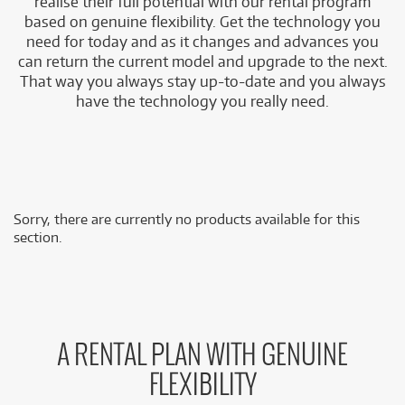
realise their full potential with our rental program
based on genuine flexibility. Get the technology you
need for today and as it changes and advances you
can return the current model and upgrade to the next.
That way you always stay up-to-date and you always
have the technology you really need.
Sorry, there are currently no products available for this
section.
A RENTAL PLAN WITH GENUINE
FLEXIBILITY