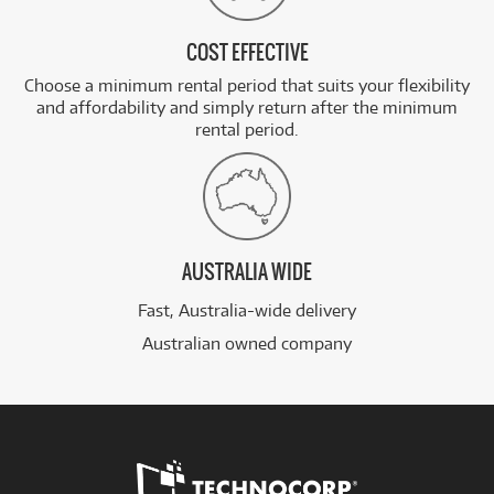
COST EFFECTIVE
Choose a minimum rental period that suits your flexibility
and affordability and simply return after the minimum
rental period.
AUSTRALIA WIDE
Fast, Australia-wide delivery
Australian owned company