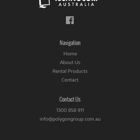
Follow
us
on
Facebook
Navigation
Home
About Us
Rental Products
Contact
Contact Us
1300 858 911
info@polygongroup.com.au