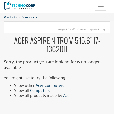
Toggle
navigat
Products
Computers
Images for illustrative purposes only.
ACER ASPIRE NITRO V15 15.6” I7-
13620H
Sorry, the product you are looking for is no longer
available.
You might like to try the following:
Show other
Acer Computers
Show all
Computers
Show all products made by
Acer