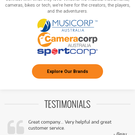
cameras, bikes or tech, we're here for the creators, the players,
and the adventurers.
Explore Our Brands
TESTIMONIALS
Great company... Very helpful and great
customer service.
,
- Beau,