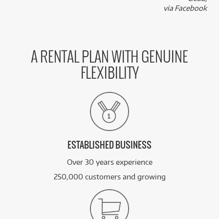
k
via Facebook
A RENTAL PLAN WITH GENUINE
FLEXIBILITY
ESTABLISHED BUSINESS
Over 30 years experience
250,000 customers and growing