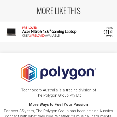
MORE LIKE THIS
PRE-LOVED
FROM
11
Acer Nitro 5 15.6" Gaming Laptop
$
.61
ONLY
2 PRELOVED
AVAILABLE!
/WEEK
Technocorp Australia is a trading division of
The Polygon Group Pty Ltd
More Ways to Fuel Your Passion
For over 35 years, The Polygon Group has been helping Aussies
connect with what they love. Whether it's musical instruments,