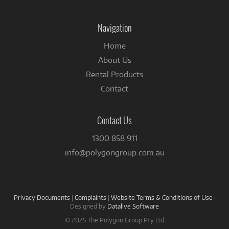
on
Facebook
Navigation
Home
About Us
Rental Products
Contact
Contact Us
1300 858 911
info@polygongroup.com.au
Privacy Documents
|
Complaints
|
Website Terms & Conditions of Use
|
Designed by
Datalive Software
© 2025 The Polygon Group Pty Ltd