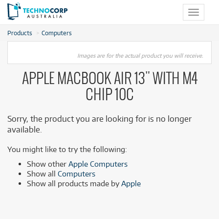
Toggle
navigat
Products
Computers
Images are for the actual product you will receive.
APPLE MACBOOK AIR 13" WITH M4
CHIP 10C
Sorry, the product you are looking for is no longer
available.
You might like to try the following:
Show other
Apple Computers
Show all
Computers
Show all products made by
Apple