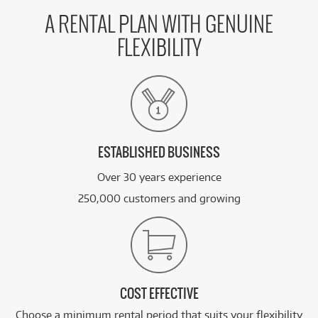
46
Apple MacBook Pro 14-inch with M5 Chip.
$
.47
1TB/32GB
/WEEK
A RENTAL PLAN WITH GENUINE
FLEXIBILITY
BRAND NEW
FROM
58
Apple MacBook Pro 16-inch with M5 Pro Chip
$
.70
1TB/24GB
/WEEK
FROM
BRAND NEW
67
$
.26
Apple Studio Display XDR 27-inch 5K Retina
/WEEK
ESTABLISHED BUSINESS
Over 30 years experience
See all 20 products
250,000 customers and growing
COST EFFECTIVE
Choose a minimum rental period that suits your flexibility