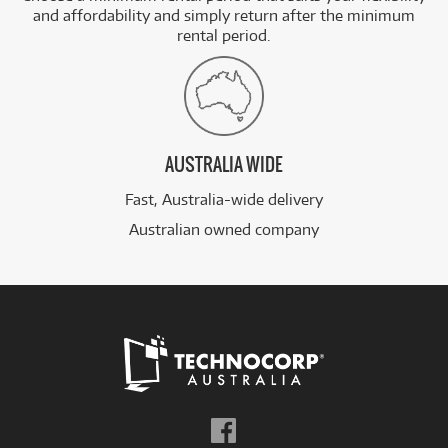
and affordability and simply return after the minimum
rental period.
AUSTRALIA WIDE
Fast, Australia-wide delivery
Australian owned company
Follow
us