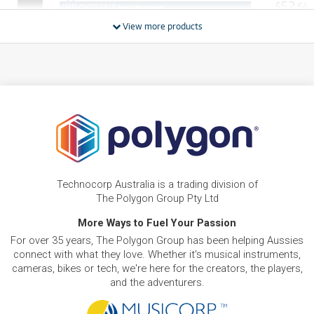
52
$
.64
PRELOVED SALE
from $58.49/week
ONLY
1 PRELOVED
AVAILABLE!
/WEEK
View more products
PRE-LOVED
FROM
21
iMac 24"
$
.05
ONLY
1 PRELOVED
AVAILABLE!
/WEEK
PRE-LOVED
$50.79/wk
iMac 27" Retina 5K
FROM
48
$
.25
PRELOVED SALE
from $50.79/week
ONLY
1 PRELOVED
AVAILABLE!
/WEEK
PRE-LOVED
FROM
92
Apple Mac Pro 8-Core
$
.85
Technocorp Australia is a trading division of
ONLY
1 PRELOVED
AVAILABLE!
/WEEK
The Polygon Group Pty Ltd
BRAND NEW
More Ways to Fuel Your Passion
FROM
19
Apple Mac mini with M4 Chip. 10-core CPU/10-
$
.56
For over 35 years, The Polygon Group has been helping Aussies
core GPU. 512GB/16GB
/WEEK
connect with what they love. Whether it's musical instruments,
cameras, bikes or tech, we're here for the creators, the players,
BRAND NEW
FROM
and the adventurers.
29
Apple iMac with Retina 4.5K Display 24-inch. M4
$
.34
Chip 8-core 256GB
/WEEK