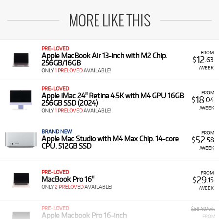
MORE LIKE THIS
PRE-LOVED
FROM
Apple MacBook Air 13-inch with M2 Chip.
12
$
.63
256GB/16GB
/WEEK
ONLY
1 PRELOVED
AVAILABLE!
PRE-LOVED
FROM
Apple iMac 24" Retina 4.5K with M4 GPU 16GB
18
$
.04
256GB SSD (2024)
/WEEK
ONLY
1 PRELOVED
AVAILABLE!
BRAND NEW
FROM
52
Apple Mac Studio with M4 Max Chip. 14-core
$
.58
CPU. 512GB SSD
/WEEK
PRE-LOVED
FROM
29
MacBook Pro 16"
$
.15
ONLY
2 PRELOVED
AVAILABLE!
/WEEK
PRE-LOVED
$58.49/wk
Apple Macbook Pro 16-inch
FROM