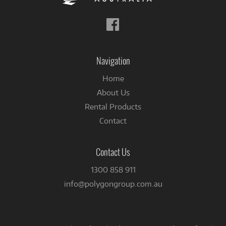
Follow
us
on
Facebook
Navigation
Home
About Us
Rental Products
Contact
Contact Us
1300 858 911
info@polygongroup.com.au