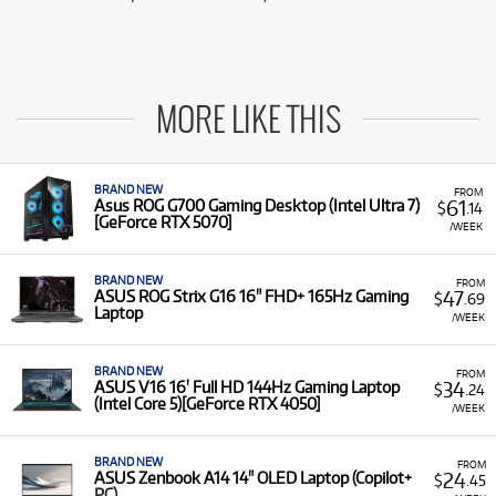
MORE LIKE THIS
BRAND NEW
FROM
61
Asus ROG G700 Gaming Desktop (Intel Ultra 7)
$
.14
[GeForce RTX 5070]
/WEEK
BRAND NEW
FROM
47
ASUS ROG Strix G16 16" FHD+ 165Hz Gaming
$
.69
Laptop
/WEEK
BRAND NEW
FROM
34
ASUS V16 16' Full HD 144Hz Gaming Laptop
$
.24
(Intel Core 5)[GeForce RTX 4050]
/WEEK
BRAND NEW
FROM
24
ASUS Zenbook A14 14" OLED Laptop (Copilot+
$
.45
PC)