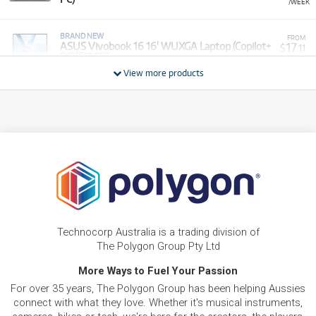
/WEEK
BRAND NEW
FROM
17
ASUS Vivobook 16 16' WUXGA Laptop (Copilot+
$
.11
PC)[512GB]
/WEEK
View more products
BRAND NEW
FROM
15
Asus VivoBook 15.6' Full HD Thin & Light Laptop
$
.28
(Intel Core 5)[1TB]
/WEEK
PRE-LOVED
FROM
Vivobook 17 X - R7-7730U/17.3" FHD /DDR4
10
$
.46
16GB (8+8)/1TB PCIEG3/Windows 11 (Silver)
/WEEK
ONLY
1 PRELOVED
AVAILABLE!
PRE-LOVED
FROM
20
Asus ROG Zephyrus M16
$
.04
Technocorp Australia is a trading division of
ONLY
1 PRELOVED
AVAILABLE!
/WEEK
The Polygon Group Pty Ltd
BRAND NEW
More Ways to Fuel Your Passion
FROM
8
Asus Vivobook Go 14' Full HD Laptop (Athlon
$
.55
For over 35 years, The Polygon Group has been helping Aussies
Silver)[128GB]
/WEEK
connect with what they love. Whether it's musical instruments,