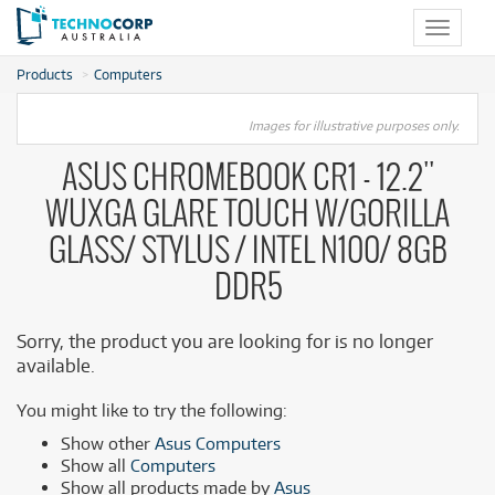
Toggle
navigat
Products
Computers
Images for illustrative purposes only.
ASUS CHROMEBOOK CR1 - 12.2''
WUXGA GLARE TOUCH W/GORILLA
GLASS/ STYLUS / INTEL N100/ 8GB
DDR5
Sorry, the product you are looking for is no longer
available.
You might like to try the following:
Show other
Asus Computers
Show all
Computers
Show all products made by
Asus