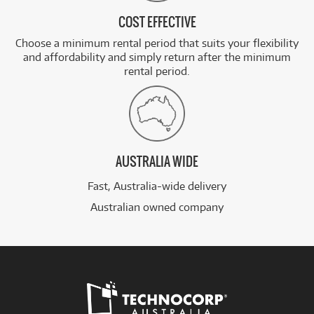
COST EFFECTIVE
Choose a minimum rental period that suits your flexibility
and affordability and simply return after the minimum
rental period.
AUSTRALIA WIDE
Fast, Australia-wide delivery
Australian owned company