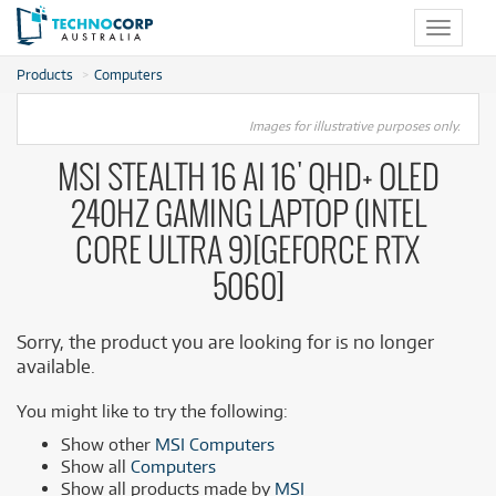
Toggle
navigat
Products
Computers
Images for illustrative purposes only.
MSI STEALTH 16 AI 16' QHD+ OLED
240HZ GAMING LAPTOP (INTEL
CORE ULTRA 9)[GEFORCE RTX
5060]
Sorry, the product you are looking for is no longer
available.
You might like to try the following:
Show other
MSI Computers
Show all
Computers
Show all products made by
MSI