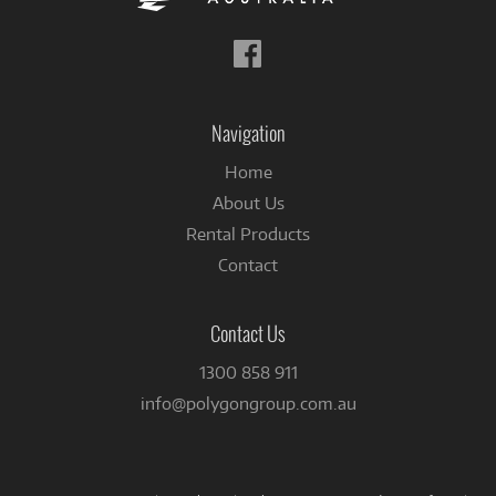
Follow
us
on
Facebook
Navigation
Home
About Us
Rental Products
Contact
Contact Us
1300 858 911
info@polygongroup.com.au