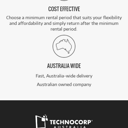
COST EFFECTIVE
Choose a minimum rental period that suits your flexibility
and affordability and simply return after the minimum
rental period.
AUSTRALIA WIDE
Fast, Australia-wide delivery
Australian owned company