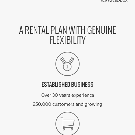
k
via Facebook
A RENTAL PLAN WITH GENUINE
FLEXIBILITY
ESTABLISHED BUSINESS
Over 30 years experience
250,000 customers and growing