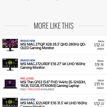
MORE LIKE THIS
BRAND NEW
FROM
12
MSI MAG 271QP X28 26.5' QHD 280Hz QD-
$
.22
OLED Gaming Monitor
/WEEK
BRAND NEW
FROM
9
MSI MAG 272URDF E16 27' 4K UHD 160Hz
$
.78
Gaming Monitor
/WEEK
PRE-LOVED
FROM
MSI Thin GF63 15.6" FHD 144Hz (i5-12450H,
11
$
.70
16GB, 512GB, RTX4060) Gaming Laptop
/WEEK
ONLY
1 PRELOVED
AVAILABLE!
BRAND NEW
FROM
12
MSI MAG 322URDF E16 31.5' 4K UHD 160Hz
$
.22
Gaming Monitor