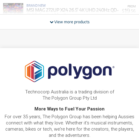
BRAND NEW
FROM
19
MSI MAG 272UP X24 26.5' 4K UHD 240Hz QD-
$
.56
OLED Gaming Monitor
/WEEK
View more products
BRAND NEW
FROM
29
MSI Cubi NUC AI 1UMG-003AU Mini Desktop
$
.34
PC NUC (Intel Core Ultra 7)[1TB]
/WEEK
BRAND NEW
FROM
32
MSI Cyborg 15 15.6' FHD 144Hz Gaming Laptop
$
.40
(Intel Core 7 - 240H) [GeForce RTX 5050]
/WEEK
BRAND NEW
FROM
34
MSI Cyborg 15 15.6' FHD 144Hz Gaming Laptop
$
.24
(Intel Core 7 - 240H) [GeForce RTX 5060]
Technocorp Australia is a trading division of
/WEEK
The Polygon Group Pty Ltd
BRAND NEW
More Ways to Fuel Your Passion
FROM
37
MSI Modern AM273QP 27' WQHD All-in-One AI
$
.91
For over 35 years, The Polygon Group has been helping Aussies
PC (Intel Core Ultra 5 - 125H)[3TB]
/WEEK
connect with what they love. Whether it's musical instruments,
cameras, bikes or tech, we're here for the creators, the players,
BRAND NEW
FROM
and the adventurers.
41
MSI Modern AM273QP 27' WQHD All-in-One AI
$
.58