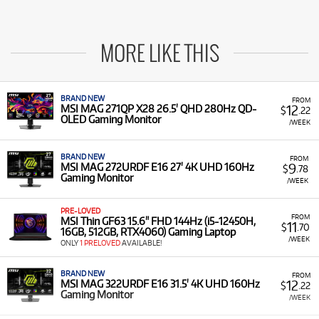
MORE LIKE THIS
BRAND NEW
FROM
12
MSI MAG 271QP X28 26.5' QHD 280Hz QD-
$
.22
OLED Gaming Monitor
/WEEK
BRAND NEW
FROM
9
MSI MAG 272URDF E16 27' 4K UHD 160Hz
$
.78
Gaming Monitor
/WEEK
PRE-LOVED
FROM
MSI Thin GF63 15.6" FHD 144Hz (i5-12450H,
11
$
.70
16GB, 512GB, RTX4060) Gaming Laptop
/WEEK
ONLY
1 PRELOVED
AVAILABLE!
BRAND NEW
FROM
12
MSI MAG 322URDF E16 31.5' 4K UHD 160Hz
$
.22
Gaming Monitor
/WEEK