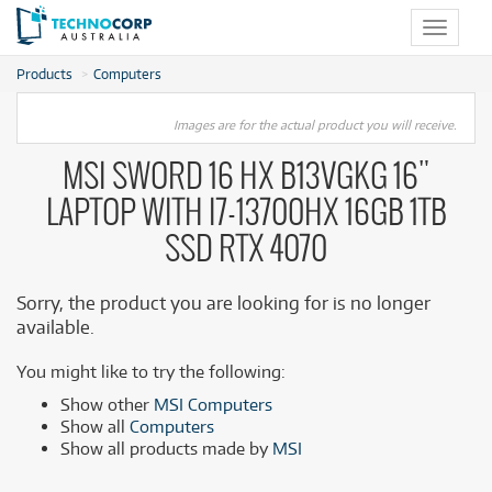
Toggle
navigat
Products
Computers
Images are for the actual product you will receive.
MSI SWORD 16 HX B13VGKG 16"
LAPTOP WITH I7-13700HX 16GB 1TB
SSD RTX 4070
Sorry, the product you are looking for is no longer
available.
You might like to try the following:
Show other
MSI Computers
Show all
Computers
Show all products made by
MSI