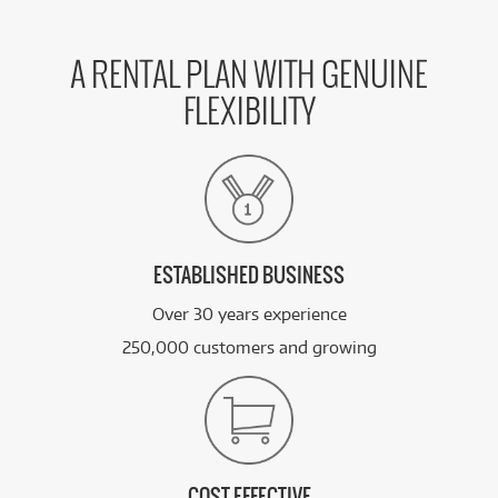
A RENTAL PLAN WITH GENUINE
FLEXIBILITY
ESTABLISHED BUSINESS
Over 30 years experience
250,000 customers and growing
COST EFFECTIVE