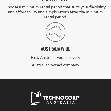
Choose a minimum rental period that suits your flexibility
and affordability and simply return after the minimum
rental period.
AUSTRALIA WIDE
Fast, Australia-wide delivery
Australian owned company