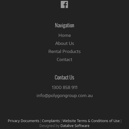
Follow
us
on
Facebook
Navigation
Home
About Us
Rental Products
Contact
Contact Us
1300 858 911
info@polygongroup.com.au
Privacy Documents
|
Complaints
|
Website Terms & Conditions of Use
|
Designed by
Datalive Software