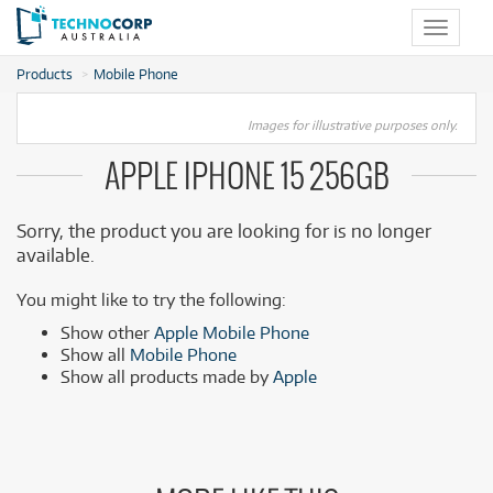
Toggle
navigat
Products
Mobile Phone
Images for illustrative purposes only.
APPLE IPHONE 15 256GB
Sorry, the product you are looking for is no longer
available.
You might like to try the following:
Show other
Apple Mobile Phone
Show all
Mobile Phone
Show all products made by
Apple