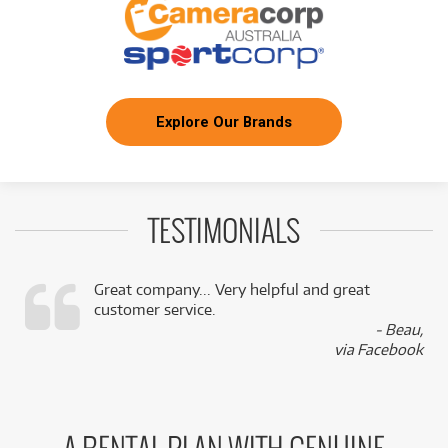
Explore Our Brands
TESTIMONIALS
Great company... Very helpful and great
customer service.
,
- Beau,
k
via Facebook