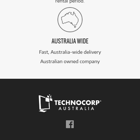
rental period.
AUSTRALIA WIDE
Fast, Australia-wide delivery
Australian owned company
Follow
us
on