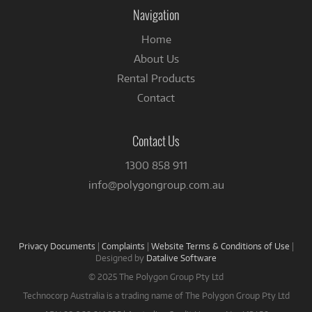
Facebook
Navigation
Home
About Us
Rental Products
Contact
Contact Us
1300 858 911
info@polygongroup.com.au
Privacy Documents
|
Complaints
|
Website Terms & Conditions of Use
|
Designed by
Datalive Software
© 2025 The Polygon Group Pty Ltd
Technocorp Australia is a trading name of The Polygon Group Pty Ltd