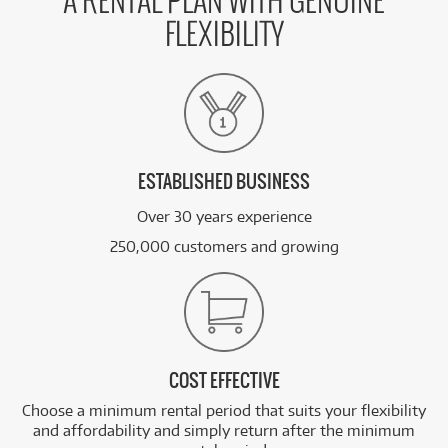
A RENTAL PLAN WITH GENUINE
FLEXIBILITY
ESTABLISHED BUSINESS
Over 30 years experience
250,000 customers and growing
COST EFFECTIVE
Choose a minimum rental period that suits your flexibility
and affordability and simply return after the minimum