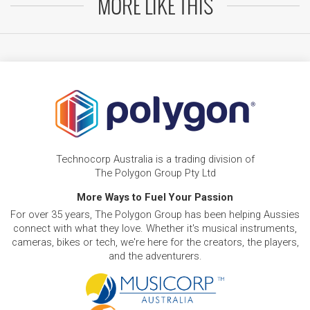
MORE LIKE THIS
Technocorp Australia is a trading division of
The Polygon Group Pty Ltd
More Ways to Fuel Your Passion
For over 35 years, The Polygon Group has been helping Aussies
connect with what they love. Whether it's musical instruments,
cameras, bikes or tech, we're here for the creators, the players,
and the adventurers.