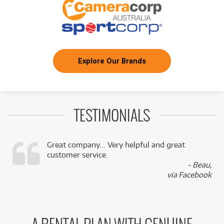
Explore Our Brands
TESTIMONIALS
Great company... Very helpful and great
customer service.
,
- Beau,
k
via Facebook