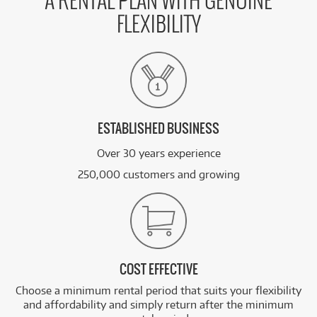
A RENTAL PLAN WITH GENUINE
FLEXIBILITY
ESTABLISHED BUSINESS
Over 30 years experience
250,000 customers and growing
COST EFFECTIVE
Choose a minimum rental period that suits your flexibility
and affordability and simply return after the minimum