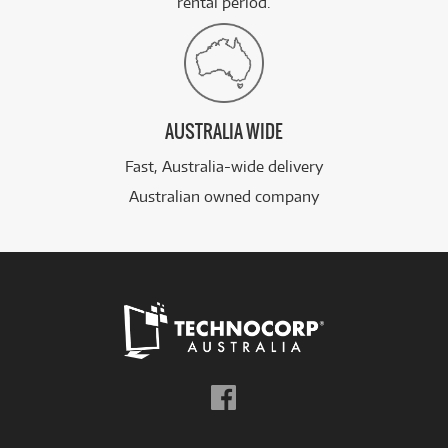
rental period.
AUSTRALIA WIDE
Fast, Australia-wide delivery
Australian owned company
Follow
us
on