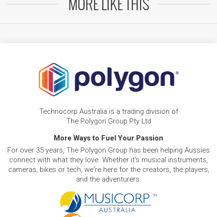
MORE LIKE THIS
Technocorp Australia is a trading division of
The Polygon Group Pty Ltd
More Ways to Fuel Your Passion
For over 35 years, The Polygon Group has been helping Aussies
connect with what they love. Whether it's musical instruments,
cameras, bikes or tech, we're here for the creators, the players,
and the adventurers.