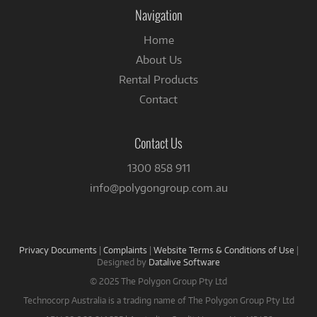
Facebook
Navigation
Home
About Us
Rental Products
Contact
Contact Us
1300 858 911
info@polygongroup.com.au
Privacy Documents
|
Complaints
|
Website Terms & Conditions of Use
|
Designed by
Datalive Software
© 2025 The Polygon Group Pty Ltd
Technocorp Australia is a trading name of The Polygon Group Pty Ltd