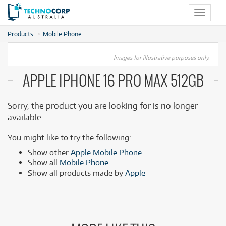
Toggle
navigat
Products
Mobile Phone
Images for illustrative purposes only.
APPLE IPHONE 16 PRO MAX 512GB
Sorry, the product you are looking for is no longer
available.
You might like to try the following:
Show other
Apple Mobile Phone
Show all
Mobile Phone
Show all products made by
Apple