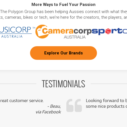
More Ways to Fuel Your Passion
 The Polygon Group has been helping Aussies connect with what they
, cameras, bikes or tech, we're here for the creators, the players, 
Explore Our Brands
TESTIMONIALS
reat customer service.
Looking forward to b
- Beau,
some nice products o
via Facebook