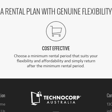
A RENTAL PLAN WITH GENUINE FLEXIBILITY
COST EFFECTIVE
Choose a minimum rental period that suits your
flexibility and affordability and simply return
after the minimum rental period.
tion
Con
me
13
 Us
in