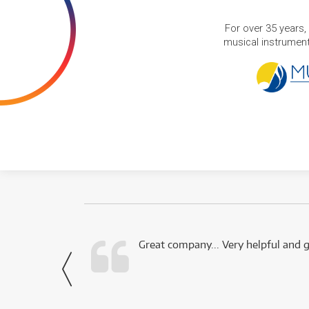
For over 35 years,
musical instruments
 this company.
Great company... Very helpful and g
- Noah,
via Facebook