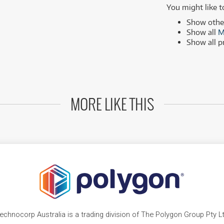
MSI
Samsung
You might like t
ONLY
ONLY
1 PRELOVED
1 PRELOVED
AVAILABLE!
AVAILABLE!
Phillips
more brands
Show oth
Show all
M
Samsung
Show all 
more brands
MORE LIKE THIS
echnocorp Australia is a trading division of The Polygon Group Pty L