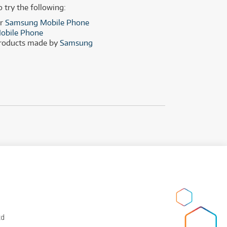
(29)
(13)
o try the following:
(8)
er
Samsung Mobile Phone
obile Phone
(29)
products made by
Samsung
td