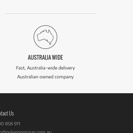
AUSTRALIA WIDE
Fast, Australia-wide delivery
Australian owned company
tact Us
00 858 911
fo@polygongroup.com.au