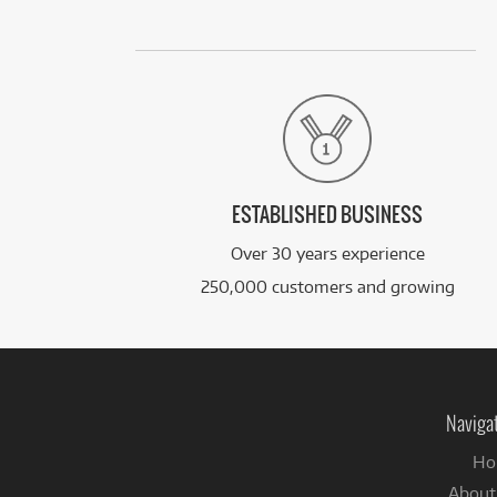
ESTABLISHED BUSINESS
Over 30 years experience
250,000 customers and growing
Naviga
Ho
About