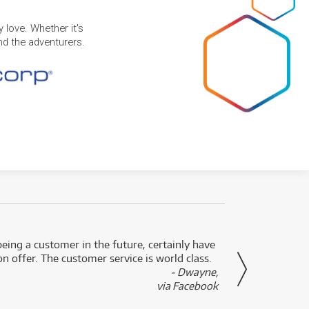
 love. Whether it's
and the adventurers.
eing a customer in the future, certainly have
Great
n offer. The customer service is world class.
- Dwayne,
via Facebook