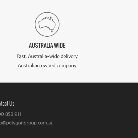
AUSTRALIA WIDE
Fast, Australia-wide delivery
Australian owned company
tact Us
00 858 911
fo@polygongroup.com.au