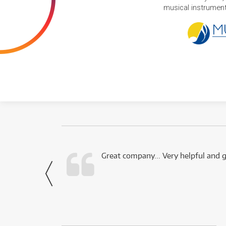
musical instruments
 this company.
Great company... Very helpful and g
- Noah,
via Facebook