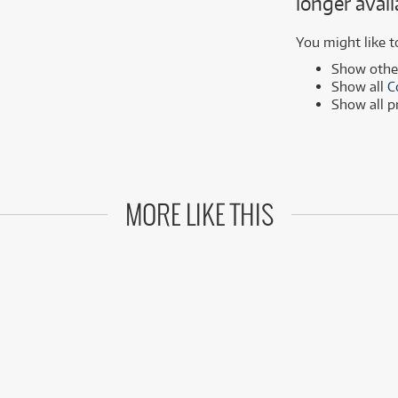
longer avail
MSI
Samsung
ONLY
ONLY
1 PRELOVED
1 PRELOVED
AVAILABLE!
AVAILABLE!
Phillips
more brands
You might like t
Samsung
Show oth
Show all
C
more brands
Show all 
MORE LIKE THIS