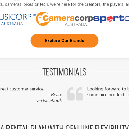
, cameras, bikes or tech, we're here for the creators, the players, 
Explore Our Brands
TESTIMONIALS
reat customer service.
Looking forward to b
- Beau,
some nice products o
via Facebook