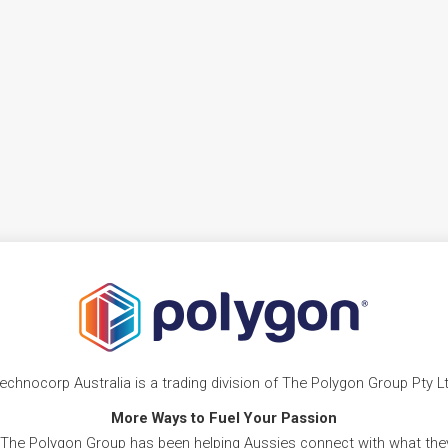
echnocorp Australia is a trading division of The Polygon Group Pty L
More Ways to Fuel Your Passion
 The Polygon Group has been helping Aussies connect with what they