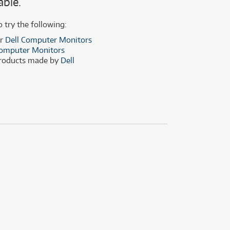
able.
(29)
(14)
(8)
o try the following:
(29)
er
Dell Computer Monitors
omputer Monitors
products made by
Dell