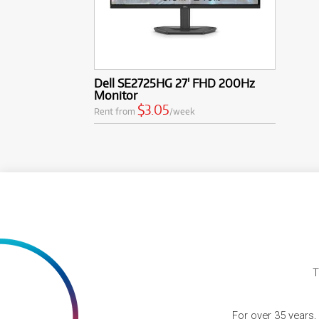
Dell SE2725HG 27' FHD 200Hz
Monitor
$3.05
Rent from
/week
T
For over 35 years,