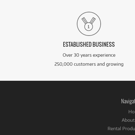
ESTABLISHED BUSINESS
Over 30 years experience
250,000 customers and growing
Naviga
Ho
About
Rental Produ