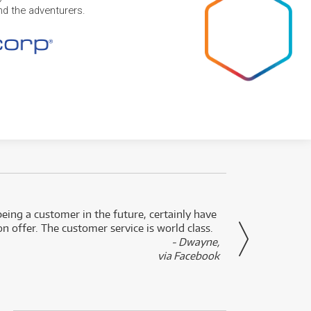
and the adventurers.
eing a customer in the future, certainly have
Great
n offer. The customer service is world class.
- Dwayne,
via Facebook