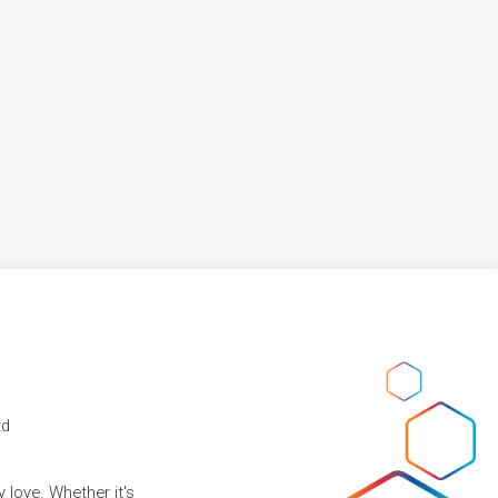
td
 love. Whether it's