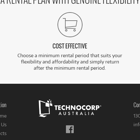
A RENTAL PLAN WITH GENUINE FLEXIBILITY
COST EFFECTIVE
Choose a minimum rental period that suits your
flexibility and affordability and simply return
after the minimum rental period.
tion
Con
me
13
 Us
in
Follow
cts
us
on