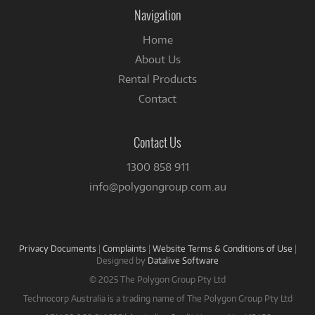
Facebook
Navigation
Home
About Us
Rental Products
Contact
Contact Us
1300 858 911
info@polygongroup.com.au
Privacy Documents
|
Complaints
|
Website Terms & Conditions of Use
|
Designed by
Datalive Software
© 2025 The Polygon Group Pty Ltd
Technocorp Australia is a trading name of The Polygon Group Pty Ltd