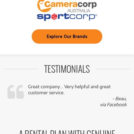
Explore Our Brands
TESTIMONIALS
Great company... Very helpful and great
customer service.
,
- Beau,
k
via Facebook