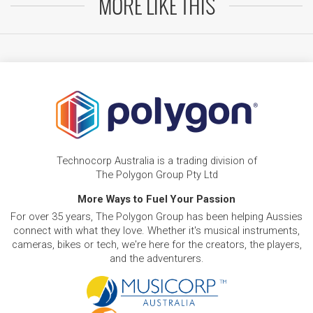
MORE LIKE THIS
Technocorp Australia is a trading division of
The Polygon Group Pty Ltd
More Ways to Fuel Your Passion
For over 35 years, The Polygon Group has been helping Aussies
connect with what they love. Whether it's musical instruments,
cameras, bikes or tech, we're here for the creators, the players,
and the adventurers.