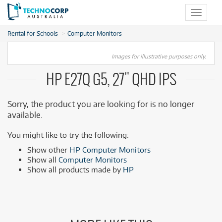
Toggle
navigat
Rental for Schools
Computer Monitors
Images for illustrative purposes only.
HP E27Q G5, 27" QHD IPS
Sorry, the product you are looking for is no longer
available.
You might like to try the following:
Show other
HP Computer Monitors
Show all
Computer Monitors
Show all products made by
HP