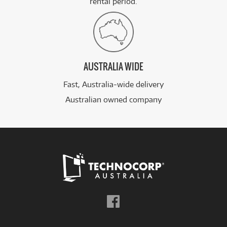
rental period.
AUSTRALIA WIDE
Fast, Australia-wide delivery
Australian owned company
Follow
us
on