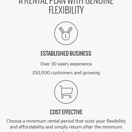
A RENTAL PLAN WITH GENUINE
FLEXIBILITY
ESTABLISHED BUSINESS
Over 30 years experience
250,000 customers and growing
COST EFFECTIVE
Choose a minimum rental period that suits your flexibility
and affordability and simply return after the minimum