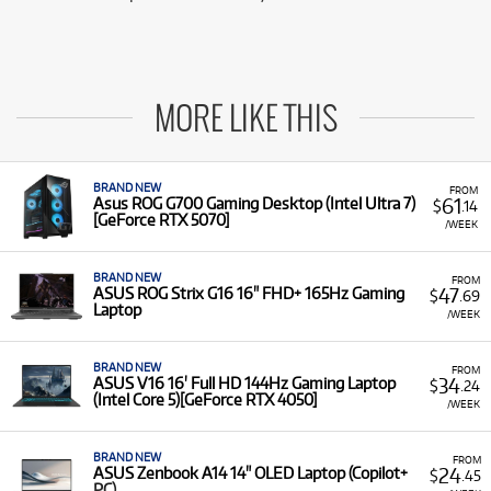
MORE LIKE THIS
BRAND NEW
FROM
61
Asus ROG G700 Gaming Desktop (Intel Ultra 7)
$
.14
[GeForce RTX 5070]
/WEEK
BRAND NEW
FROM
47
ASUS ROG Strix G16 16" FHD+ 165Hz Gaming
$
.69
Laptop
/WEEK
BRAND NEW
FROM
34
ASUS V16 16' Full HD 144Hz Gaming Laptop
$
.24
(Intel Core 5)[GeForce RTX 4050]
/WEEK
BRAND NEW
FROM
24
ASUS Zenbook A14 14" OLED Laptop (Copilot+
$
.45
PC)