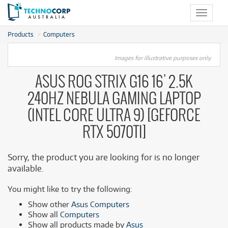
Toggle
navigat
Products
Computers
Images for illustrative purposes only.
ASUS ROG STRIX G16 16' 2.5K
240HZ NEBULA GAMING LAPTOP
(INTEL CORE ULTRA 9) [GEFORCE
RTX 5070TI]
Sorry, the product you are looking for is no longer
available.
You might like to try the following:
Show other
Asus Computers
Show all
Computers
Show all products made by
Asus