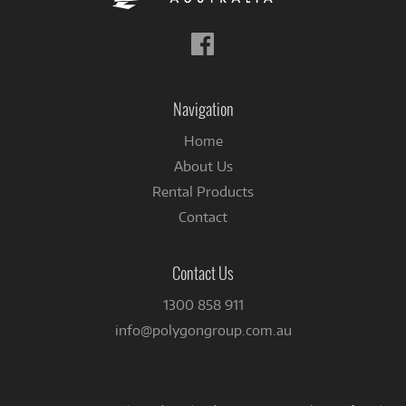
Follow
us
on
Facebook
Navigation
Home
About Us
Rental Products
Contact
Contact Us
1300 858 911
info@polygongroup.com.au