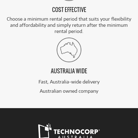
COST EFFECTIVE
Choose a minimum rental period that suits your flexibility
and affordability and simply return after the minimum
rental period.
AUSTRALIA WIDE
Fast, Australia-wide delivery
Australian owned company