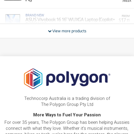
/WEEK
BRAND NEW
FROM
17
ASUS Vivobook 16 16' WUXGA Laptop (Copilot+
$
.11
PC)[512GB]
/WEEK
View more products
BRAND NEW
FROM
15
Asus VivoBook 15.6' Full HD Thin & Light Laptop
$
.28
(Intel Core 5)[1TB]
/WEEK
PRE-LOVED
FROM
Vivobook 17 X - R7-7730U/17.3" FHD /DDR4
10
$
.46
16GB (8+8)/1TB PCIEG3/Windows 11 (Silver)
/WEEK
ONLY
1 PRELOVED
AVAILABLE!
PRE-LOVED
FROM
20
Asus ROG Zephyrus M16
$
.04
Technocorp Australia is a trading division of
ONLY
1 PRELOVED
AVAILABLE!
/WEEK
The Polygon Group Pty Ltd
BRAND NEW
More Ways to Fuel Your Passion
FROM
8
Asus Vivobook Go 14' Full HD Laptop (Athlon
$
.55
For over 35 years, The Polygon Group has been helping Aussies
Silver)[128GB]
/WEEK
connect with what they love. Whether it's musical instruments,