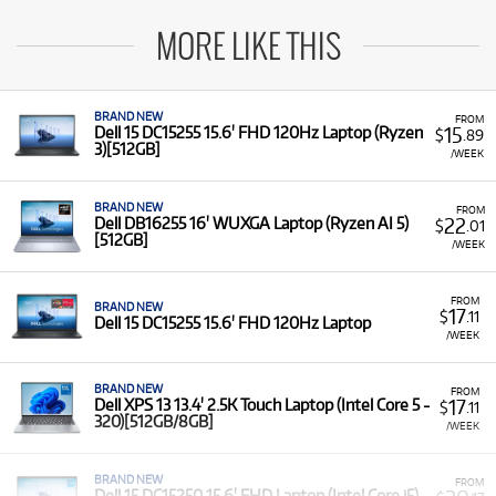
MORE LIKE THIS
BRAND NEW
FROM
15
Dell 15 DC15255 15.6' FHD 120Hz Laptop (Ryzen
$
.89
3)[512GB]
/WEEK
BRAND NEW
FROM
22
Dell DB16255 16' WUXGA Laptop (Ryzen AI 5)
$
.01
[512GB]
/WEEK
FROM
BRAND NEW
17
$
.11
Dell 15 DC15255 15.6' FHD 120Hz Laptop
/WEEK
BRAND NEW
FROM
17
Dell XPS 13 13.4' 2.5K Touch Laptop (Intel Core 5 -
$
.11
320)[512GB/8GB]
/WEEK
BRAND NEW
FROM
Dell 15 DC15250 15.6' FHD Laptop (Intel Core i5)