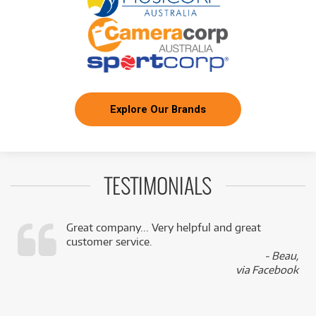
Explore Our Brands
TESTIMONIALS
Great company... Very helpful and great
customer service.
,
- Beau,
k
via Facebook