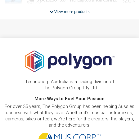
20
$
.17
[512GB]
/WEEK
View more products
BRAND NEW
FROM
20
Dell 15 DC15250 15.6' Full HD Laptop (Intel Core
$
.78
i7)[512GB]
/WEEK
BRAND NEW
FROM
20
Dell XPS 13 13.4' 2.5K Touch Laptop (Intel Core 5 -
$
.78
320)[512GB/16GB]
/WEEK
BRAND NEW
FROM
22
Dell DC14250 14' WUXGA Laptop (Intel Core 5)
$
.62
[1TB]
Technocorp Australia is a trading division of
/WEEK
The Polygon Group Pty Ltd
BRAND NEW
More Ways to Fuel Your Passion
FROM
25
Dell DC14250 14' WUXGA Laptop (Intel Core 7)
$
.68
For over 35 years, The Polygon Group has been helping Aussies
[1TB]
/WEEK
connect with what they love. Whether it's musical instruments,
cameras, bikes or tech, we're here for the creators, the players,
and the adventurers.