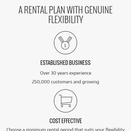
A RENTAL PLAN WITH GENUINE
FLEXIBILITY
ESTABLISHED BUSINESS
Over 30 years experience
250,000 customers and growing
COST EFFECTIVE
Choose a minimum rental period that suits your flexibility