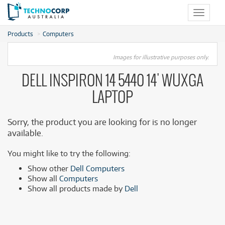
Toggle
navigat
Products
Computers
Images for illustrative purposes only.
DELL INSPIRON 14 5440 14' WUXGA
LAPTOP
Sorry, the product you are looking for is no longer
available.
You might like to try the following:
Show other
Dell Computers
Show all
Computers
Show all products made by
Dell