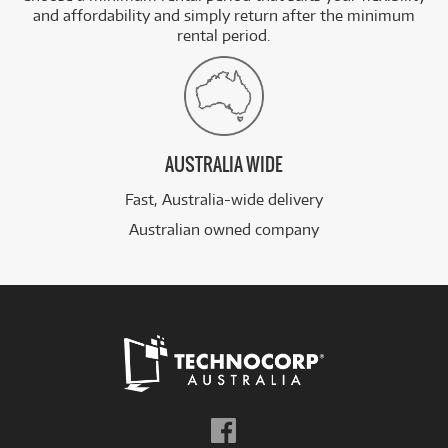
and affordability and simply return after the minimum
rental period.
AUSTRALIA WIDE
Fast, Australia-wide delivery
Australian owned company
Follow
us