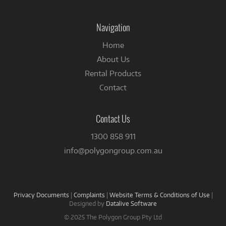
on
Facebook
Navigation
Home
About Us
Rental Products
Contact
Contact Us
1300 858 911
info@polygongroup.com.au
Privacy Documents
|
Complaints
|
Website Terms & Conditions of Use
|
Designed by
Datalive Software
© 2025 The Polygon Group Pty Ltd