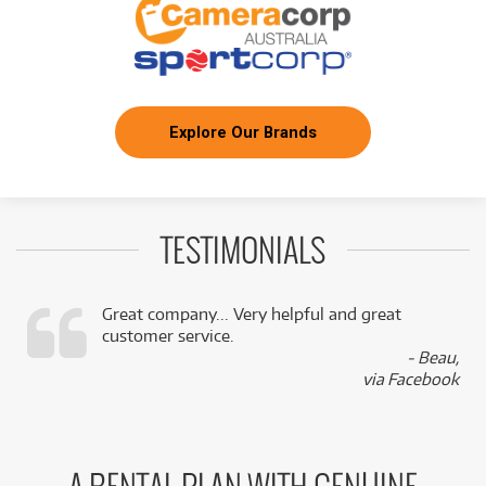
Explore Our Brands
TESTIMONIALS
Great company... Very helpful and great
customer service.
,
- Beau,
k
via Facebook