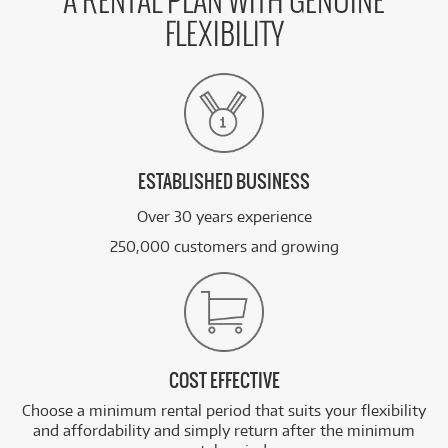
A RENTAL PLAN WITH GENUINE
FLEXIBILITY
ESTABLISHED BUSINESS
Over 30 years experience
250,000 customers and growing
COST EFFECTIVE
Choose a minimum rental period that suits your flexibility
and affordability and simply return after the minimum