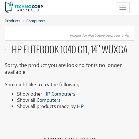
Toggle
navigat
Products
Computers
Images for illustrative purposes only.
HP ELITEBOOK 1040 G11, 14" WUXGA
Sorry, the product you are looking for is no longer
available.
You might like to try the following:
Show other
HP Computers
Show all
Computers
Show all products made by
HP