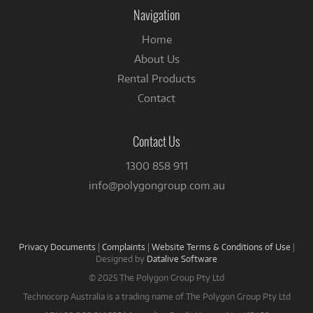
Facebook
Navigation
Home
About Us
Rental Products
Contact
Contact Us
1300 858 911
info@polygongroup.com.au
Privacy Documents
|
Complaints
|
Website Terms & Conditions of Use
|
Designed by
Datalive Software
© 2025 The Polygon Group Pty Ltd
Technocorp Australia is a trading name of The Polygon Group Pty Ltd