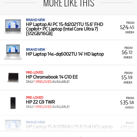
MORE LIKE THIS
BRAND NEW
FROM
HP Laptop AI PC 15-fd2021TU 15.6' FHD
24
$
.45
Copilot+ PC Laptop (Intel Core Ultra 7)
/WEEK
[512GB/16GB]
FROM
BRAND NEW
6
$
.72
HP Laptop 14s-dq6002TU 14' HD laptop
/WEEK
PRE-LOVED
FROM
5
HP Chromebook 14 G10 EE
$
.59
ONLY
1 PRELOVED
AVAILABLE!
/WEEK
PRE-LOVED
FROM
35
HP Z2 G9 TWR
$
.58
ONLY
1 PRELOVED
AVAILABLE!
/WEEK
BRAND NEW
FROM
11
HP Laptop 15-fc0786AU 15.6' Full HD Laptop
$
.00
(Athlon Silver)[256GB]
/WEEK