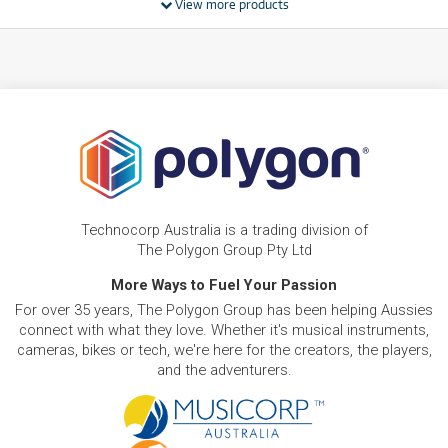
View more products
BRAND NEW
FROM
17
HP Laptop 15-fd1265TU 15.6' Full HD Laptop
$
.11
(Intel Core 5)[256GB]
/WEEK
BRAND NEW
FROM
18
HP Laptop 15-fc0820AU 15.6' Full HD Laptop
$
.34
(Ryzen 5)[512GB]
/WEEK
BRAND NEW
FROM
22
HP Laptop 15-fd1539TU 15.6' Full HD Laptop
$
.01
(Intel Core 5)[512GB]
Technocorp Australia is a trading division of
/WEEK
The Polygon Group Pty Ltd
BRAND NEW
More Ways to Fuel Your Passion
FROM
24
HP Laptop AI PC 15-fd2080TU 15.6' FHD Laptop
$
.45
For over 35 years, The Polygon Group has been helping Aussies
(Intel Core Ultra 5)[512GB/16GB]
/WEEK
connect with what they love. Whether it's musical instruments,
cameras, bikes or tech, we're here for the creators, the players,
and the adventurers.