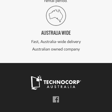
rental period.
AUSTRALIA WIDE
Fast, Australia-wide delivery
Australian owned company
Follow
us
on