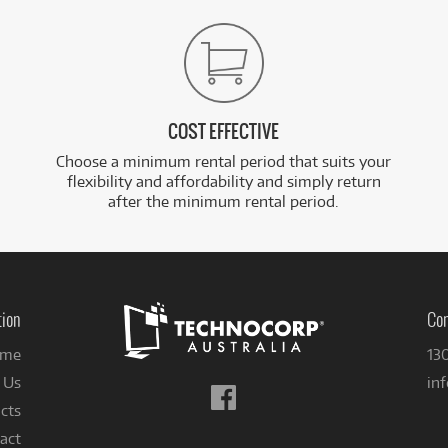
COST EFFECTIVE
Choose a minimum rental period that suits your
flexibility and affordability and simply return
after the minimum rental period.
tion
Con
me
13
 Us
in
Follow
cts
us
on
act