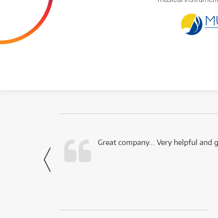
 this company.
Great company... Very helpful and g
- Noah,
via Facebook