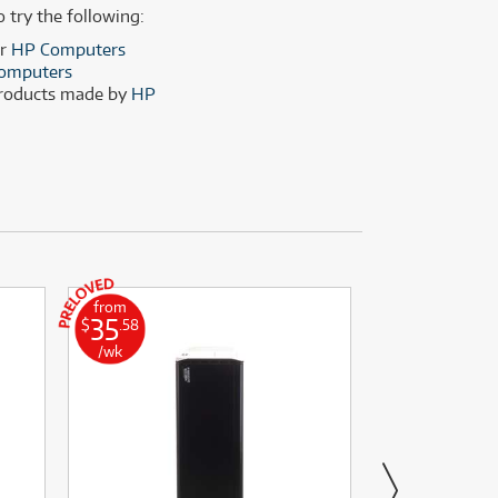
(28)
(14)
o try the following:
(8)
er
HP Computers
omputers
(28)
products made by
HP
from
from
35
11
$
.58
$
.00
/wk
/wk