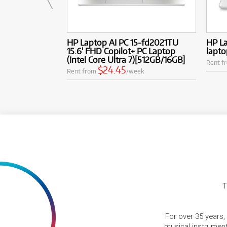
HP Laptop AI PC 15-fd2021TU
HP L
15.6' FHD Copilot+ PC Laptop
lapto
(Intel Core Ultra 7)[512GB/16GB]
Rent f
$24.45
Rent from
/week
T
For over 35 years,
musical instruments