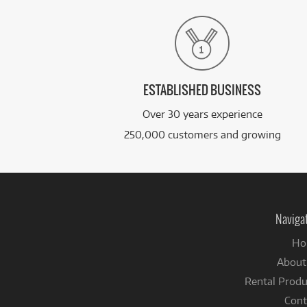
ESTABLISHED BUSINESS
Over 30 years experience
250,000 customers and growing
Naviga
Ho
About
Rental Produ
Cont