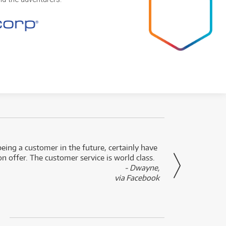
eing a customer in the future, certainly have
Great
n offer. The customer service is world class.
- Dwayne,
via Facebook