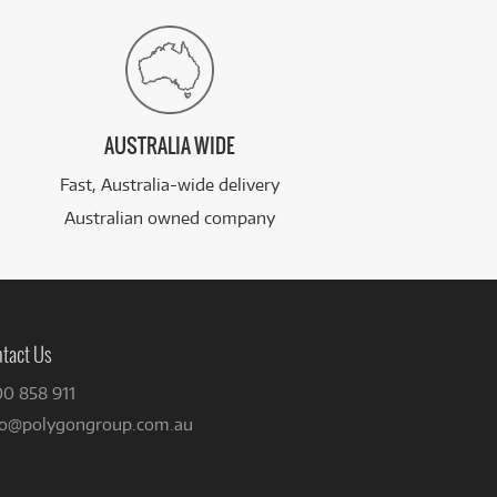
AUSTRALIA WIDE
Fast, Australia-wide delivery
Australian owned company
tact Us
00 858 911
fo@polygongroup.com.au