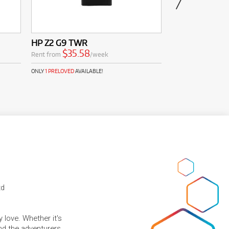
HP Z2 G9 TWR
HP Laptop 15-f
HD Laptop (Ath
$35.58
Rent from
/week
$11.0
Rent from
ONLY
1 PRELOVED
AVAILABLE!
td
 love. Whether it's
and the adventurers.