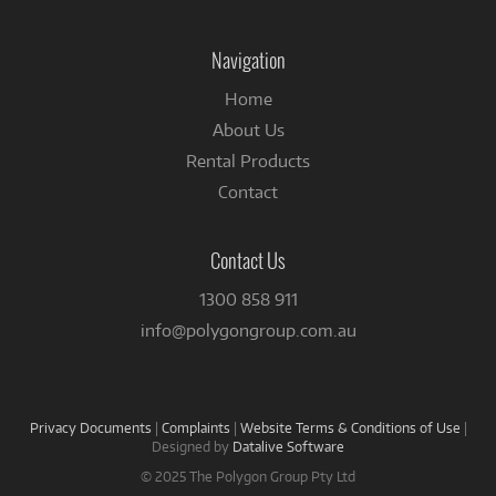
on
Facebook
Navigation
Home
About Us
Rental Products
Contact
Contact Us
1300 858 911
info@polygongroup.com.au
Privacy Documents
|
Complaints
|
Website Terms & Conditions of Use
|
Designed by
Datalive Software
© 2025 The Polygon Group Pty Ltd