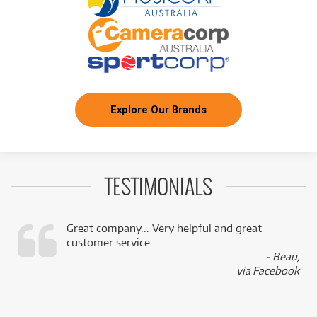
Explore Our Brands
TESTIMONIALS
Great company... Very helpful and great
customer service.
,
- Beau,
k
via Facebook