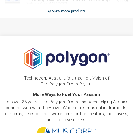
11
$
.00
(Athlon Silver)[256GB]
/WEEK
View more products
BRAND NEW
FROM
17
HP Laptop 15-fd1265TU 15.6' Full HD Laptop
$
.11
(Intel Core 5)[256GB]
/WEEK
BRAND NEW
FROM
18
HP Laptop 15-fc0820AU 15.6' Full HD Laptop
$
.34
(Ryzen 5)[512GB]
/WEEK
BRAND NEW
FROM
22
HP Laptop 15-fd1539TU 15.6' Full HD Laptop
$
.01
(Intel Core 5)[512GB]
Technocorp Australia is a trading division of
/WEEK
The Polygon Group Pty Ltd
BRAND NEW
More Ways to Fuel Your Passion
FROM
24
HP Laptop AI PC 15-fd2080TU 15.6' FHD Laptop
$
.45
For over 35 years, The Polygon Group has been helping Aussies
(Intel Core Ultra 5)[512GB/16GB]
/WEEK
connect with what they love. Whether it's musical instruments,
cameras, bikes or tech, we're here for the creators, the players,
and the adventurers.