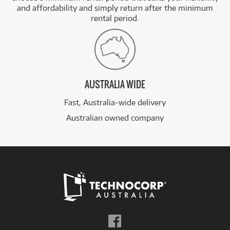
and affordability and simply return after the minimum
rental period.
AUSTRALIA WIDE
Fast, Australia-wide delivery
Australian owned company
Follow
us