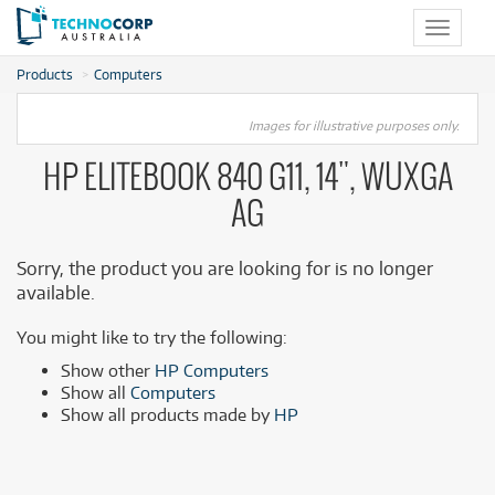
Toggle
navigat
Products
Computers
Images for illustrative purposes only.
HP ELITEBOOK 840 G11, 14", WUXGA
AG
Sorry, the product you are looking for is no longer
available.
You might like to try the following:
Show other
HP Computers
Show all
Computers
Show all products made by
HP