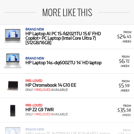
MORE LIKE THIS
BRAND NEW
FROM
HP Laptop AI PC 15-fd2021TU 15.6' FHD
24
$
.45
Copilot+ PC Laptop (Intel Core Ultra 7)
/WEEK
[512GB/16GB]
FROM
BRAND NEW
6
$
.72
HP Laptop 14s-dq6002TU 14' HD laptop
/WEEK
PRE-LOVED
FROM
5
HP Chromebook 14 G10 EE
$
.59
ONLY
1 PRELOVED
AVAILABLE!
/WEEK
PRE-LOVED
FROM
35
HP Z2 G9 TWR
$
.58
ONLY
1 PRELOVED
AVAILABLE!
/WEEK
BRAND NEW
FROM
HP Laptop 15-fc0786AU 15.6' Full HD Laptop