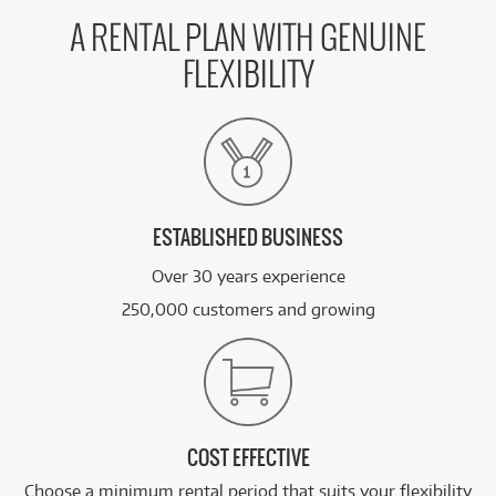
A RENTAL PLAN WITH GENUINE
FLEXIBILITY
ESTABLISHED BUSINESS
Over 30 years experience
250,000 customers and growing
COST EFFECTIVE
Choose a minimum rental period that suits your flexibility