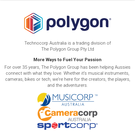
Technocorp Australia is a trading division of
The Polygon Group Pty Ltd
More Ways to Fuel Your Passion
For over 35 years, The Polygon Group has been helping Aussies
connect with what they love. Whether it's musical instruments,
cameras, bikes or tech, we're here for the creators, the players,
and the adventurers.