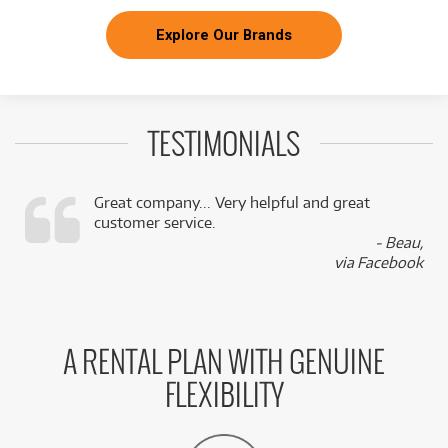
Explore Our Brands
TESTIMONIALS
Great company... Very helpful and great
customer service.
,
- Beau,
k
via Facebook
A RENTAL PLAN WITH GENUINE
FLEXIBILITY