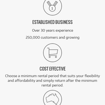
ESTABLISHED BUSINESS
Over 30 years experience
250,000 customers and growing
COST EFFECTIVE
Choose a minimum rental period that suits your flexibility
and affordability and simply return after the minimum
rental period.