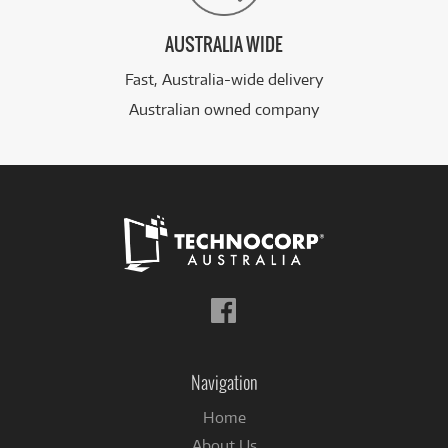
AUSTRALIA WIDE
Fast, Australia-wide delivery
Australian owned company
Follow
us
on
Facebook
Navigation
Home
About Us