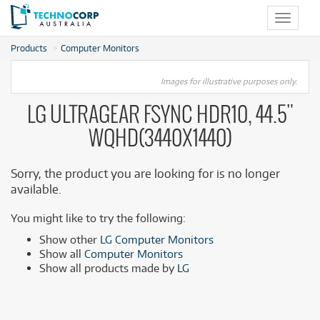
Toggle
navigat
Products
Computer Monitors
Images for illustrative purposes only.
LG ULTRAGEAR FSYNC HDR10, 44.5"
WQHD(3440X1440)
Sorry, the product you are looking for is no longer
available.
You might like to try the following:
Show other
LG Computer Monitors
Show all
Computer Monitors
Show all products made by
LG