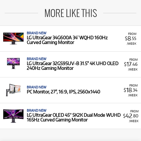
MORE LIKE THIS
BRAND NEW
FROM
8
LG UltraGear 34G600A 34' WQHD 160Hz
$
.55
Curved Gaming Monitor
/WEEK
BRAND NEW
FROM
17
LG UltraGear 32GS95UV-B 31.5" 4K UHD OLED
$
.46
240Hz Gaming Monitor
/WEEK
FROM
BRAND NEW
18
$
.34
PC Monitor, 27", 16:9, IPS, 2560x1440
/WEEK
BRAND NEW
FROM
42
LG UltraGear OLED 45” 5K2K Dual Mode WUHD
$
.80
165Hz Curved Gaming Monitor
/WEEK