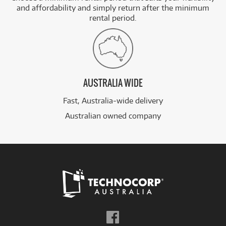
and affordability and simply return after the minimum
rental period.
AUSTRALIA WIDE
Fast, Australia-wide delivery
Australian owned company
Follow
us