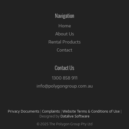
on
Facebook
Navigation
Home
About Us
Rental Products
Contact
Contact Us
1300 858 911
info@polygongroup.com.au
Privacy Documents
|
Complaints
|
Website Terms & Conditions of Use
|
Designed by
Datalive Software
© 2025 The Polygon Group Pty Ltd