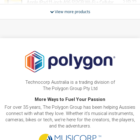
18
$
.95
Apple iPad 11-inch A16 512GB Wi-Fi + Cellular
/WEEK
View more products
FROM
BRAND NEW
11
$
.61
Apple iPad mini 8.3-inch Wi-Fi 128GB
/WEEK
FROM
BRAND NEW
15
$
.89
Apple iPad 11-inch A16 512GB Wi-Fi
/WEEK
PRE-LOVED
FROM
Apple iPad Air 11-inch M3 128GB Wi-Fi
12
$
.20
As new, ready to ship!
Technocorp Australia is a trading division of
/WEEK
ONLY
1 PRELOVED
AVAILABLE!
The Polygon Group Pty Ltd
NEW + PRE-LOVED
Apple iPad Air 13-inch M4 128GB Wi-Fi
More Ways to Fuel Your Passion
FROM
15
$
.29
As new, ready to ship!
For over 35 years, The Polygon Group has been helping Aussies
/WEEK
ONLY
1 PRELOVED
AVAILABLE!
connect with what they love. Whether it's musical instruments,
+ VARIOUS NEW OPTIONS
cameras, bikes or tech, we're here for the creators, the players,
and the adventurers.
PRE-LOVED
FROM
35
Apple iPad Pro 13-Inch 2TB Wi-Fi
$
.29
ONLY
1 PRELOVED
AVAILABLE!
/WEEK