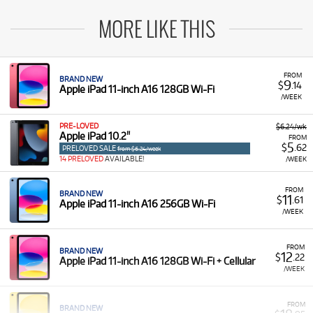
MORE LIKE THIS
FROM
BRAND NEW
9
$
.14
Apple iPad 11-inch A16 128GB Wi-Fi
/WEEK
PRE-LOVED
$6.24/wk
Apple iPad 10.2"
FROM
5
$
.62
PRELOVED SALE
from $6.24/week
14 PRELOVED
AVAILABLE!
/WEEK
FROM
BRAND NEW
11
$
.61
Apple iPad 11-inch A16 256GB Wi-Fi
/WEEK
FROM
BRAND NEW
12
$
.22
Apple iPad 11-inch A16 128GB Wi-Fi + Cellular
/WEEK
FROM
BRAND NEW