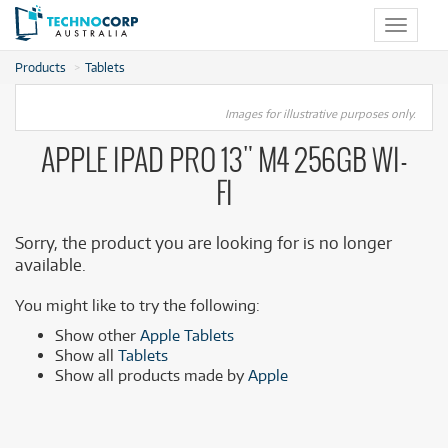
Toggle
navigat
Products
Tablets
Images for illustrative purposes only.
APPLE IPAD PRO 13" M4 256GB WI-
FI
Sorry, the product you are looking for is no longer
available.
You might like to try the following:
Show other
Apple Tablets
Show all
Tablets
Show all products made by
Apple