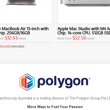
 MacBook Air 13-inch with
Apple Mac Studio with M4 
hip. 256GB/16GB
Chip. 14-core CPU. 512GB SS
$12.63
$52.58
rom
/week
Rent from
/week
PRELOVED
AVAILABLE!
echnocorp Australia is a trading division of The Polygon Group Pty L
More Ways to Fuel Your Passion