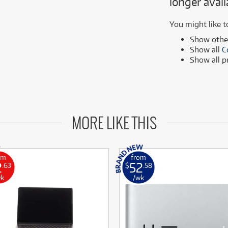
longer avail
MSI
Samsung
ONLY
ONLY
1 PRELOVED
1 PRELOVED
AVAILABLE!
AVAILABLE!
Phillips
more brands
You might like t
Samsung
Show oth
Show all
C
more brands
Show all 
MORE LIKE THIS
om
from
2
52
.63
$
.58
wk
/wk