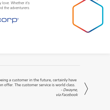
 love. Whether it's
and the adventurers.
eing a customer in the future, certainly have
Great
n offer. The customer service is world class.
- Dwayne,
via Facebook