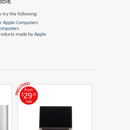
able.
(28)
(14)
(8)
o try the following:
(28)
er
Apple Computers
omputers
products made by
Apple
from
from
29
52
$
.15
$
.64
/wk
/wk