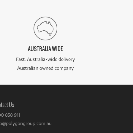
AUSTRALIA WIDE
Fast, Australia-wide delivery
Australian owned company
tact Us
00 858 911
fo@polygongroup.com.au