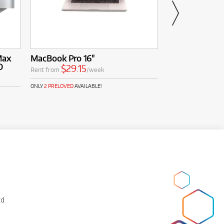
PREL
from 
Max
MacBook Pro 16"
Apple Macbook
D
$29.15
$52.6
Rent from
/week
Rent from
ONLY
2 PRELOVED
AVAILABLE!
ONLY
1 PRELOVED
AVAI
td