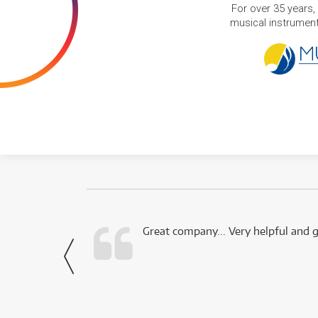
For over 35 years,
musical instruments
 this company.
Great company... Very helpful and g
- Noah,
via Facebook