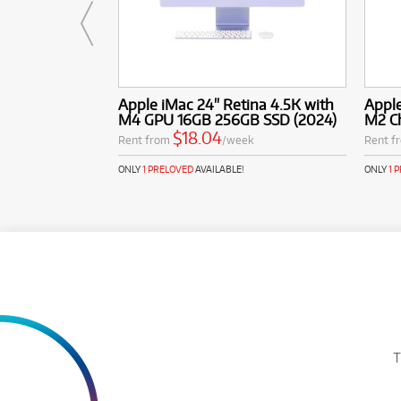
Apple iMac 24" Retina 4.5K with
Apple
M4 GPU 16GB 256GB SSD (2024)
M2 C
$18.04
Rent from
/week
Rent f
ONLY
1 PRELOVED
AVAILABLE!
ONLY
1 
T