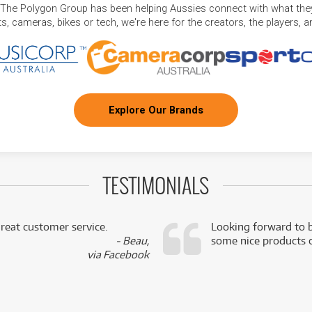
 The Polygon Group has been helping Aussies connect with what they
, cameras, bikes or tech, we're here for the creators, the players, 
Explore Our Brands
TESTIMONIALS
reat customer service.
Looking forward to b
- Beau,
some nice products o
via Facebook