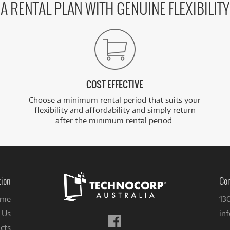
A RENTAL PLAN WITH GENUINE FLEXIBILITY
COST EFFECTIVE
Choose a minimum rental period that suits your
flexibility and affordability and simply return
after the minimum rental period.
tion
Con
me
13
 Us
in
Follow
cts
us