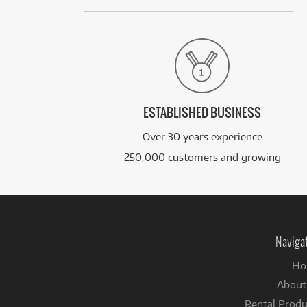
ESTABLISHED BUSINESS
Over 30 years experience
250,000 customers and growing
Naviga
Ho
About
Rental Produ