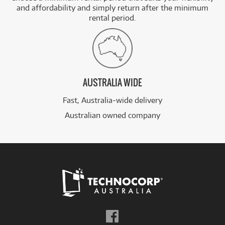
and affordability and simply return after the minimum
rental period.
AUSTRALIA WIDE
Fast, Australia-wide delivery
Australian owned company
Follow
us