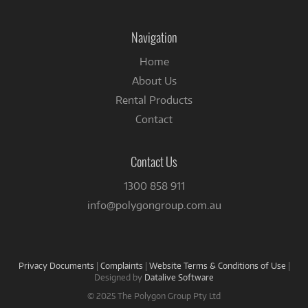
on
Facebook
Navigation
Home
About Us
Rental Products
Contact
Contact Us
1300 858 911
info@polygongroup.com.au
Privacy Documents
|
Complaints
|
Website Terms & Conditions of Use
|
Designed by
Datalive Software
© 2025 The Polygon Group Pty Ltd