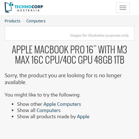
Toggle
navigat
Products
Computers
Images for illustrative purposes only.
APPLE MACBOOK PRO 16" WITH M3
MAX 16C CPU/40C GPU 48GB 1TB
Sorry, the product you are looking for is no longer
available.
You might like to try the following:
Show other
Apple Computers
Show all
Computers
Show all products made by
Apple