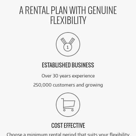
58
Apple MacBook Pro 16-inch with M5 Pro Chip
$
.70
1TB/24GB
/WEEK
A RENTAL PLAN WITH GENUINE
FLEXIBILITY
FROM
BRAND NEW
67
$
.26
Apple Studio Display XDR 27-inch 5K Retina
/WEEK
BRAND NEW
FROM
67
Apple Studio Display XDR 27-inch 5K Retina (Tilt
$
.26
& Height Stand)[Standard Glass]
/WEEK
ESTABLISHED BUSINESS
Over 30 years experience
See all 19 products
250,000 customers and growing
COST EFFECTIVE
Choose a minimum rental period that suits your flexibility