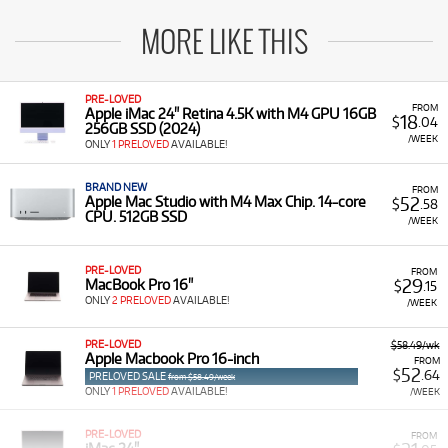
MORE LIKE THIS
PRE-LOVED
FROM
Apple iMac 24" Retina 4.5K with M4 GPU 16GB
18
$
.04
256GB SSD (2024)
/WEEK
ONLY
1 PRELOVED
AVAILABLE!
BRAND NEW
FROM
52
Apple Mac Studio with M4 Max Chip. 14-core
$
.58
CPU. 512GB SSD
/WEEK
PRE-LOVED
FROM
29
MacBook Pro 16"
$
.15
ONLY
2 PRELOVED
AVAILABLE!
/WEEK
PRE-LOVED
$58.49/wk
Apple Macbook Pro 16-inch
FROM
52
$
.64
PRELOVED SALE
from $58.49/week
ONLY
1 PRELOVED
AVAILABLE!
/WEEK
PRE-LOVED
FROM