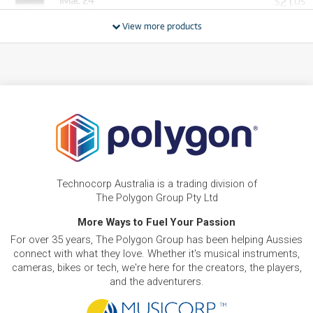
21
iMac 24"
$
.05
ONLY
1 PRELOVED
AVAILABLE!
/WEEK
View more products
PRE-LOVED
$50.79/wk
iMac 27" Retina 5K
FROM
48
$
.25
PRELOVED SALE
from $50.79/week
ONLY
1 PRELOVED
AVAILABLE!
/WEEK
PRE-LOVED
FROM
92
Apple Mac Pro 8-Core
$
.85
ONLY
1 PRELOVED
AVAILABLE!
/WEEK
BRAND NEW
FROM
19
Apple Mac mini with M4 Chip. 10-core CPU/10-
$
.56
core GPU. 512GB/16GB
Technocorp Australia is a trading division of
/WEEK
The Polygon Group Pty Ltd
BRAND NEW
More Ways to Fuel Your Passion
FROM
29
Apple iMac with Retina 4.5K Display 24-inch. M4
$
.34
For over 35 years, The Polygon Group has been helping Aussies
Chip 8-core 256GB
/WEEK
connect with what they love. Whether it's musical instruments,
cameras, bikes or tech, we're here for the creators, the players,
FROM
and the adventurers.
BRAND NEW
31
$
.79
Apple Studio Display 27-inch 5K Retina
/WEEK